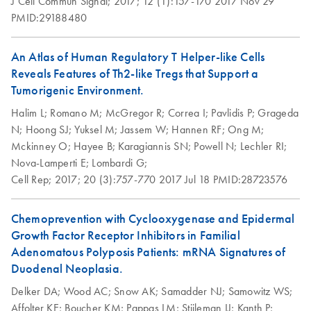
J Cell Commun Signal;
2017;
12 (1):157-170
2017 Nov 29
PMID:29188480
An Atlas of Human Regulatory T Helper-like Cells
Reveals Features of Th2-like Tregs that Support a
Tumorigenic Environment.
Halim L;
Romano M;
McGregor R;
Correa I;
Pavlidis P;
Grageda
N;
Hoong SJ;
Yuksel M;
Jassem W;
Hannen RF;
Ong M;
Mckinney O;
Hayee B;
Karagiannis SN;
Powell N;
Lechler RI;
Nova-Lamperti E;
Lombardi G;
Cell Rep;
2017;
20 (3):757-770
2017 Jul 18
PMID:28723576
Chemoprevention with Cyclooxygenase and Epidermal
Growth Factor Receptor Inhibitors in Familial
Adenomatous Polyposis Patients: mRNA Signatures of
Duodenal Neoplasia.
Delker DA;
Wood AC;
Snow AK;
Samadder NJ;
Samowitz WS;
Affolter KE;
Boucher KM;
Pappas LM;
Stijleman IJ;
Kanth P;