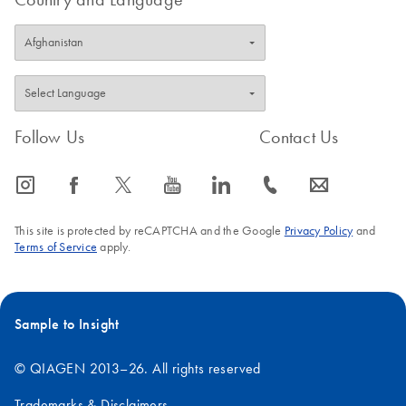
Follow Us
Contact Us
icon_0065_instagram-s
icon_0064_facebook-s
icon_0340_cc_gen_x-s
icon_0077_youtube-s
icon_0066_linkedin-s
icon_0072_phone-s
icon_0063_envelope-s
This site is protected by reCAPTCHA and the Google
Privacy Policy
and
Terms of Service
apply.
Sample to Insight
© QIAGEN 2013–26. All rights reserved
Trademarks & Disclaimers