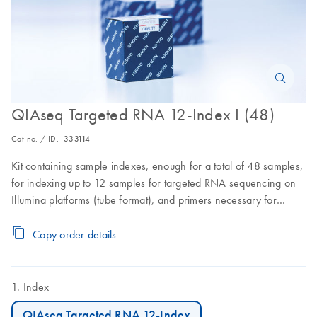
QIAseq Targeted RNA 12-Index I (48)
Cat no. / ID.
333114
Kit containing sample indexes, enough for a total of 48 samples,
for indexing up to 12 samples for targeted RNA sequencing on
Illumina platforms (tube format), and primers necessary for
sequencing RNA libraries generated by the QIAseq Targeted
RNA Panels on Illumina platforms
Copy order details
Index
QIAseq Targeted RNA 12-Index