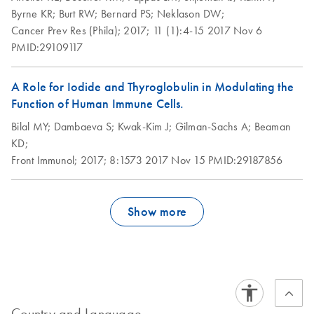
Byrne KR;
Burt RW;
Bernard PS;
Neklason DW;
Cancer Prev Res (Phila);
2017;
11 (1):4-15
2017 Nov 6
PMID:29109117
A Role for Iodide and Thyroglobulin in Modulating the
Function of Human Immune Cells.
Bilal MY;
Dambaeva S;
Kwak-Kim J;
Gilman-Sachs A;
Beaman
KD;
Front Immunol;
2017;
8:1573
2017 Nov 15
PMID:29187856
Show more
Country and Language