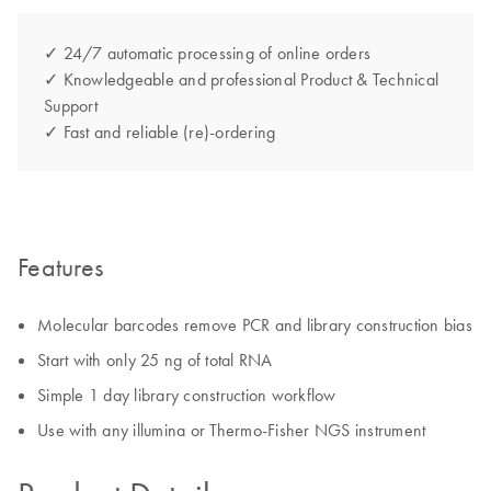
✓ 24/7 automatic processing of online orders
✓ Knowledgeable and professional Product & Technical
Support
✓ Fast and reliable (re)-ordering
Features
Molecular barcodes remove PCR and library construction bias
Start with only 25 ng of total RNA
Simple 1 day library construction workflow
Use with any illumina or Thermo-Fisher NGS instrument