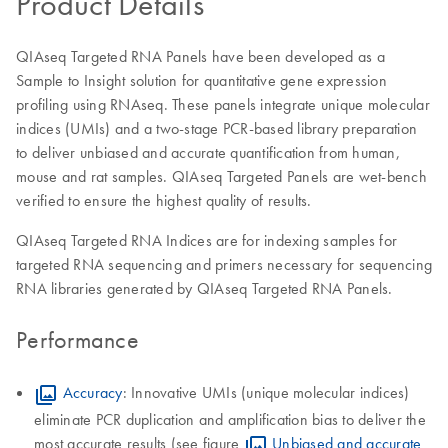
Product Details
QIAseq Targeted RNA Panels have been developed as a
Sample to Insight solution for quantitative gene expression
profiling using RNAseq. These panels integrate unique molecular
indices (UMIs) and a two-stage PCR-based library preparation
to deliver unbiased and accurate quantification from human,
mouse and rat samples. QIAseq Targeted Panels are wet-bench
verified to ensure the highest quality of results.
QIAseq Targeted RNA Indices are for indexing samples for
targeted RNA sequencing and primers necessary for sequencing
RNA libraries generated by QIAseq Targeted RNA Panels.
Performance
Accuracy
: Innovative UMIs (unique molecular indices)
eliminate PCR duplication and amplification bias to deliver the
most accurate results (see figure
Unbiased and accurate