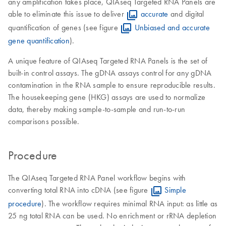
any amplification takes place, QIAseq Targeted RNA Panels are
able to eliminate this issue to deliver
accurate
and digital
quantification of genes (see figure
Unbiased and accurate
gene quantification
).
A unique feature of QIAseq Targeted RNA Panels is the set of
built-in control assays. The gDNA assays control for any gDNA
contamination in the RNA sample to ensure reproducible results.
The housekeeping gene (HKG) assays are used to normalize
data, thereby making sample-to-sample and run-to-run
comparisons possible.
Procedure
The QIAseq Targeted RNA Panel workflow begins with
converting total RNA into cDNA (see figure
Simple
procedure
). The workflow requires minimal RNA input: as little as
25 ng total RNA can be used. No enrichment or rRNA depletion