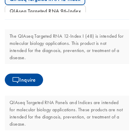
QIAseq Targeted RNA 96-Index
The QIAseq Targeted RNA 12-Index I (48) is intended for
molecular biology applications. This product is not
intended for the diagnosis, prevention, or treatment of a
disease.
Inquire
QIAseq Targeted RNA Panels and Indices are intended
for molecular biology applications. These products are not
intended for the diagnosis, prevention, or treatment of a
disease.