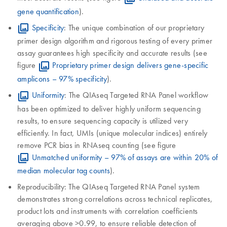
gene quantification
).
Specificity
: The unique combination of our proprietary
primer design algorithm and rigorous testing of every primer
assay guarantees high specificity and accurate results (see
figure
Proprietary primer design delivers gene-specific
amplicons – 97% specificity
).
Uniformity
: The QIAseq Targeted RNA Panel workflow
has been optimized to deliver highly uniform sequencing
results, to ensure sequencing capacity is utilized very
efficiently. In fact, UMIs (unique molecular indices) entirely
remove PCR bias in RNAseq counting (see figure
Unmatched uniformity – 97% of assays are within 20% of
median molecular tag counts
).
Reproducibility: The QIAseq Targeted RNA Panel system
demonstrates strong correlations across technical replicates,
product lots and instruments with correlation coefficients
averaging above >0.99, to ensure reliable detection of