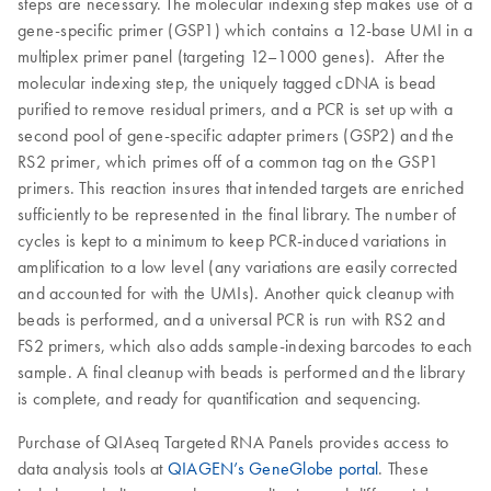
steps are necessary. The molecular indexing step makes use of a
gene-specific primer (GSP1) which contains a 12-base UMI in a
multiplex primer panel (targeting 12–1000 genes). After the
molecular indexing step, the uniquely tagged cDNA is bead
purified to remove residual primers, and a PCR is set up with a
second pool of gene-specific adapter primers (GSP2) and the
RS2 primer, which primes off of a common tag on the GSP1
primers. This reaction insures that intended targets are enriched
sufficiently to be represented in the final library. The number of
cycles is kept to a minimum to keep PCR-induced variations in
amplification to a low level (any variations are easily corrected
and accounted for with the UMIs). Another quick cleanup with
beads is performed, and a universal PCR is run with RS2 and
FS2 primers, which also adds sample-indexing barcodes to each
sample. A final cleanup with beads is performed and the library
is complete, and ready for quantification and sequencing.
Purchase of QIAseq Targeted RNA Panels provides access to
data analysis tools at
QIAGEN’s GeneGlobe portal
. These