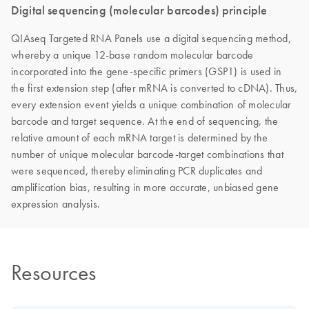
Digital sequencing (molecular barcodes) principle
QIAseq Targeted RNA Panels use a digital sequencing method,
whereby a unique 12-base random molecular barcode
incorporated into the gene-specific primers (GSP1) is used in
the first extension step (after mRNA is converted to cDNA). Thus,
every extension event yields a unique combination of molecular
barcode and target sequence. At the end of sequencing, the
relative amount of each mRNA target is determined by the
number of unique molecular barcode-target combinations that
were sequenced, thereby eliminating PCR duplicates and
amplification bias, resulting in more accurate, unbiased gene
expression analysis.
Resources