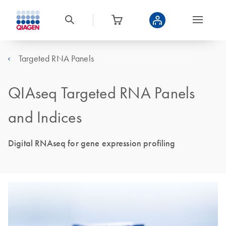
Targeted RNA Panels
QIAseq Targeted RNA Panels
and Indices
Digital RNAseq for gene expression profiling