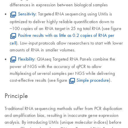
differences in expression between biological samples
Sensitivity
: Targeted RNA sequencing using UMIs is
optimized to deliver highly reliable quantification down to
~100 copies of an RNA target in 25 ng total RNA (see figure
Positive results with as little as 0.2 copies of RNA per
cell
). Low-input protocols allow researchers to start with lower
amounts of RNA in smaller volumes.
Flexibility
: QIAseq Targeted RNA Panels combine the
power of NGS with the accuracy of qPCR to allow
multiplexing of several samples per NGS while delivering
cost-effective results (see figure
Simple procedure
).
Principle
Traditional RNA sequencing methods suffer from PCR duplication
and amplification bias, resulting in inaccurate gene expression
analysis. By introducing UMIs (unique molecular indices) before