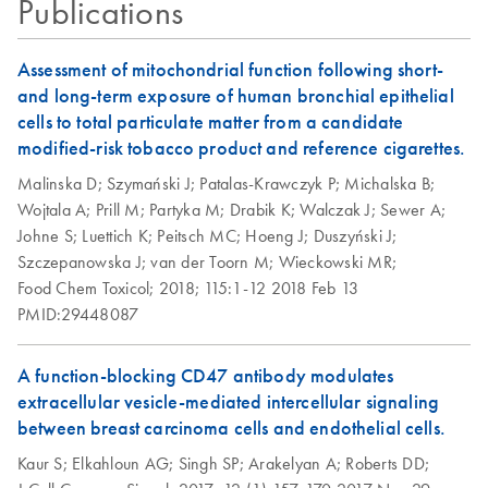
Publications
QIAseq Targeted
EN
Download
ZIP
(326.8KB)
RNA Panels
Assessment of mitochondrial function following short-
Template for
and long-term exposure of human bronchial epithelial
NextSeq
cells to total particulate matter from a candidate
modified-risk tobacco product and reference cigarettes.
QIAseq Targeted
EN
Download
ZIP
(240.7KB)
Malinska D;
Szymański J;
Patalas-Krawczyk P;
Michalska B;
RNA Panels
Wojtala A;
Prill M;
Partyka M;
Drabik K;
Walczak J;
Sewer A;
Template for
Johne S;
Luettich K;
Peitsch MC;
Hoeng J;
Duszyński J;
NovaSeq
Szczepanowska J;
van der Toorn M;
Wieckowski MR;
Food Chem Toxicol;
2018;
115:1-12
2018 Feb 13
PMID:29448087
A function-blocking CD47 antibody modulates
extracellular vesicle-mediated intercellular signaling
between breast carcinoma cells and endothelial cells.
Kaur S;
Elkahloun AG;
Singh SP;
Arakelyan A;
Roberts DD;