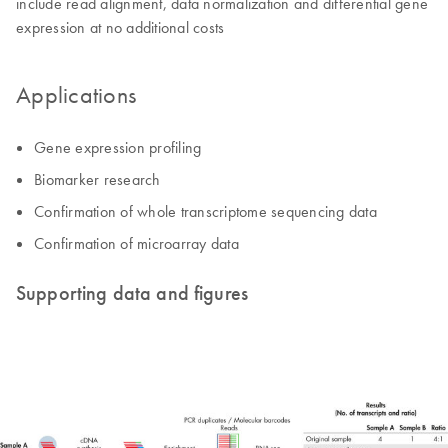
include read alignment, data normalization and differential gene
expression at no additional costs
Applications
Gene expression profiling
Biomarker research
Confirmation of whole transcriptome sequencing data
Confirmation of microarray data
Supporting data and figures