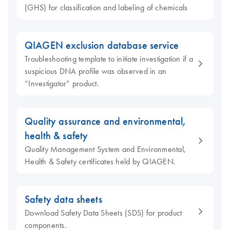
(GHS) for classification and labeling of chemicals
QIAGEN exclusion database service
Troubleshooting template to initiate investigation if a
suspicious DNA profile was observed in an
“Investigator” product.
Quality assurance and environmental,
health & safety
Quality Management System and Environmental,
Health & Safety certificates held by QIAGEN.
Safety data sheets
Download Safety Data Sheets (SDS) for product
components.