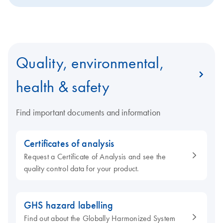
Quality, environmental,
health & safety
Find important documents and information
Certificates of analysis
Request a Certificate of Analysis and see the
quality control data for your product.
GHS hazard labelling
Find out about the Globally Harmonized System