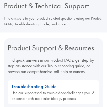
Product & Technical Support
Find answers to your product-related questions using our Product
FAQs, Troubleshooting Guide, and more
Product Support & Resources
Find quick answers in our Product FAQs, get step-by-
step assistance with our Troubleshooting guide, or
browse our comprehensive self-help resources.
Troubleshooting Guide
Use our support tool to troubleshoot challenges you
encounter with molecular biology products