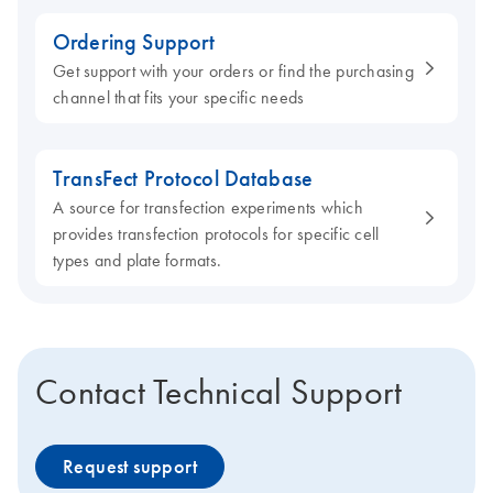
Ordering Support
Get support with your orders or find the purchasing
channel that fits your specific needs
TransFect Protocol Database
A source for transfection experiments which
provides transfection protocols for specific cell
types and plate formats.
Contact Technical Support
Request support