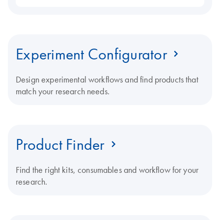
Experiment Configurator
Design experimental workflows and find products that
match your research needs.
Product Finder
Find the right kits, consumables and workflow for your
research.