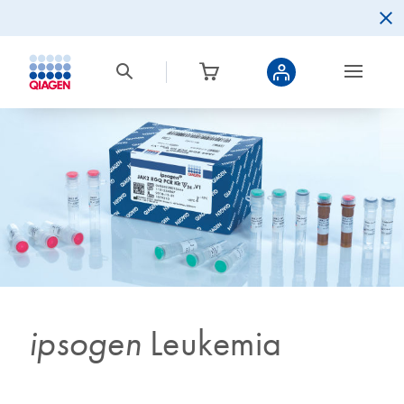
ipsogen
Leukemia