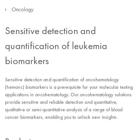
Oncology
Sensitive detection and
quantification of leukemia
biomarkers
Sensitive detection and quantification of oncohematology
(hemonc) biomarkers is a prerequisite for your molecular testing
applications in oncohematology. Our oncohematology solutions
provide sensitive and reliable detection and quantitative,
qualitative or semi-quantitative analysis of a range of blood
cancer biomarkers, enabling you to unlock new insights.