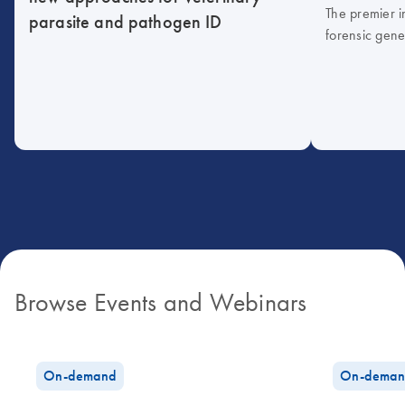
The premier i
parasite and pathogen ID
forensic gene
Browse Events and Webinars
On-demand
On-deman