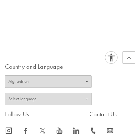
Country and Language
Follow Us
Contact Us
icon_0065_instagram-s
icon_0064_facebook-s
icon_0340_cc_gen_x-s
icon_0077_youtube-s
icon_0066_linkedin-s
icon_0072_phone-s
icon_0063_envelope-s