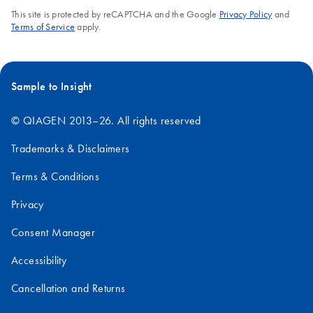
This site is protected by reCAPTCHA and the Google
Privacy Policy
and
Terms of Service
apply.
Sample to Insight
© QIAGEN 2013–26. All rights reserved
Trademarks & Disclaimers
Terms & Conditions
Privacy
Consent Manager
Accessibility
Cancellation and Returns