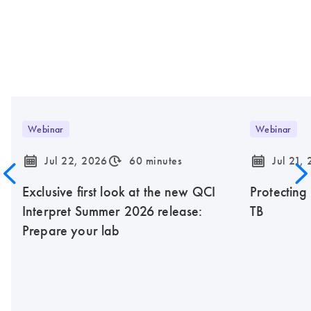
Webinar
Webinar
icon_0085_cc_gen_calendar-s
icon_0310_cc_gen_timeinterval-s
icon_0085_cc_gen_calendar-s
Jul 22, 2026
60 minutes
Jul 21,
Exclusive first look at the new QCI
Protecting
Interpret Summer 2026 release:
TB
Prepare your lab