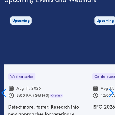
Upcoming
Upcoming
Webinar series
On-site event
icon_0085_cc_gen_calendar-s
icon_0085_cc_gen_calendar-s
Aug 11, 2026
Aug 17,
icon_0175_ls_qf_operating_hours-s
icon_0175_ls_qf_operating_hours-s
3:00 PM (GMT+0)
12:00 
+3 other
Detect more, faster: Research into
ISFG 202
new approaches for veterinary