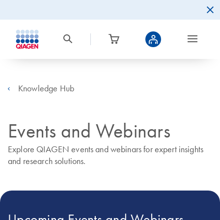
Knowledge Hub
Events and Webinars
Explore QIAGEN events and webinars for expert insights
and research solutions.
Upcoming Events and Webinars