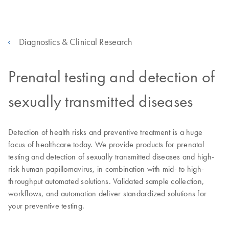
Diagnostics & Clinical Research
Prenatal testing and detection of
sexually transmitted diseases
Detection of health risks and preventive treatment is a huge
focus of healthcare today. We provide products for prenatal
testing and detection of sexually transmitted diseases and high-
risk human papillomavirus, in combination with mid- to high-
throughput automated solutions. Validated sample collection,
workflows, and automation deliver standardized solutions for
your preventive testing.