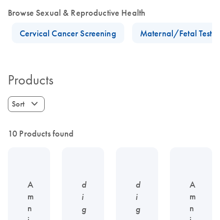
Browse Sexual & Reproductive Health
Cervical Cancer Screening
Maternal/Fetal Testin
Products
Sort
10 Products found
A
d
d
A
m
m
i
i
n
n
g
g