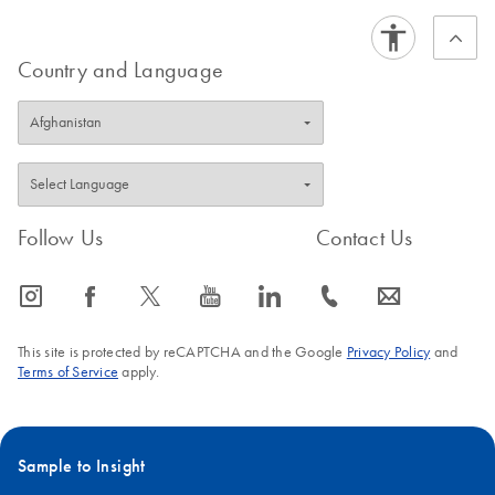
Country and Language
Follow Us
Contact Us
icon_0065_instagram-s
icon_0064_facebook-s
icon_0340_cc_gen_x-s
icon_0077_youtube-s
icon_0066_linkedin-s
icon_0072_phone-s
icon_0063_envelope-s
This site is protected by reCAPTCHA and the Google
Privacy Policy
and
Terms of Service
apply.
Sample to Insight