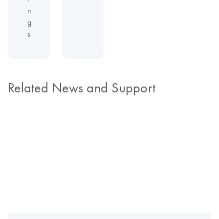
n
g
s
Related News and Support