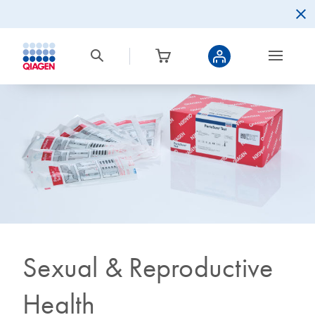
Sexual & Reproductive
Health