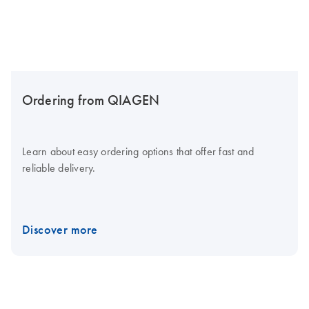
Ordering from QIAGEN
Learn about easy ordering options that offer fast and
reliable delivery.
Discover more