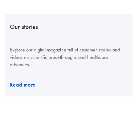
Our stories
Explore our digital magazine full of customer stories and
videos on scientific breakthroughs and healthcare
advances.
Read more