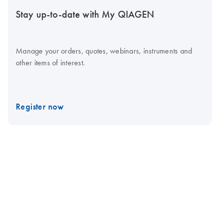
Stay up-to-date with My QIAGEN
Manage your orders, quotes, webinars, instruments and
other items of interest.
Register now