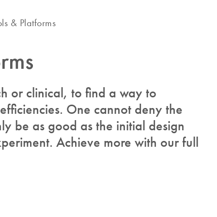
ols & Platforms
orms
ch or clinical, to find a way to
 efficiencies. One cannot deny the
y be as good as the initial design
periment. Achieve more with our full