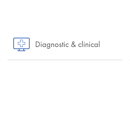
Diagnostic & clinical