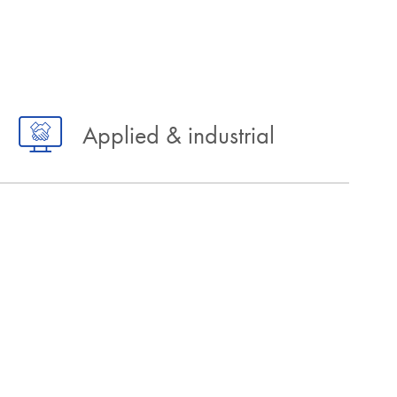
Applied & industrial