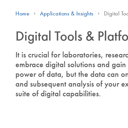
Home
Applications & Insights
Digital To
Digital Tools & Platf
It is crucial for laboratories, resear
embrace digital solutions and gain
power of data, but the data can onl
and subsequent analysis of your ex
suite of digital capabilities.