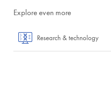
Explore even more
Research & technology