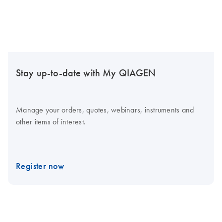
Stay up-to-date with My QIAGEN
Manage your orders, quotes, webinars, instruments and
other items of interest.
Register now