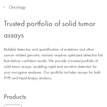
Oncology
Trusted portfolio of solid tumor
assays
Reliable detection and quantification of mutations and other
cancer related genomic variants requires optimized detection kits
that deliver confident results. We provide a trusted portfolio of
solid tumor assays, enabling rapid and sensitive detection for
your oncogene analyses. Our portfolio includes assays for both
FFPE and liquid biopsy analysis.
Products