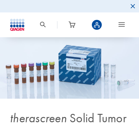
therascreen
Solid Tumor