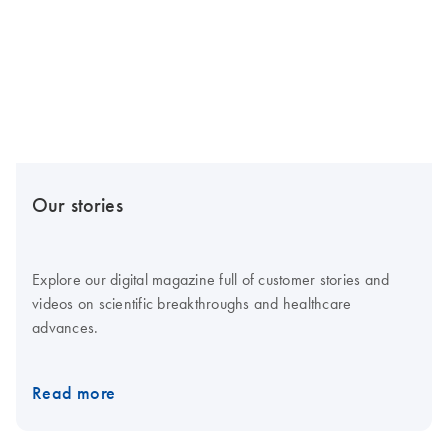
Our stories
Explore our digital magazine full of customer stories and
videos on scientific breakthroughs and healthcare
advances.
Read more