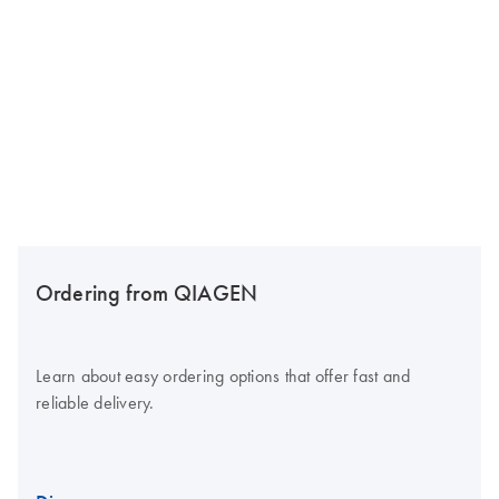
Ordering from QIAGEN
Learn about easy ordering options that offer fast and
reliable delivery.