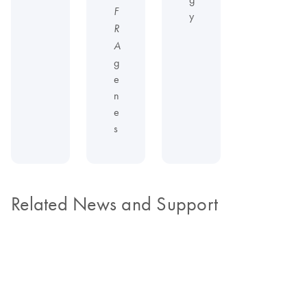
F
y
R
A
g
e
n
e
s
Related News and Support