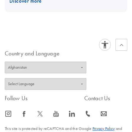
Discover more
Country and Language
Follow Us
Contact Us
icon_0065_instagram-s
icon_0064_facebook-s
icon_0340_cc_gen_x-s
icon_0077_youtube-s
icon_0066_linkedin-s
icon_0072_phone-s
icon_0063_envelope-s
This site is protected by reCAPTCHA and the Google
Privacy Policy
and