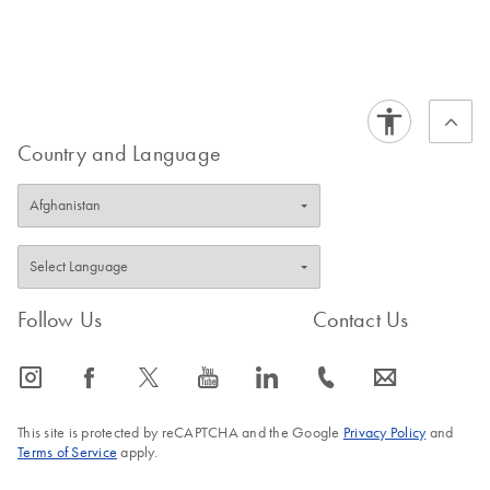
Country and Language
Follow Us
Contact Us
icon_0065_instagram-s
icon_0064_facebook-s
icon_0340_cc_gen_x-s
icon_0077_youtube-s
icon_0066_linkedin-s
icon_0072_phone-s
icon_0063_envelope-s
This site is protected by reCAPTCHA and the Google
Privacy Policy
and
Terms of Service
apply.