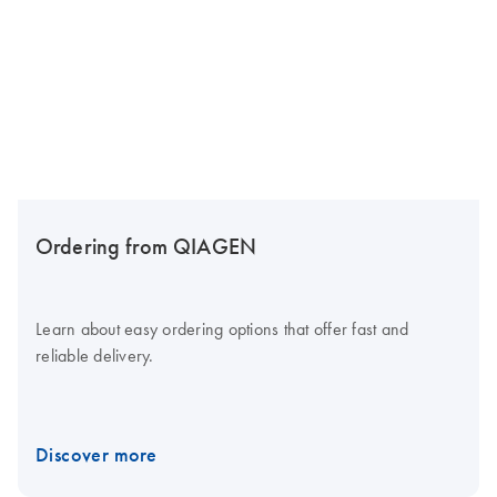
Ordering from QIAGEN
Learn about easy ordering options that offer fast and
reliable delivery.
Discover more