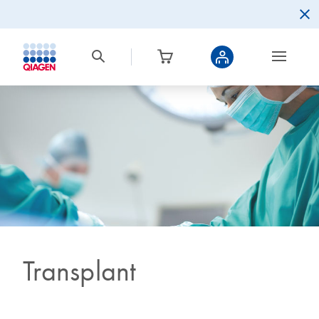
Transplant