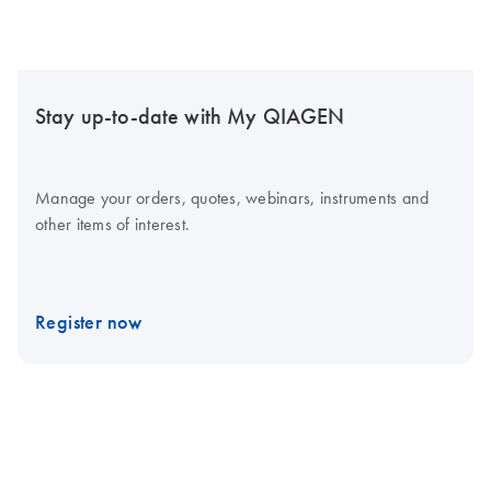
Stay up-to-date with My QIAGEN
Manage your orders, quotes, webinars, instruments and
other items of interest.
Register now