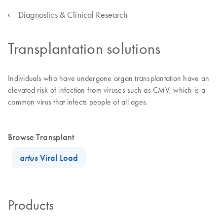
Diagnostics & Clinical Research
Transplantation solutions
Individuals who have undergone organ transplantation have an
elevated risk of infection from viruses such as CMV, which is a
common virus that infects people of all ages.
Browse Transplant
artus
Viral Load
Products