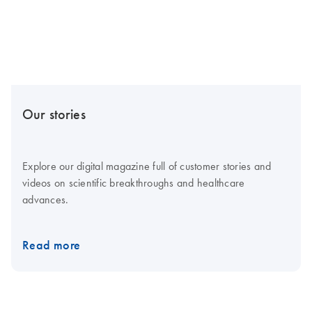
Our stories
Explore our digital magazine full of customer stories and
videos on scientific breakthroughs and healthcare
advances.
Read more