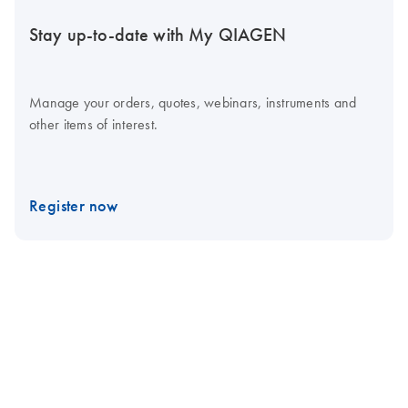
Stay up-to-date with My QIAGEN
Manage your orders, quotes, webinars, instruments and
other items of interest.
Register now