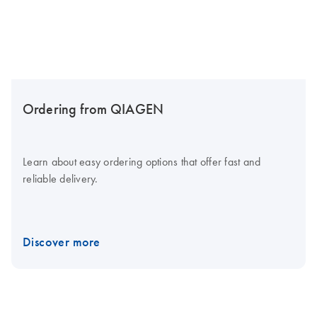
Ordering from QIAGEN
Learn about easy ordering options that offer fast and
reliable delivery.
Discover more