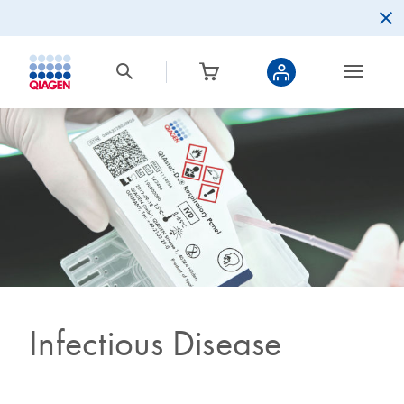
Infectious Disease