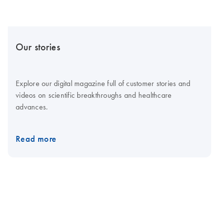
Our stories
Explore our digital magazine full of customer stories and
videos on scientific breakthroughs and healthcare
advances.
Read more