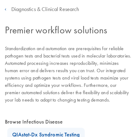
Diagnostics & Clinical Research
Premier workflow solutions
Standardization and automation are prerequisites for reliable
pathogen tests and bacterial tests used in molecular laboratories.
Automated processing increases reproducibility, minimizes
human error and delivers results you can trust. Our integrated
systems using pathogen tests and viral load tests maximize your
efficiency and optimize your workflows. Furthermore, our
premier automated solutions deliver the flexibility and scalability
your lab needs to adapt to changing testing demands.
Browse Infectious Disease
QIAstat-Dx Syndromic Testing