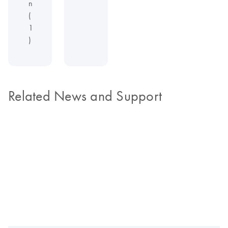
n
(
1
)
Related News and Support