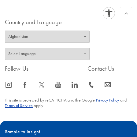
Country and Language
Follow Us
Contact Us
icon_0065_instagram-s
icon_0064_facebook-s
icon_0340_cc_gen_x-s
icon_0077_youtube-s
icon_0066_linkedin-s
icon_0072_phone-s
icon_0063_envelope-s
This site is protected by reCAPTCHA and the Google
Privacy Policy
and
Terms of Service
apply.
Sample to Insight