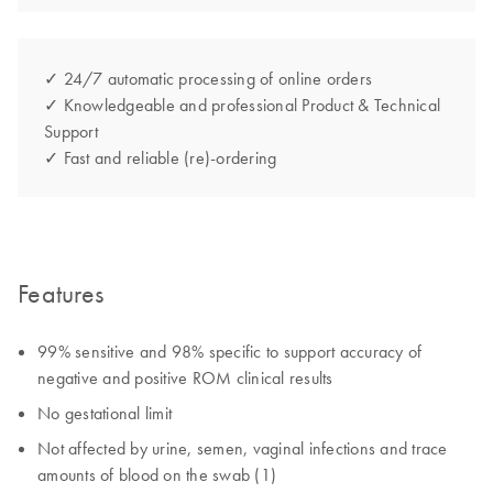
✓ 24/7 automatic processing of online orders
✓ Knowledgeable and professional Product & Technical
Support
✓ Fast and reliable (re)-ordering
Features
99% sensitive and 98% specific to support accuracy of
negative and positive ROM clinical results
No gestational limit
Not affected by urine, semen, vaginal infections and trace
amounts of blood on the swab (1)