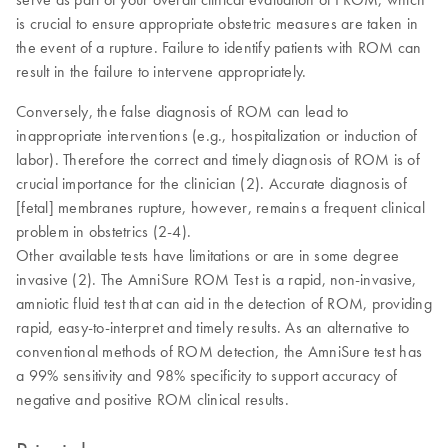
is crucial to ensure appropriate obstetric measures are taken in
the event of a rupture. Failure to identify patients with ROM can
result in the failure to intervene appropriately.
Conversely, the false diagnosis of ROM can lead to
inappropriate interventions (e.g., hospitalization or induction of
labor). Therefore the correct and timely diagnosis of ROM is of
crucial importance for the clinician (2). Accurate diagnosis of
[fetal] membranes rupture, however, remains a frequent clinical
problem in obstetrics (2-4).
Other available tests have limitations or are in some degree
invasive (2). The AmniSure ROM Test is a rapid, non-invasive,
amniotic fluid test that can aid in the detection of ROM, providing
rapid, easy-to-interpret and timely results. As an alternative to
conventional methods of ROM detection, the AmniSure test has
a 99% sensitivity and 98% specificity to support accuracy of
negative and positive ROM clinical results.