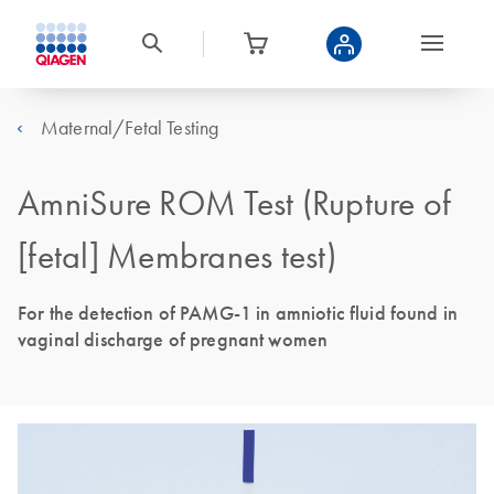
Maternal/Fetal Testing
AmniSure ROM Test (Rupture of
[fetal] Membranes test)
For the detection of PAMG-1 in amniotic fluid found in
vaginal discharge of pregnant women