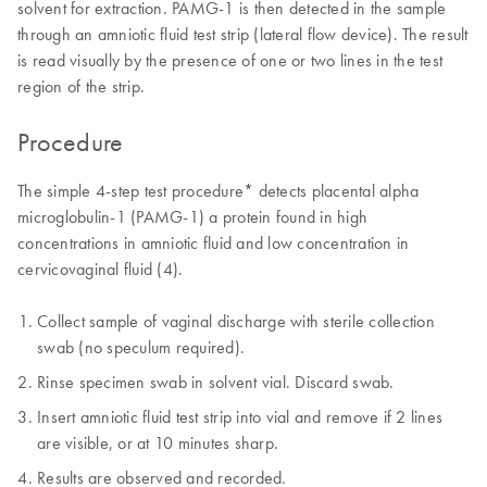
solvent for extraction. PAMG-1 is then detected in the sample
through an amniotic fluid test strip (lateral flow device). The result
is read visually by the presence of one or two lines in the test
region of the strip.
Procedure
The simple 4-step test procedure* detects placental alpha
microglobulin-1 (PAMG-1) a protein found in high
concentrations in amniotic fluid and low concentration in
cervicovaginal fluid (4).
Collect sample of vaginal discharge with sterile collection
swab (no speculum required).
Rinse specimen swab in solvent vial. Discard swab.
Insert amniotic fluid test strip into vial and remove if 2 lines
are visible, or at 10 minutes sharp.
Results are observed and recorded.