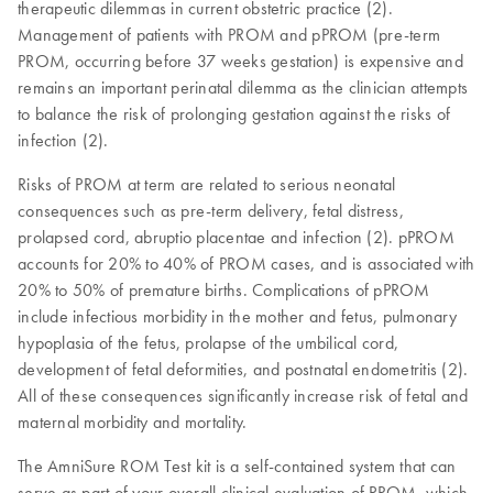
therapeutic dilemmas in current obstetric practice (2).
Management of patients with PROM and pPROM (pre-term
PROM, occurring before 37 weeks gestation) is expensive and
remains an important perinatal dilemma as the clinician attempts
to balance the risk of prolonging gestation against the risks of
infection (2).
Risks of PROM at term are related to serious neonatal
consequences such as pre-term delivery, fetal distress,
prolapsed cord, abruptio placentae and infection (2). pPROM
accounts for 20% to 40% of PROM cases, and is associated with
20% to 50% of premature births. Complications of pPROM
include infectious morbidity in the mother and fetus, pulmonary
hypoplasia of the fetus, prolapse of the umbilical cord,
development of fetal deformities, and postnatal endometritis (2).
All of these consequences significantly increase risk of fetal and
maternal morbidity and mortality.
The AmniSure ROM Test kit is a self-contained system that can
serve as part of your overall clinical evaluation of PROM, which