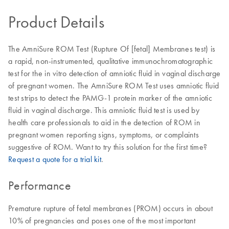
Product Details
The AmniSure ROM Test (Rupture Of [fetal] Membranes test) is
a rapid, non-instrumented, qualitative immunochromatographic
test for the in vitro detection of amniotic fluid in vaginal discharge
of pregnant women. The AmniSure ROM Test uses amniotic fluid
test strips to detect the PAMG-1 protein marker of the amniotic
fluid in vaginal discharge. This amniotic fluid test is used by
health care professionals to aid in the detection of ROM in
pregnant women reporting signs, symptoms, or complaints
suggestive of ROM. Want to try this solution for the first time?
Request a quote for a trial kit
.
Performance
Premature rupture of fetal membranes (PROM) occurs in about
10% of pregnancies and poses one of the most important