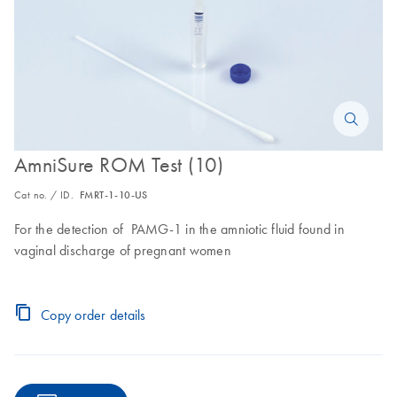
AmniSure ROM Test (10)
Cat no. / ID.
FMRT-1-10-US
For the detection of PAMG-1 in the amniotic fluid found in
vaginal discharge of pregnant women
Copy order details