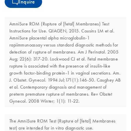
Inquire
AmniSure ROM (Rupture of [fetal] Membranes) Test
Instructions for Use. QIAGEN, 2015. Cousins LM et al.
AmniSure placental alpha microglobulin-1
rapiimmunoassay versus standard diagnostic methods for
detection of rupture of membranes. Am J Perinatol. 2005
Aug; 22(6): 317-20. Lockwood CJ et al. Fetal membrane
rupture is associated with the presence of insulin-like
growth factor-binding protein-1 in vaginal secretions. Am.
J. Obstet. Gynecol. 1994 Jul;171(1):146-50. Caughey AB
et al. Contemporary diagnosis and management of
preterm premature rupture of membranes. Rev Obstet
Gynecol. 2008 Winter; 1(1): 11-22.
The AmniSure ROM Test (Rupture of [fetal] Membranes
test) are intended for in vitro diagnostic use.