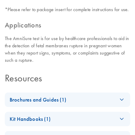
*Please refer to package insert for complete instructions for use.
Applications
The AmniSure test is for use by healthcare professionals to aid in
the detection of fetal membranes rupture in pregnant women
when they report signs, symptoms, or complaints suggestive of
such a rupture.
Resources
Brochures and Guides (1)
When ROM is
EN
Download
PDF
(868.5KB)
Kit Handbooks (1)
Suspected, the
Clock is Ticking.
AmniSure ROM
EN
Download
PDF
(536KB)
Include AmniSure