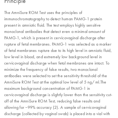
Principle
The AmniSure ROM Test uses the principles of
immunochromatography to detect human PAMG-1 protein
present in amniotic fluid. The test employs highly sensitive
monoclonal antibodies that detect even a minimal amount of
PAMG-1, which is present in cervicovaginal discharge after
rupture of fetal membranes. PAMG-1 was selected as a marker
of fetal membranes rupture due to its high level in amniotic fluid,
low level in blood, and extremely low background level in
cervicovaginal discharge when fetal membranes are intact. To
minimize the frequency of false results, two monoclonal
antibodies were selected to set the sensitivity threshold of the
AmniSure ROM Test at the optimal low level of 5 ng/ ml.The
maximum background concentration of PAMG-1 in
cervicovaginal discharge is slightly lower than the sensitivity cut-
off of the AmniSure ROM Test, reducing false results and
allowing for ~99% accuracy (2). A sample of cervicovaginal
discharge (collected by vaginal swab) is placed into a vial with