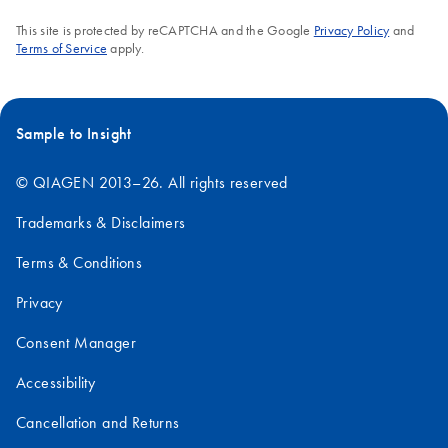
This site is protected by reCAPTCHA and the Google
Privacy Policy
and
Terms of Service
apply.
Sample to Insight
© QIAGEN 2013–26. All rights reserved
Trademarks & Disclaimers
Terms & Conditions
Privacy
Consent Manager
Accessibility
Cancellation and Returns