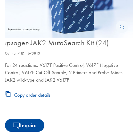
JAK2 MutaSearch Kit (24)
ipsogen
Cat no. / ID.
673813
For 24 reactions: V617F Positive Control, V617F Negative
Control, V617F Cut-Off Sample, 2 Primers and Probe Mixes
JAK2 wild-type and JAK2 V617F
Copy order details
Inquire