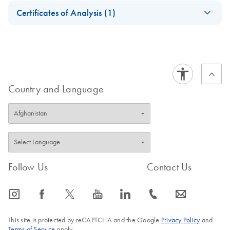
Safety Data Sheets
EN
Certificates of Analysis (1)
Download Safety Data Sheets for QIAGEN product
Certificates of Analysis
components.
EN
Country and Language
Follow Us
Contact Us
icon_0065_instagram-s
icon_0064_facebook-s
icon_0340_cc_gen_x-s
icon_0077_youtube-s
icon_0066_linkedin-s
icon_0072_phone-s
icon_0063_envelope-s
This site is protected by reCAPTCHA and the Google
Privacy Policy
and
Terms of Service
apply.