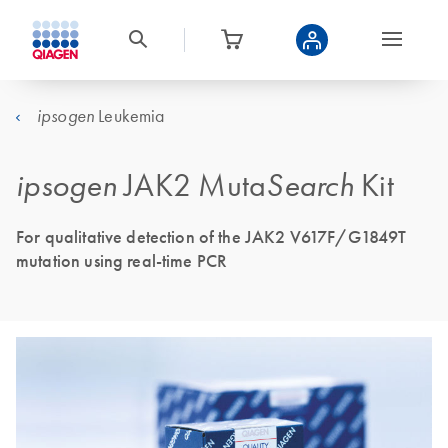
Leukemia
ipsogen
ipsogen
JAK2 Muta
Search
Kit
For qualitative detection of the JAK2 V617F/G1849T
mutation using real-time PCR