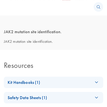
JAK2 mutation site identification.
JAK2 mutation site identification.
Resources
Kit Handbooks (1)
ipsogen
JAK2
EN
Download
PDF
(626.9KB)
Safety Data Sheets (1)
MutaSearch
Handbook