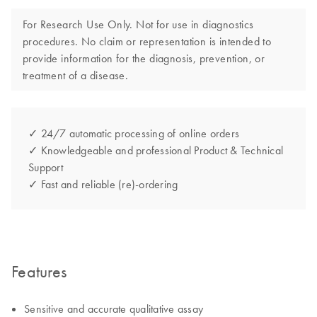
For Research Use Only. Not for use in diagnostics
procedures. No claim or representation is intended to
provide information for the diagnosis, prevention, or
treatment of a disease.
✓ 24/7 automatic processing of online orders
✓ Knowledgeable and professional Product & Technical
Support
✓ Fast and reliable (re)-ordering
Features
Sensitive and accurate qualitative assay