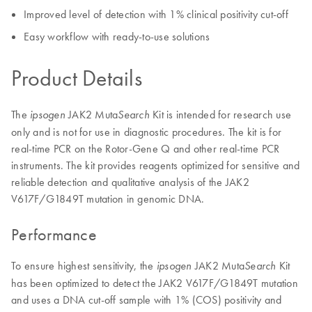
Improved level of detection with 1% clinical positivity cut-off
Easy workflow with ready-to-use solutions
Product Details
The
JAK2 Muta
Kit is intended for research use
ipsogen
Search
only and is not for use in diagnostic procedures. The kit is for
real-time PCR on the Rotor-Gene Q and other real-time PCR
instruments. The kit provides reagents optimized for sensitive and
reliable detection and qualitative analysis of the JAK2
V617F/G1849T mutation in genomic DNA.
Performance
To ensure highest sensitivity, the
JAK2 Muta
Kit
ipsogen
Search
has been optimized to detect the JAK2 V617F/G1849T mutation
and uses a DNA cut-off sample with 1% (COS) positivity and