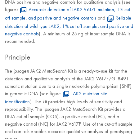
DNA positive and negative controls for qualitative analysis (see
figures
Accurate detection of JAK2 V617F mutation, 1% cut-
off sample, and positive and negative controls
and
Reliable
detection of wild-type JAK2, 1% cut-off sample, and positive and
negative controls
). A minimum of 25 ng of input sample DNA is
recommended.
Principle
The
JAK2 Muta
Kit is a ready-to-use kit for the
ipsogen
Search
detection and qualitative analysis of the JAK2 V617F/G1849T
somatic mutation due to a single nucleotide polymorphism (SNP)
in genomic DNA (see figure
JAK2 mutation site
identification
). The kit provides high levels of sensitivity and
reproducibility. The ipsogen JAK2 MutaSearch Kit provides a
DNA cut-off sample (COS), a positive control (PC), and a
negative control (NC) for JAK2 V617F. Use of the cut-off sample
and controls enables accurate qualitative analysis of genotyping
results.