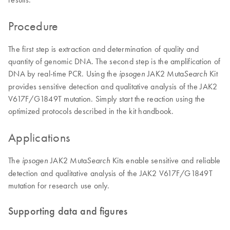
Procedure
The first step is extraction and determination of quality and
quantity of genomic DNA. The second step is the amplification of
DNA by real-time PCR. Using the
JAK2 Muta
Kit
ipsogen
Search
provides sensitive detection and qualitative analysis of the JAK2
V617F/G1849T mutation. Simply start the reaction using the
optimized protocols described in the kit handbook.
Applications
The
JAK2 Muta
Kits enable sensitive and reliable
ipsogen
Search
detection and qualitative analysis of the JAK2 V617F/G1849T
mutation for research use only.
Supporting data and figures