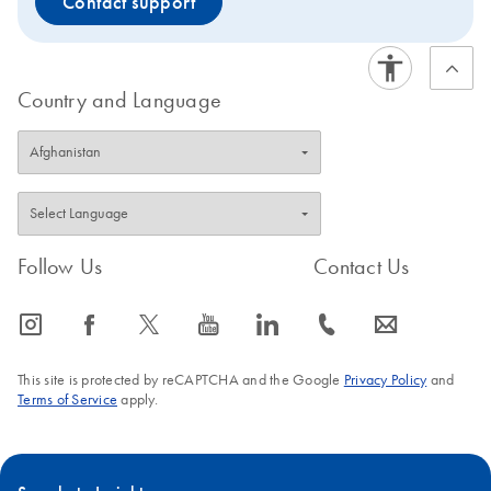
Contact support
Country and Language
Follow Us
Contact Us
icon_0065_instagram-s
icon_0064_facebook-s
icon_0340_cc_gen_x-s
icon_0077_youtube-s
icon_0066_linkedin-s
icon_0072_phone-s
icon_0063_envelope-s
This site is protected by reCAPTCHA and the Google
Privacy Policy
and
Terms of Service
apply.