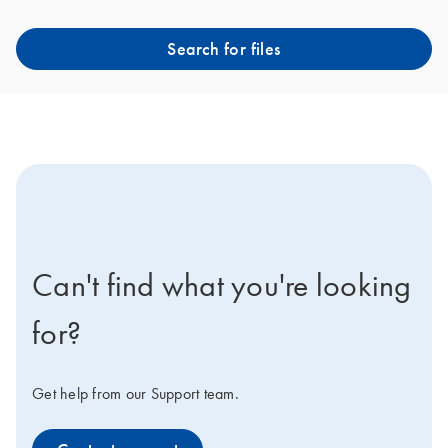
Search for files
icon-contact-active-positive-s
Can't find what you're looking
for?
Get help from our Support team.