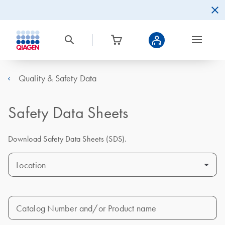
Quality & Safety Data
Safety Data Sheets
Download Safety Data Sheets (SDS).
Location
Catalog Number and/or Product name