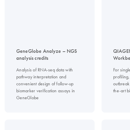
GeneGlobe Analyze – NGS
QIAGEN
analysis credits
Workbe
Analysis of RNA-seq data with
For singl
pathway interpretation and
profilin
convenient design of follow-up
outbreak 
biomarker verification assays in
the-art b
GeneGlobe