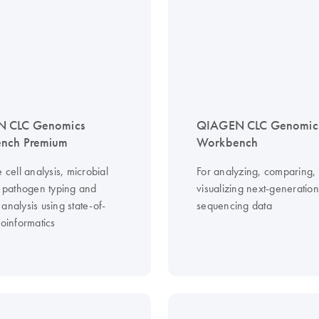
 CLC Genomics
QIAGEN CLC Genomic
nch Premium
Workbench
e cell analysis, microbial
For analyzing, comparing,
g, pathogen typing and
visualizing next-generation
analysis using state-of-
sequencing data
ioinformatics