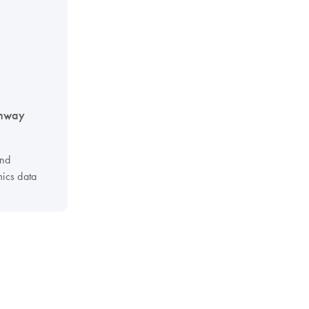
thway
and
ics data