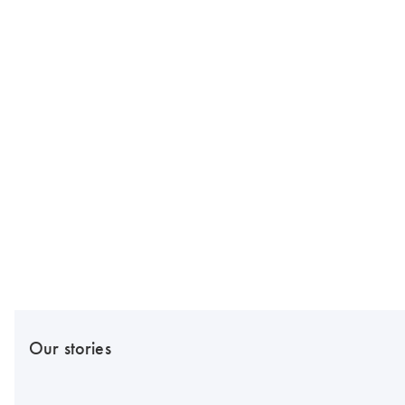
Our stories