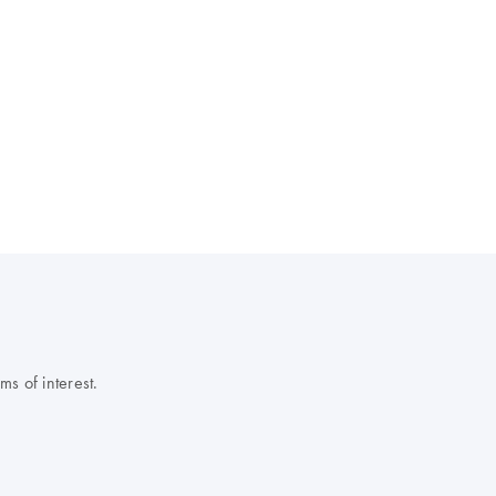
s of interest.