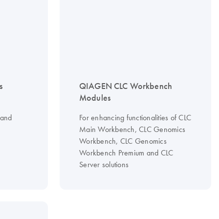
s
QIAGEN CLC Workbench
Modules
 and
For enhancing functionalities of CLC
Main Workbench, CLC Genomics
Workbench, CLC Genomics
Workbench Premium and CLC
Server solutions