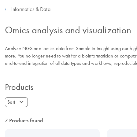
Informatics & Data
Omics analysis and visualization
Analyze NGS and 'omics data from Sample to Insight using our highl
more. You no longer need to wait for a bioinformatician or computat
end-to-end integration of all data types and workflows, reproduci
Products
Sort
7 Products found