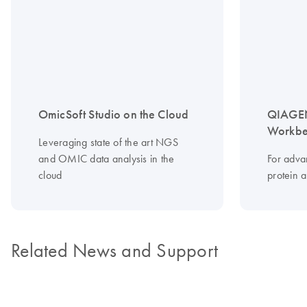
OmicSoft Studio on the Cloud
QIAGEN
Workbe
Leveraging state of the art NGS
and OMIC data analysis in the
For adv
cloud
protein 
Related News and Support