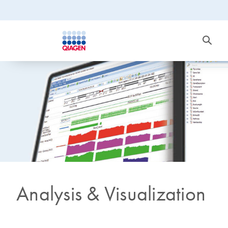
Analysis & Visualization