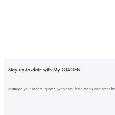
Stay up-to-date with My QIAGEN
Manage your orders, quotes, webinars, instruments and other item