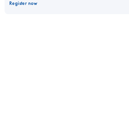
Register now