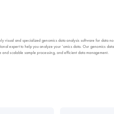
y visual and specialized genomics data analysis software for data no
ional expert to help you analyze your ‘omics data. Our genomics data a
ble and scalable sample processing, and efficient data management.