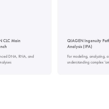
 CLC Main
QIAGEN Ingenuity Pa
nch
Analysis (IPA)
anced DNA, RNA, and
For modeling, analyzing, 
analyses
understanding complex 'om