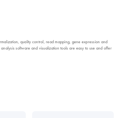
rmalization, quality control, read mapping, gene expression and
nalysis software and visualization tools are easy to use and offer