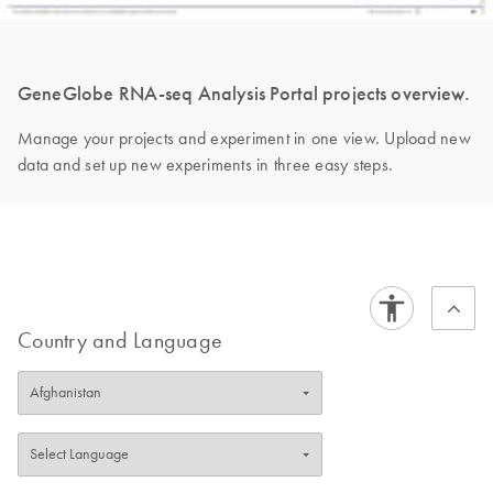
GeneGlobe RNA-seq Analysis Portal projects overview.
Manage your projects and experiment in one view. Upload new
data and set up new experiments in three easy steps.
Country and Language