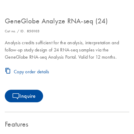
GeneGlobe Analyze RNA-seq (24)
Cat no. / ID.
850103
Analysis credits sufficient for the analysis, interpretation and
follow-up study design of 24 RNA-seq samples via the
GeneGlobe RNA-seq Analysis Portal. Valid for 12 months.
Copy order details
Inquire
Features