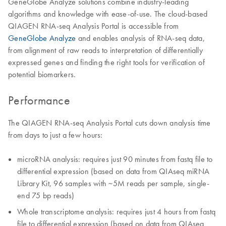
GeneGlobe Analyze solutions combine industry-leading
algorithms and knowledge with ease-of-use. The cloud-based
QIAGEN RNA-seq Analysis Portal is accessible from
GeneGlobe Analyze
and enables analysis of RNA-seq data,
from alignment of raw reads to interpretation of differentially
expressed genes and finding the right tools for verification of
potential biomarkers.
Performance
The QIAGEN RNA-seq Analysis Portal cuts down analysis time
from days to just a few hours:
microRNA analysis: requires just 90 minutes from fastq file to
differential expression (based on data from QIAseq miRNA
Library Kit, 96 samples with ~5M reads per sample, single-
end 75 bp reads)
Whole transcriptome analysis: requires just 4 hours from fastq
file to differential expression (based on data from QIAseq