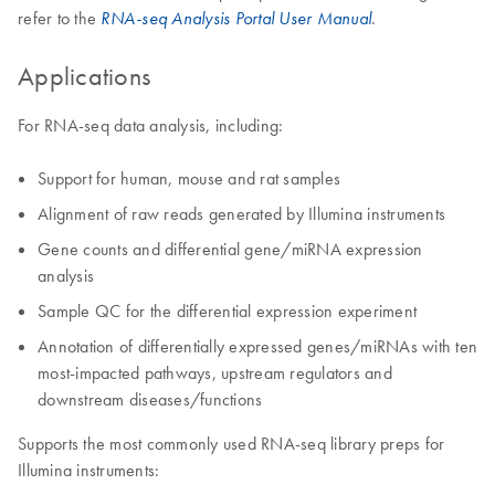
refer to the
.
RNA-seq Analysis Portal User Manual
Applications
For RNA-seq data analysis, including:
Support for human, mouse and rat samples
Alignment of raw reads generated by Illumina instruments
Gene counts and differential gene/miRNA expression
analysis
Sample QC for the differential expression experiment
Annotation of differentially expressed genes/miRNAs with ten
most-impacted pathways, upstream regulators and
downstream diseases/functions
Supports the most commonly used RNA-seq library preps for
Illumina instruments: