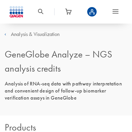
Analysis & Visualization
GeneGlobe Analyze – NGS
analysis credits
Analysis of RNA-seq data with pathway interpretation
and convenient design of follow-up biomarker
verification assays in GeneGlobe
Products