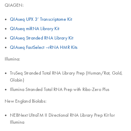
QIAGEN:
QIAseq UPX 3’ Transcriptome Kit
QIAseq miRNA Library Kit
QIAseq Stranded RNA Library Kit
QIAseq FastSelect –rRNA HMR Kits
Illumina:
TruSeq Stranded Total RNA Library Prep (Human/Rat, Gold,
Globin)
Illumina Stranded Total RNA Prep with Ribo-Zero Plus
New England Biolabs:
NEBNext UltraTM II Directional RNA Library Prep Kit for
Illumina