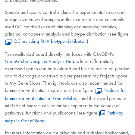
of biological interpretations.
Sample and quality control include the experimental setup and
design, overview of samples in the experiment and commonly
used QC metrics like read trimming and mapping statistics,
principal component analysis and biotype distribution (see figure
QC including RNA biotype distribution
).
The results dashboard directly interfaces with QIAGEN's
GeneGlobe Design & Analysis Hub
, where differentially
expressed genes can be explored and filtered based on p-value
and fold change and saved to your personal My Projects space
in My GeneGlobe. The right tools are also recommended for
biomarker verification experiments (see figure
Products for
biomarker verification in GeneGlobe
), and the saved genes or
miRNAs of interest can be further explored in the context of
pathways, functions and publications (see figure
Pathway
maps in GeneGlobe
).
For more information on the principle and technical background,