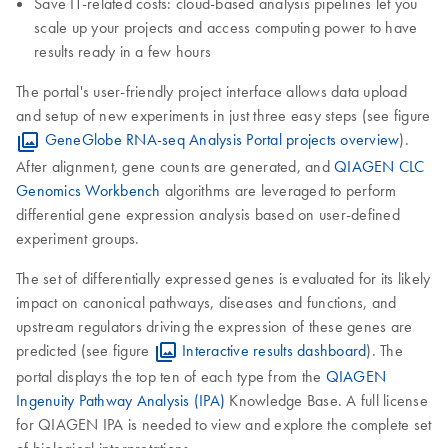
Save IT-related costs: cloud-based analysis pipelines let you
scale up your projects and access computing power to have
results ready in a few hours
The portal's user-friendly project interface allows data upload
and setup of new experiments in just three easy steps (see figure
GeneGlobe RNA-seq Analysis Portal projects overview
).
After alignment, gene counts are generated, and
QIAGEN CLC
Genomics Workbench
algorithms are leveraged to perform
differential gene expression analysis based on user-defined
experiment groups.
The set of differentially expressed genes is evaluated for its likely
impact on canonical pathways, diseases and functions, and
upstream regulators driving the expression of these genes are
predicted (see figure
Interactive results dashboard
). The
portal displays the top ten of each type from the
QIAGEN
Ingenuity Pathway Analysis (IPA)
Knowledge Base. A full license
for QIAGEN IPA is needed to view and explore the complete set