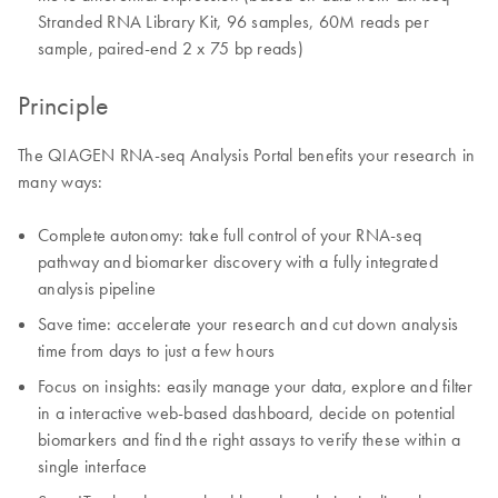
Stranded RNA Library Kit, 96 samples, 60M reads per
sample, paired-end 2 x 75 bp reads)
Principle
The QIAGEN RNA-seq Analysis Portal benefits your research in
many ways:
Complete autonomy: take full control of your RNA-seq
pathway and biomarker discovery with a fully integrated
analysis pipeline
Save time: accelerate your research and cut down analysis
time from days to just a few hours
Focus on insights: easily manage your data, explore and filter
in a interactive web-based dashboard, decide on potential
biomarkers and find the right assays to verify these within a
single interface