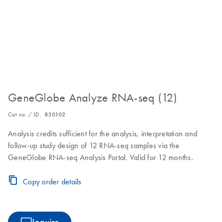
GeneGlobe Analyze RNA-seq (12)
Cat no. / ID.
850102
Analysis credits sufficient for the analysis, interpretation and
follow-up study design of 12 RNA-seq samples via the
GeneGlobe RNA-seq Analysis Portal. Valid for 12 months.
Copy order details