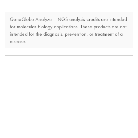
GeneGlobe Analyze – NGS analysis credits are intended
for molecular biology applications. These products are not
intended for the diagnosis, prevention, or treatment of a
disease.