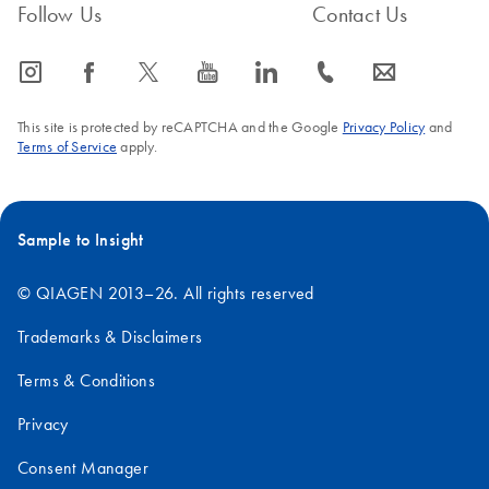
Follow Us
Contact Us
icon_0065_instagram-s
icon_0064_facebook-s
icon_0340_cc_gen_x-s
icon_0077_youtube-s
icon_0066_linkedin-s
icon_0072_phone-s
icon_0063_envelope-s
This site is protected by reCAPTCHA and the Google
Privacy Policy
and
Terms of Service
apply.
Sample to Insight
© QIAGEN 2013–26. All rights reserved
Trademarks & Disclaimers
Terms & Conditions
Privacy
Consent Manager