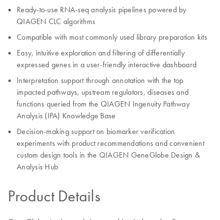
Ready-to-use RNA-seq analysis pipelines powered by
QIAGEN CLC algorithms
Compatible with most commonly used library preparation kits
Easy, intuitive exploration and filtering of differentially
expressed genes in a user-friendly interactive dashboard
Interpretation support through annotation with the top
impacted pathways, upstream regulators, diseases and
functions queried from the QIAGEN Ingenuity Pathway
Analysis (IPA) Knowledge Base
Decision-making support on biomarker verification
experiments with product recommendations and convenient
custom design tools in the QIAGEN GeneGlobe Design &
Analysis Hub
Product Details