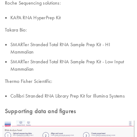
Roche Sequencing solutions:
KAPA RNA HyperPrep Kit
Takara Bio:
SMARTer Stranded Total RNA Sample Prep Kit - HI
Mammalian
SMARTer Stranded Total RNA Sample Prep Kit - Low Input
Mammalian
Thermo Fisher Scientific:
Collibri Stranded RNA Library Prep Kit for Illumina Systems
Supporting data and figures