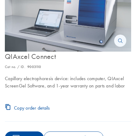
QIAxcel Connect
Cat no. / ID.
9003110
Capillary electrophoresis device: includes computer, QIAxcel
ScreenGel Software, and 1-year warranty on parts and labor
Copy order details