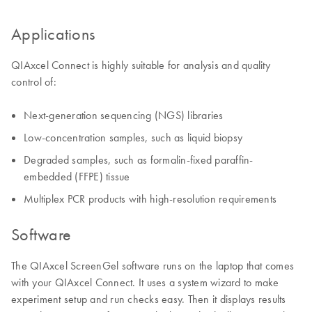
Applications
QIAxcel Connect is highly suitable for analysis and quality
control of:
Next-generation sequencing (NGS) libraries
Low-concentration samples, such as liquid biopsy
Degraded samples, such as formalin-fixed paraffin-
embedded (FFPE) tissue
Multiplex PCR products with high-resolution requirements
Software
The QIAxcel ScreenGel software runs on the laptop that comes
with your QIAxcel Connect. It uses a system wizard to make
experiment setup and run checks easy. Then it displays results