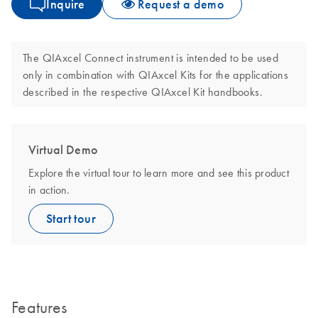
Inquire
Request a demo
The QIAxcel Connect instrument is intended to be used
only in combination with QIAxcel Kits for the applications
described in the respective QIAxcel Kit handbooks.
Virtual Demo
Explore the virtual tour to learn more and see this product
in action.
Start tour
Features