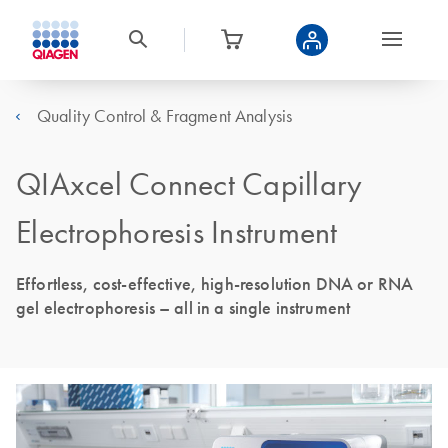
Quality Control & Fragment Analysis
QIAxcel Connect Capillary
Electrophoresis Instrument
Effortless, cost-effective, high-resolution DNA or RNA
gel electrophoresis – all in a single instrument