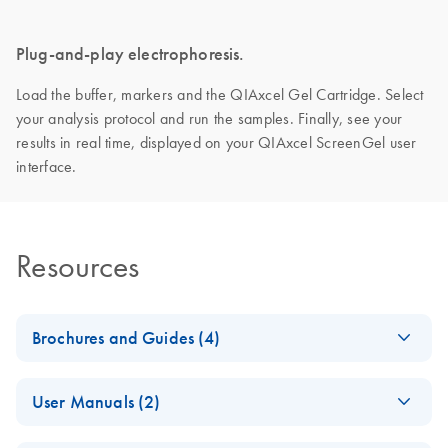
Plug-and-play electrophoresis.
Load the buffer, markers and the QIAxcel Gel Cartridge. Select
your analysis protocol and run the samples. Finally, see your
results in real time, displayed on your QIAxcel ScreenGel user
interface.
Resources
Brochures and Guides (4)
Making the invisible
EN
Download
PDF
(2.8MB)
User Manuals (2)
visible – A versatile
workflow for the
QIAxcel Connect