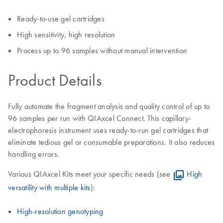
Ready-to-use gel cartridges
High sensitivity, high resolution
Process up to 96 samples without manual intervention
Product Details
Fully automate the fragment analysis and quality control of up to
96 samples per run with QIAxcel Connect. This capillary-
electrophoresis instrument uses ready-to-run gel cartridges that
eliminate tedious gel or consumable preparations. It also reduces
handling errors.
Various QIAxcel Kits meet your specific needs (see
High
versatility with multiple kits
):
High-resolution genotyping