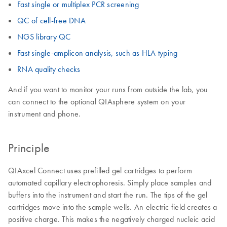
Fast single or multiplex PCR screening
QC of cell-free DNA
NGS library QC
Fast single-amplicon analysis, such as HLA typing
RNA quality checks
And if you want to monitor your runs from outside the lab, you
can connect to the optional QIAsphere system on your
instrument and phone.
Principle
QIAxcel Connect uses prefilled gel cartridges to perform
automated capillary electrophoresis. Simply place samples and
buffers into the instrument and start the run. The tips of the gel
cartridges move into the sample wells. An electric field creates a
positive charge. This makes the negatively charged nucleic acid