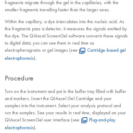
fragments migrate through the gel in the capillaries, with the
smaller fragments travelling faster than the larger ones.
Within the capillary, a dye intercalates into the nucleic acid. As
the fragments pass a detector, it measures the signals emitted by
the dye. The QIAxcel ScreenGel software converts these signals
to digital data; you can see them in real time as
electropherograms or gel images (see
Cartridge-based gel
electrophoresis
).
Procedure
Turn on the instrument and put in the buffer tray filled with buffer
and markers. Insert the QIAxcel Gel Cartridge and your
samples into the instrument. Select your analysis protocol and
run the samples. See your results in real time, displayed on your
QIAxcel ScreenGel user interface (see
Plug-and-play
electrophoresis
).