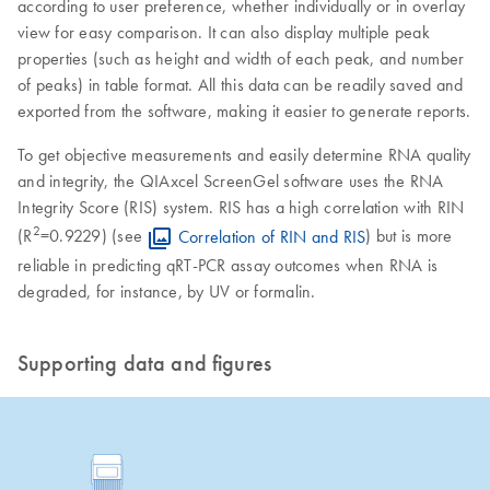
according to user preference, whether individually or in overlay
view for easy comparison. It can also display multiple peak
properties (such as height and width of each peak, and number
of peaks) in table format. All this data can be readily saved and
exported from the software, making it easier to generate reports.
To get objective measurements and easily determine RNA quality
and integrity, the QIAxcel ScreenGel software uses the RNA
Integrity Score (RIS) system. RIS has a high correlation with RIN
2
(R
=0.9229) (see
Correlation of RIN and RIS
) but is more
reliable in predicting qRT-PCR assay outcomes when RNA is
degraded, for instance, by UV or formalin.
Supporting data and figures