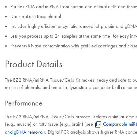
Purifies RNA and miRNA from human and animal cells and tissu
Does not use toxic phenol
Includes highly efficient enzymatic removal of protein and gDN
Lets you process up to 24 samples at the same time, for easy intr
Prevents RNase contamination with prefilled cartridges and clo
Product Details
The EZ2 RNA/miRNA Tissue/Cells Kit makes it easy and safe to puri
no use of phenols, and once the lysis step is completed, all remai
Performance
The EZ2 RNA/miRNA Tissue/Cells protocol isolates a similar amount o
(e.g., muscle) or fatty tissue (e.g., brain) (see
Comparable miR
and gDNA removal
). Digital PCR analysis shows higher RNA conc