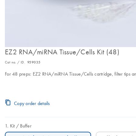
EZ2 RNA/miRNA Tissue/Cells Kit (48)
Cat no. / ID.
959035
For 48 preps: EZ2 RNA/miRNA Tissue/Cells cartridge, filter tips a
Copy order details
Kit
Buffer