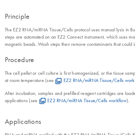
Principle
The EZ2 RNA/miRNA Tissue/Cells protocol uses manual lysis in Buffe
steps are automated on an EZ2 Connect instrument, which uses mag
magnetic beads. Wash steps then remove contaminants that could int
Procedure
The cell pellet or cell culture is first homogenized, or the tissue
at room temperature (see
EZ2 RNA/miRNA Tissue/Cells work
After incubation, samples and prefilled reagent cartridges are loa
applications (see
EZ2 RNA/miRNA Tissue/Cells workflow
).
Applications
RNA and miRNA purified with the EZ2 RNA/miRNA Tissue/Cells Kit i