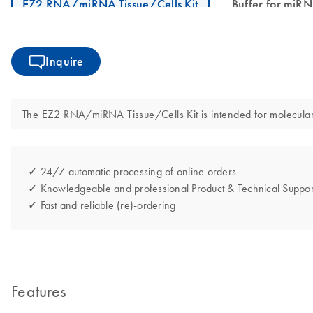
EZ2 RNA/miRNA Tissue/Cells Kit
Buffer for mi
Inquire
The EZ2 RNA/miRNA Tissue/Cells Kit is intended for molecular bi
✓ 24/7 automatic processing of online orders
✓ Knowledgeable and professional Product & Technical Suppor
✓ Fast and reliable (re)-ordering
Features