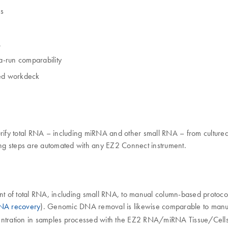
es
A
a-run comparability
sed workdeck
fy total RNA – including miRNA and other small RNA – from cultured 
ning steps are automated with any EZ2 Connect instrument.
f total RNA, including small RNA, to manual column-based protocols. Thi
NA recovery
). Genomic DNA removal is likewise comparable to manua
entration in samples processed with the EZ2 RNA/miRNA Tissue/Cells