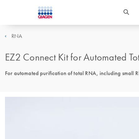
RNA
EZ2 Connect Kit for Automated To
For automated purification of total RNA, including small 