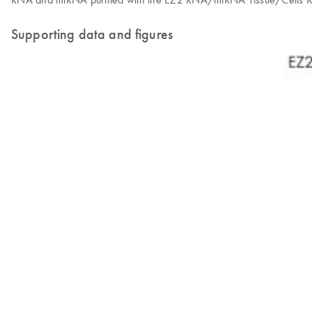
Supporting data and figures