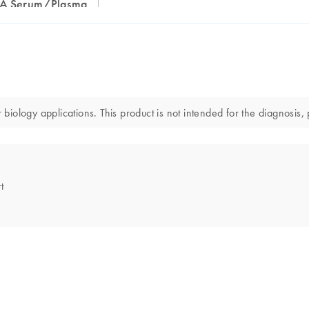
RNA Serum/Plasma
ology applications. This product is not intended for the diagnosis, 
t