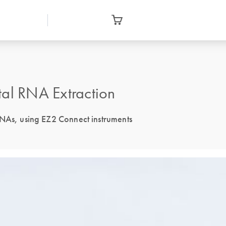
tal RNA Extraction
RNAs, using EZ2 Connect instruments