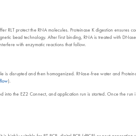
r RLT protect the RNA molecules. Proteinase K digestion ensures compl
netic bead technology. After first binding, RNA is treated with DNas
erfere with enzymatic reactions that follow.
 sample is disrupted and then homogenized. RNase-free water and Protei
flow
).
ded into the EZ2 Connect, and application run is started. Once the run
s highly suitable for RT-PCR, digital PCR (dPCR) or next-generation