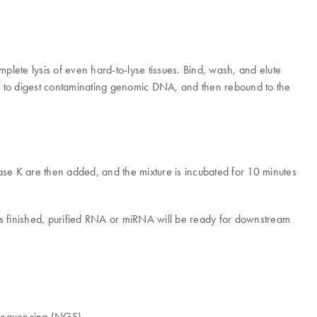
ete lysis of even hard-to-lyse tissues. Bind, wash, and elute
e to digest contaminating genomic DNA, and then rebound to the
nase K are then added, and the mixture is incubated for 10 minutes
 is finished, purified RNA or miRNA will be ready for downstream
 sequencing (NGS).