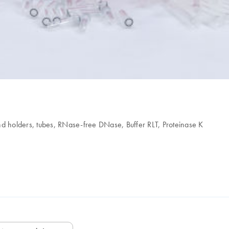
nd holders, tubes, RNase-free DNase, Buffer RLT, Proteinase K