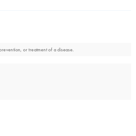
prevention, or treatment of a disease.