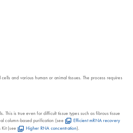
cells and various human or animal tissues. The process requires
s is true even for difficult tissue types such as fibrous tissue
l column-based purification (see
Efficient mRNA recovery
 Kit (see
Higher RNA concentration
).