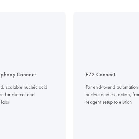
phony Connect
EZ2 Connect
d, scalable nucleic acid
For end-to-end automation
ion for clinical and
nucleic acid extraction, fr
 labs
reagent setup to elution