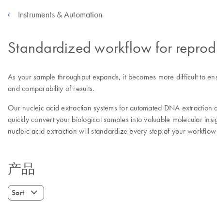
Instruments & Automation
Standardized workflow for reprod
As your sample throughput expands, it becomes more difficult to en
and comparability of results.
Our nucleic acid extraction systems for automated DNA extraction 
quickly convert your biological samples into valuable molecular ins
nucleic acid extraction will standardize every step of your workflo
产品
Sort