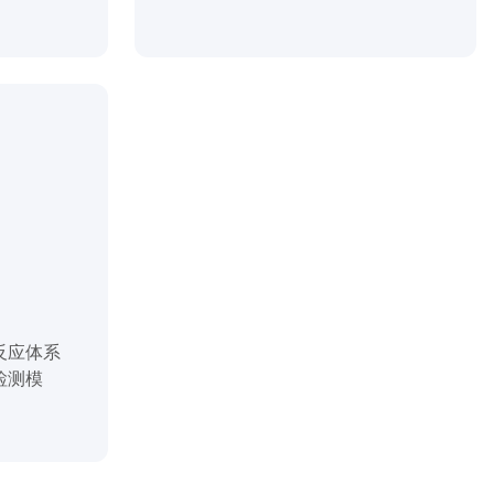
反应体系
检测模