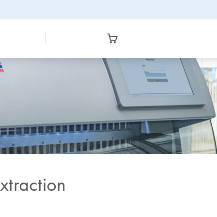
xtraction