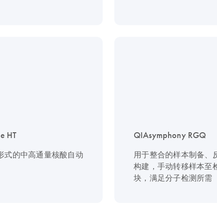
e HT
QIAsymphony RGQ
板形式的中高通量核酸自动
用于整合的样本制备、
构建，手动转移样本至
块，满足分子检测所需