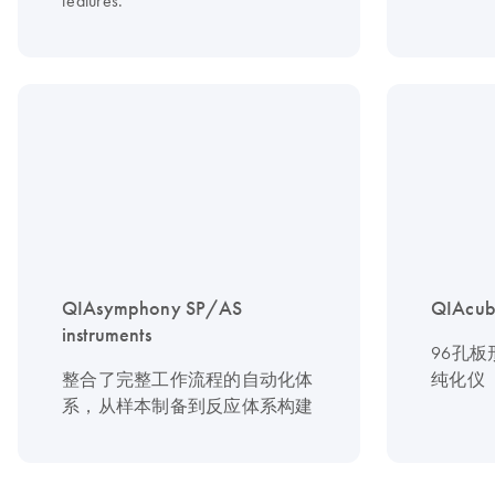
features.
QIAsymphony SP/AS
QIAcub
instruments
96孔
整合了完整工作流程的自动化体
纯化仪
系，从样本制备到反应体系构建