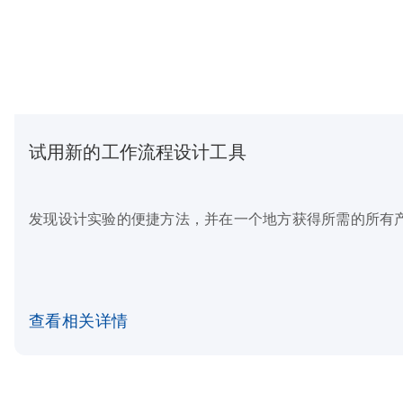
试用新的工作流程设计工具
发现设计实验的便捷方法，并在一个地方获得所需的所有
查看相关详情