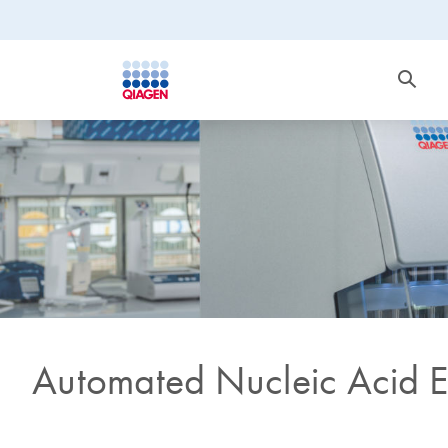
Automated Nucleic Acid E