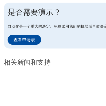
是否需要演示？
自动化是一个重大的决定。免费试用我们的机器后再做决
查看申请表
相关新闻和支持