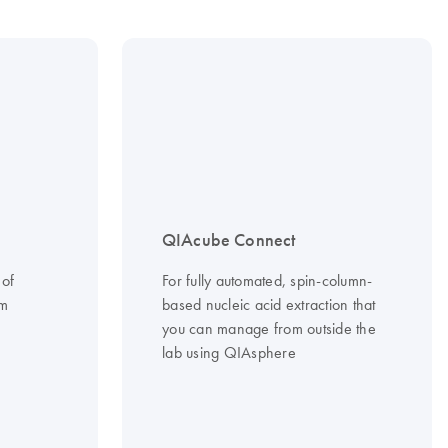
QIAcube Connect
 of
For fully automated, spin-column-
om
based nucleic acid extraction that
you can manage from outside the
lab using QIAsphere