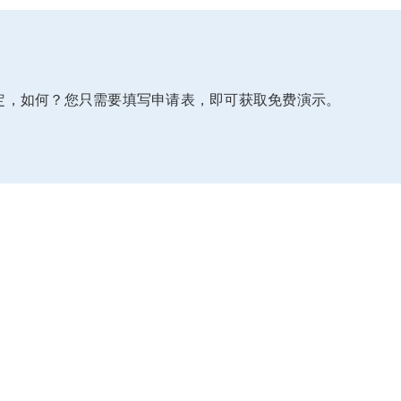
定，如何？您只需要填写申请表，即可获取免费演示。