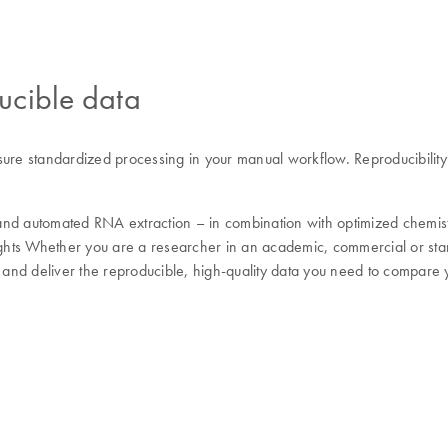
ucible data
sure standardized processing in your manual workflow. Reproducibilit
and automated RNA extraction – in combination with optimized chemistr
ights Whether you are a researcher in an academic, commercial or stan
w and deliver the reproducible, high-quality data you need to compare y