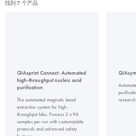
找到 7 个产品
QIAsprint Connect: Automated
QIAsym
high-throughput nucleic acid
Automate
purification
purificat
The automated magnetic bead
research
extraction system for high-
throughput labs. Process 2 x 96
samples per run with customizable
protocols and advanced safety