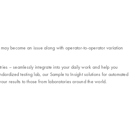
y may become an issue along with operator-to-operator variation
ies – seamlessly integrate into your daily work and help you
dardized testing lab, our Sample to Insight solutions for automated
our results to those from laboratories around the world.