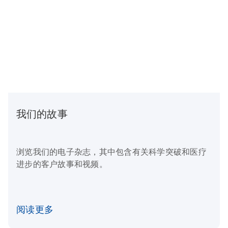
我们的故事
浏览我们的电子杂志，其中包含有关科学突破和医疗
进步的客户故事和视频。
阅读更多