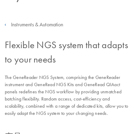
Instruments & Automation
Flexible NGS system that adapts
to your needs
The GeneReader NGS System, comprising the GeneReader
instrument and GeneRead NGS Kits and GeneRead QIAact
panels redefines the NGS workflow by providing unmatched
batching flexibility. Random access, cost-efficiency and
scalability, combined with a range of dedicated kits, allow you to
easily adapt the NGS system to your changing needs.