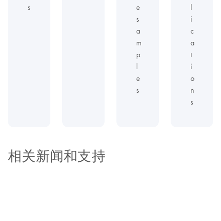
s
e
l
s
i
a
c
m
a
p
t
l
i
e
o
s
n
s
相关新闻和支持