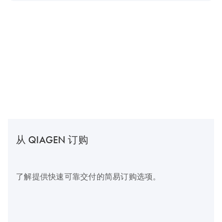
从 QIAGEN 订购
了解提供快速可靠交付的简易订购选项。