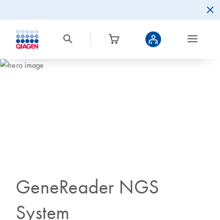
GeneReader NGS
System