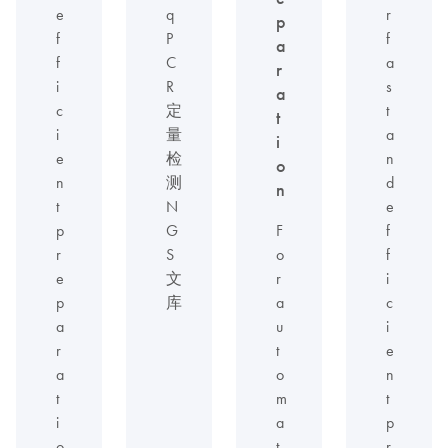
e
q
r
p
f
P
f
a
f
C
a
r
i
R
s
a
c
定
t
t
i
量
a
i
e
检
n
o
n
测
d
n
t
N
e
p
G
F
f
r
S
o
f
e
文
r
i
p
库
a
c
a
u
i
r
t
e
a
o
n
t
m
t
i
a
p
o
t
r