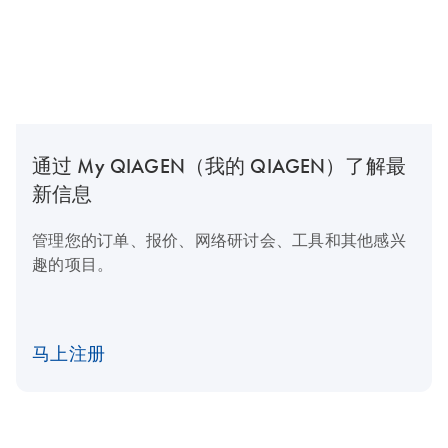
通过 My QIAGEN（我的 QIAGEN）了解最
新信息
管理您的订单、报价、网络研讨会、工具和其他感兴
趣的项目。
马上注册