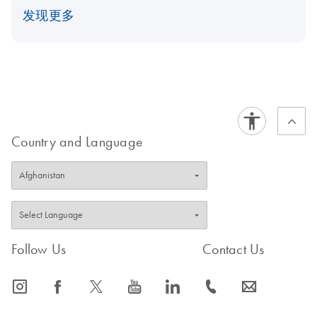
发现更多
Country and Language
Follow Us
Contact Us
icon_0065_instagram-s
icon_0064_facebook-s
icon_0340_cc_gen_x-s
icon_0077_youtube-s
icon_0066_linkedin-s
icon_0072_phone-s
icon_0063_envelope-s