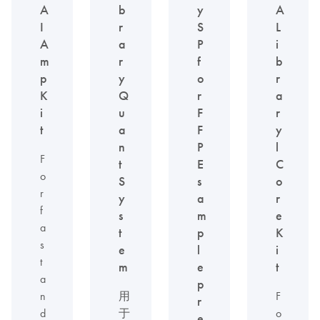
A
b
y
A
I
r
S
L
A
a
P
i
m
r
f
b
p
y
o
r
K
Q
r
a
i
u
F
r
t
a
F
y
n
P
l
F
t
E
C
o
S
s
o
r
y
a
r
f
s
m
e
a
t
p
K
s
e
l
i
t
m
e
t
a
p
n
用
F
r
d
于
o
e