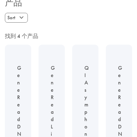
产品
Sort
找到 4 个产品
G
G
Q
G
e
e
I
e
n
n
A
n
e
e
s
e
R
R
y
R
e
e
m
e
a
a
p
a
d
d
h
d
D
L
o
D
N
i
n
N