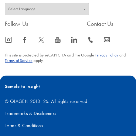
Follow Us
Contact Us
icon_0065_instagram-s
icon_0064_facebook-s
icon_0340_cc_gen_x-s
icon_0077_youtube-s
icon_0066_linkedin-s
icon_0072_phone-s
icon_0063_envelope-s
This site is protected by reCAPTCHA and the Google
Privacy Policy
and
Terms of Service
apply.
Sample to Insight
© QIAGEN 2013–26. All rights reserved
Trademarks & Disclaimers
Terms & Conditions