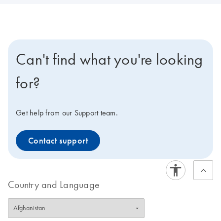
Can't find what you're looking
for?
Get help from our Support team.
Contact support
Country and Language