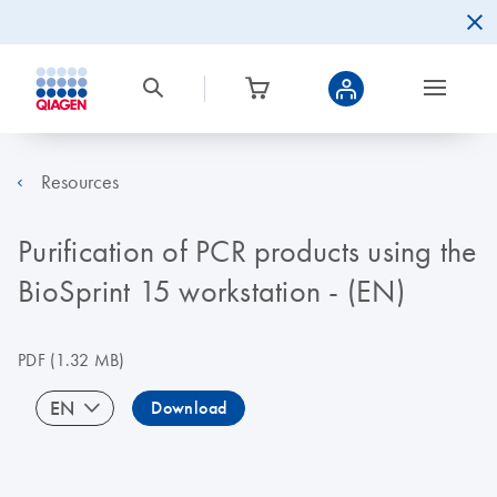
Resources
Purification of PCR products using the
BioSprint 15 workstation - (EN)
PDF
(1.32 MB)
EN
Download