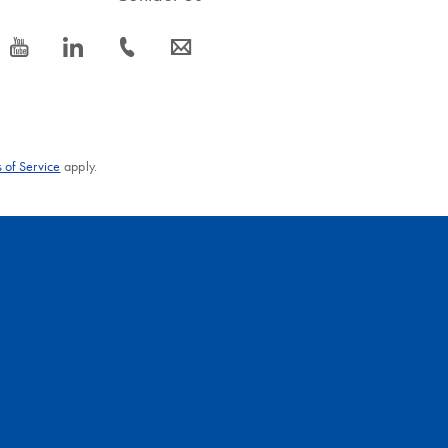
icon_0077_youtube-s
icon_0066_linkedin-s
icon_0072_phone-s
icon_0063_envelope-s
 of Service
apply.