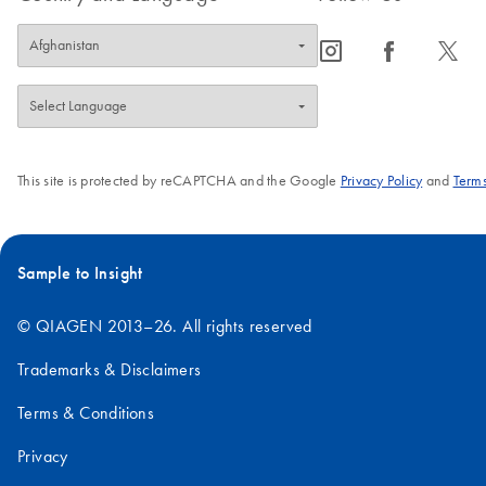
icon_0065_instagram-s
icon_0064_facebook-s
icon_0340_cc_gen_x-s
This site is protected by reCAPTCHA and the Google
Privacy Policy
and
Terms
Sample to Insight
© QIAGEN 2013–26. All rights reserved
Trademarks & Disclaimers
Terms & Conditions
Privacy