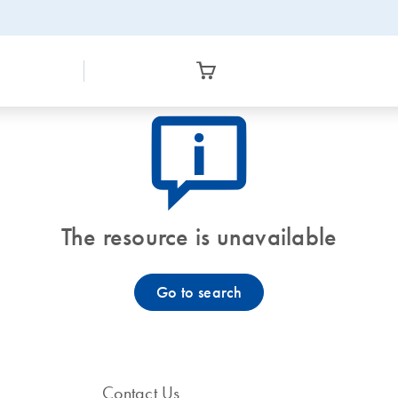
icon_0082_cc_gen_callout-info-s
The resource is unavailable
Go to search
Contact Us