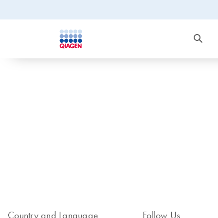
Country and Language
Follow Us