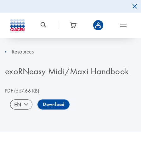
Resources
exoRNeasy Midi/Maxi Handbook
PDF
(557.66 KB)
EN
Download