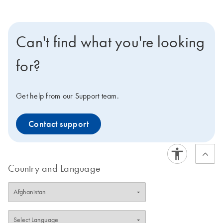
Can't find what you're looking
for?
Get help from our Support team.
Contact support
Country and Language