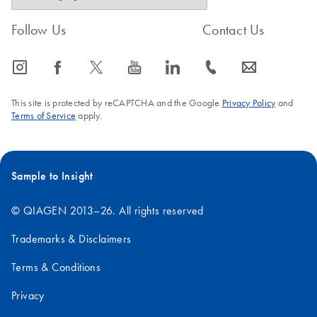
Follow Us
Contact Us
icon_0065_instagram-s
icon_0064_facebook-s
icon_0340_cc_gen_x-s
icon_0077_youtube-s
icon_0066_linkedin-s
icon_0072_phone-s
icon_0063_envelope-s
This site is protected by reCAPTCHA and the Google
Privacy Policy
and
Terms of Service
apply.
Sample to Insight
© QIAGEN 2013–26. All rights reserved
Trademarks & Disclaimers
Terms & Conditions
Privacy