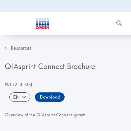
Resources
QIAsprint Connect Brochure
PDF
(2.11 MB)
EN
Download
Overview of the QIAsprint Connect system