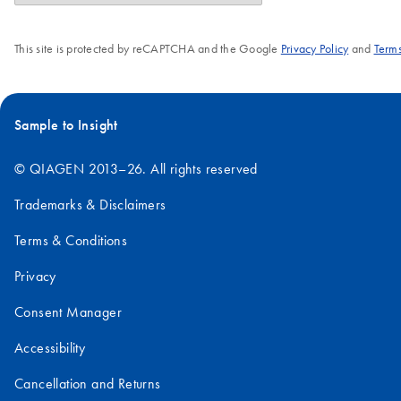
This site is protected by reCAPTCHA and the Google
Privacy Policy
and
Terms
Sample to Insight
© QIAGEN 2013–26. All rights reserved
Trademarks & Disclaimers
Terms & Conditions
Privacy
Consent Manager
Accessibility
Cancellation and Returns