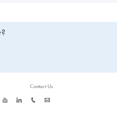
r?
Contact Us
icon_0077_youtube-s
icon_0066_linkedin-s
icon_0072_phone-s
icon_0063_envelope-s