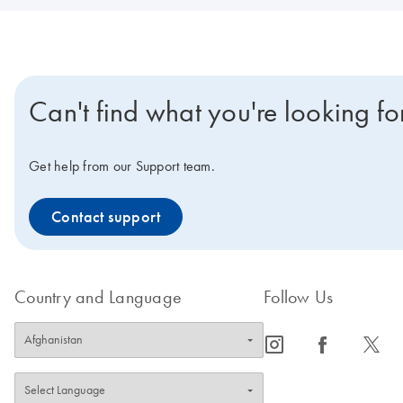
Can't find what you're looking fo
Get help from our Support team.
Contact support
Country and Language
Follow Us
icon_0065_instagram-s
icon_0064_facebook-s
icon_0340_cc_gen_x-s