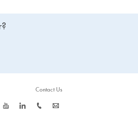
r?
Contact Us
icon_0077_youtube-s
icon_0066_linkedin-s
icon_0072_phone-s
icon_0063_envelope-s