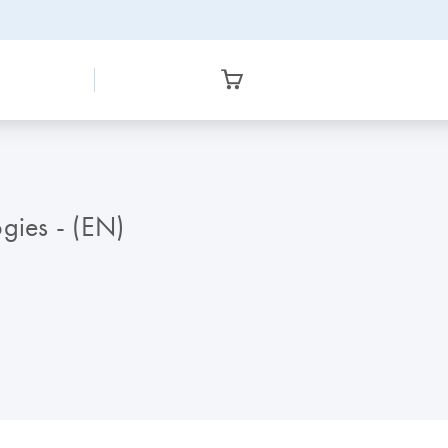
gies - (EN)