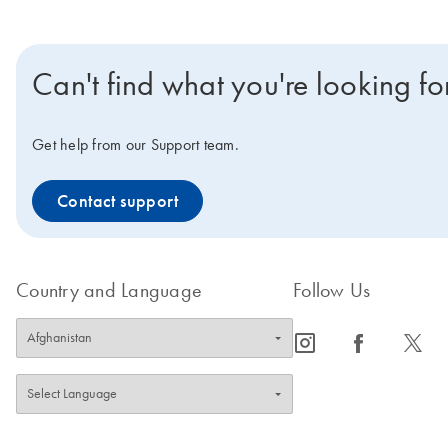
Can't find what you're looking fo
Get help from our Support team.
Contact support
Country and Language
Follow Us
icon_0065_instagram-s
icon_0064_facebook-s
icon_0340_cc_gen_x-s