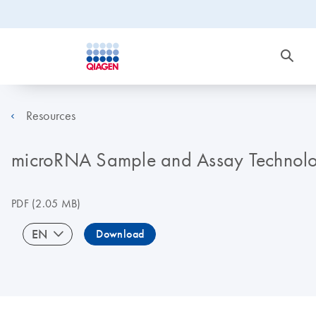
Resources
microRNA Sample and Assay Technolo
PDF
(2.05 MB)
EN
Download