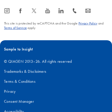
icon_0065_instagram-s
icon_0064_facebook-s
icon_0340_cc_gen_x-s
icon_0077_youtube-s
icon_0066_linkedin-s
icon_0072_phone-s
icon_0063_envelope-s
This site is protected by reCAPTCHA and the Google
Privacy Policy
and
Terms of Service
apply.
Sample to Insight
© QIAGEN 2013–26. All rights reserved
Trademarks & Disclaimers
Terms & Conditions
Privacy
Consent Manager
Accessibility