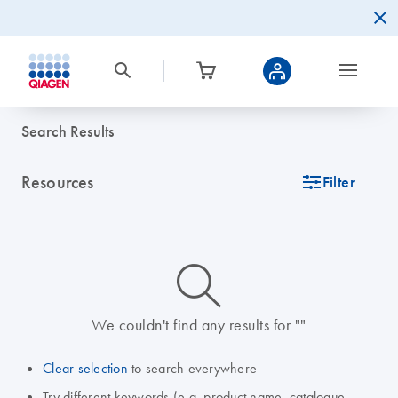
Search Results
Resources
icon_0345_cc_gen_tune-s
Filter
icon_0014_search-m-s
We couldn't find any results for ""
Clear selection
to search everywhere
Try different keywords (e.g. product name, catalogue