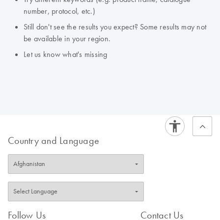
number, protocol, etc.)
Still don't see the results you expect? Some results may not
be available in your region.
Let us know what's missing
Country and Language
Follow Us
Contact Us