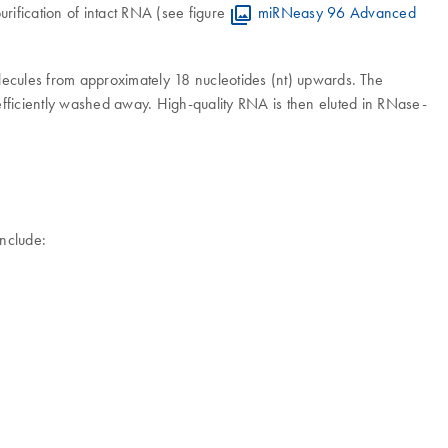
rification of intact RNA (see figure
miRNeasy 96 Advanced
olecules from approximately 18 nucleotides (nt) upwards. The
fficiently washed away. High-quality RNA is then eluted in RNase-
nclude: