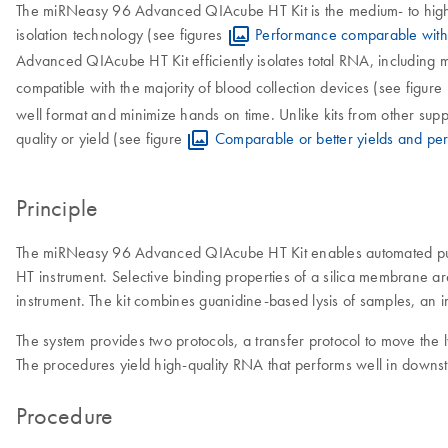
The miRNeasy 96 Advanced QIAcube HT Kit is the medium- to high-
isolation technology (see figures
Performance comparable with 
Advanced QIAcube HT Kit efficiently isolates total RNA, includin
compatible with the majority of blood collection devices (see figure
well format and minimize hands on time. Unlike kits from other 
quality or yield (see figure
Comparable or better yields and pe
Principle
The miRNeasy 96 Advanced QIAcube HT Kit enables automated purif
HT instrument. Selective binding properties of a silica membrane 
instrument. The kit combines guanidine-based lysis of samples, an i
The system provides two protocols, a transfer protocol to move the l
The procedures yield high-quality RNA that performs well in downst
Procedure