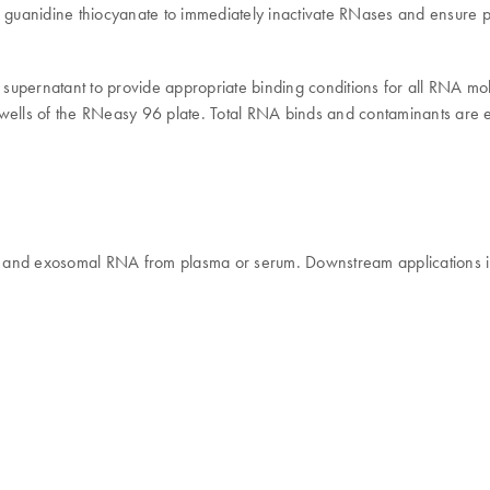
h guanidine thiocyanate to immediately inactivate RNases and ensure pu
g supernatant to provide appropriate binding conditions for all RNA m
 wells of the RNeasy 96 plate. Total RNA binds and contaminants are e
e and exosomal RNA from plasma or serum. Downstream applications i