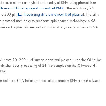
provides the same yield and quality of RNA using phenol-free
h manual kit using equal amounts of RNA
). The miRNeasy 96
to 200 µl (
Processing different amounts of plasma
). The kit is
ee protocol uses easy-to-automate spin column technology in 96-
f-use and a phenol-free protocol without any compromise on RNA
RNA, from 20–200 µl of human or animal plasma using the QIAcube
ed, simultaneous processing of 24–96 samples on the QIAcube HT
 RNA.
e cell-free RNA isolation protocol to extract miRNA from the lysate.