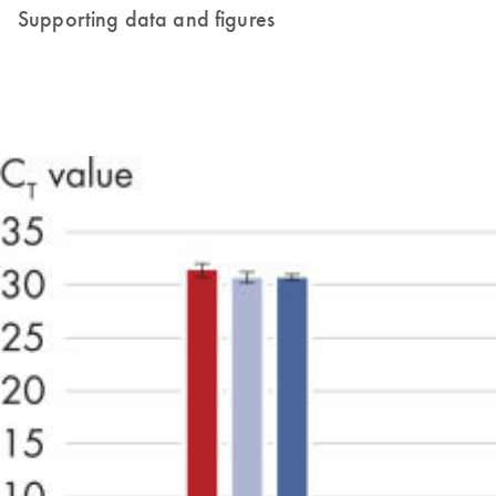
Supporting data and figures