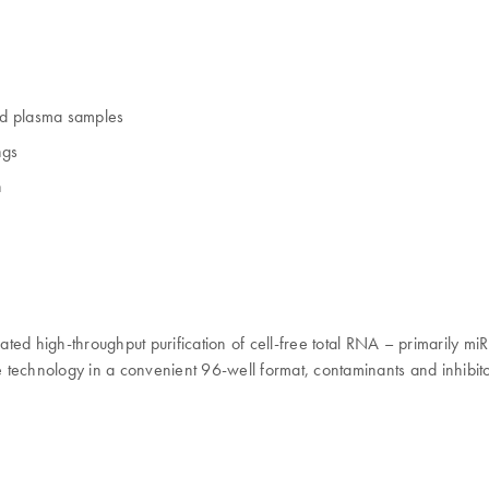
nd plasma samples
ngs
n
d high-throughput purification of cell-free total RNA – primarily m
echnology in a convenient 96-well format, contaminants and inhibito