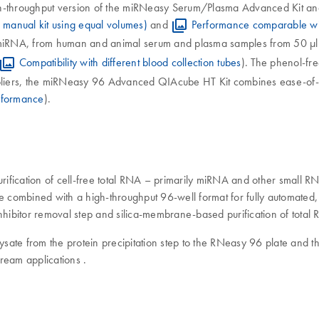
throughput version of the miRNeasy Serum/Plasma Advanced Kit and 
manual kit using equal volumes)
and
Performance comparable wit
g miRNA, from human and animal serum and plasma samples from 50 µl 
Compatibility with different blood collection tubes
). The phenol-fr
suppliers, the miRNeasy 96 Advanced QIAcube HT Kit combines ease-o
rformance
).
ication of cell-free total RNA – primarily miRNA and other small 
are combined with a high-throughput 96-well format for fully automat
nhibitor removal step and silica-membrane-based purification of total
ysate from the protein precipitation step to the RNeasy 96 plate and th
ream applications .