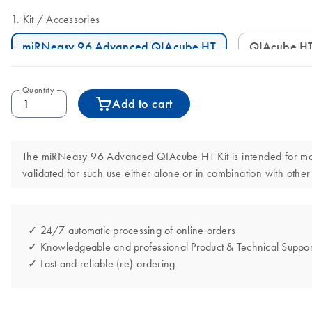
Kit
Accessories
miRNeasy 96 Advanced QIAcube HT
QIAcube HT
Quantity
Add to cart
The miRNeasy 96 Advanced QIAcube HT Kit is intended for molecu
validated for such use either alone or in combination with other
✓ 24/7 automatic processing of online orders
✓ Knowledgeable and professional Product & Technical Suppor
✓ Fast and reliable (re)-ordering