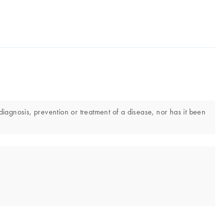
iagnosis, prevention or treatment of a disease, nor has it been