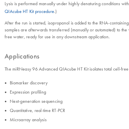
Lysis is performed manually under highly denaturing conditions wit
QIAcube HT Kit procedure
.)
After the run is started, isopropanol is added to the RNA-containin
samples are afterwards transferred (manually or automated) to the
free water, ready for use in any downstream application.
Applications
The miRNeasy 96 Advanced QIAcube HT Kit isolates total cell-fre
Biomarker discovery
Expression profiling
Next-generation sequencing
Quantitative, real-time RT-PCR
Microarray analysis