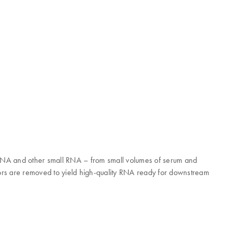
iRNA and other small RNA – from small volumes of serum and
rs are removed to yield high-quality RNA ready for downstream