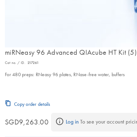
miRNeasy 96 Advanced QIAcube HT Kit (5)
Cat no. / ID.
217261
For 480 preps: RNeasy 96 plates, RNase-free water, buffers
Copy order details
SGD9,263.00
Log in
 To see your account prici