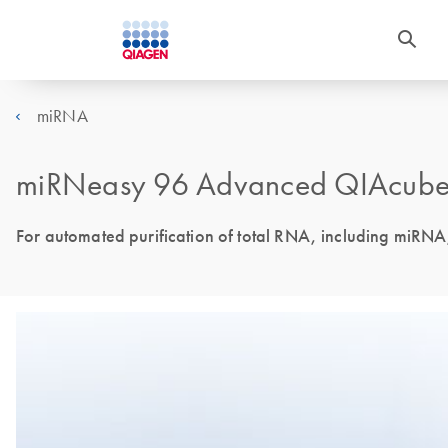
miRNA
miRNeasy 96 Advanced QIAcube 
For automated purification of total RNA, including miRN