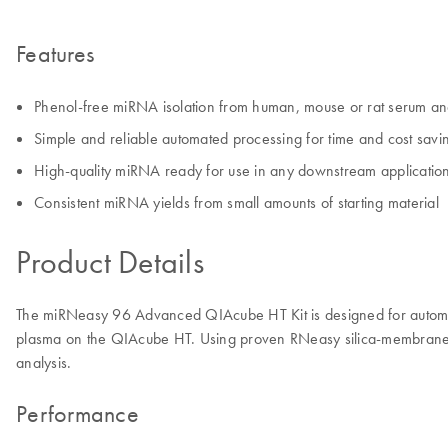
Features
Phenol-free miRNA isolation from human, mouse or rat serum a
Simple and reliable automated processing for time and cost savi
High-quality miRNA ready for use in any downstream applicatio
Consistent miRNA yields from small amounts of starting material
Product Details
The miRNeasy 96 Advanced QIAcube HT Kit is designed for automate
plasma on the QIAcube HT. Using proven RNeasy silica-membrane t
analysis.
Performance