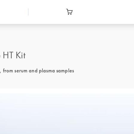
HT Kit
A, from serum and plasma samples