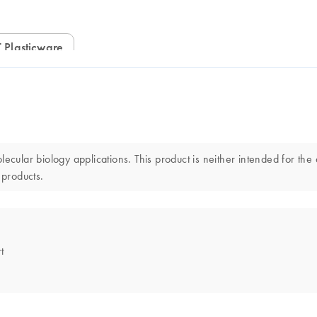
 Plasticware
lar biology applications. This product is neither intended for the d
 products.
t