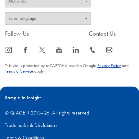
Follow Us
Contact Us
icon_0065_instagram-s
icon_0064_facebook-s
icon_0340_cc_gen_x-s
icon_0077_youtube-s
icon_0066_linkedin-s
icon_0072_phone-s
icon_0063_envelope-s
This site is protected by reCAPTCHA and the Google
Privacy Policy
and
Terms of Service
apply.
Sample to Insight
© QIAGEN 2013–26. All rights reserved
Trademarks & Disclaimers
Terms & Conditions