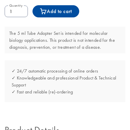
Quantity
Add to cart
The 5 ml Tube Adapter Set is intended for molecular
biology applications. This product is not intended for the
diagnosis, prevention, or treatment of a disease.
✓ 24/7 automatic processing of online orders
✓ Knowledgeable and professional Product & Technical
Support
✓ Fast and reliable (re)-ordering