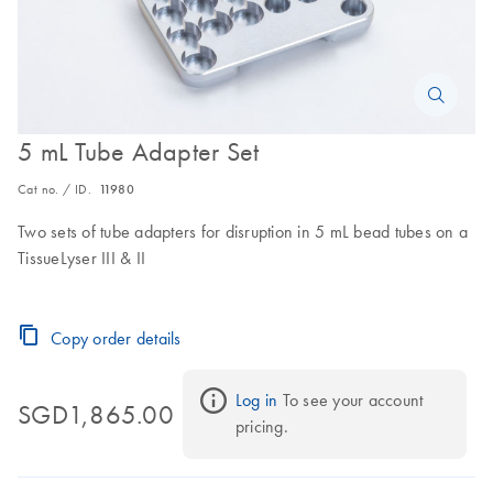
5 mL Tube Adapter Set
Cat no. / ID.
11980
Two sets of tube adapters for disruption in 5 mL bead tubes on a
TissueLyser III & II
Copy order details
Log in
 To see your account 
SGD1,865.00
pricing.