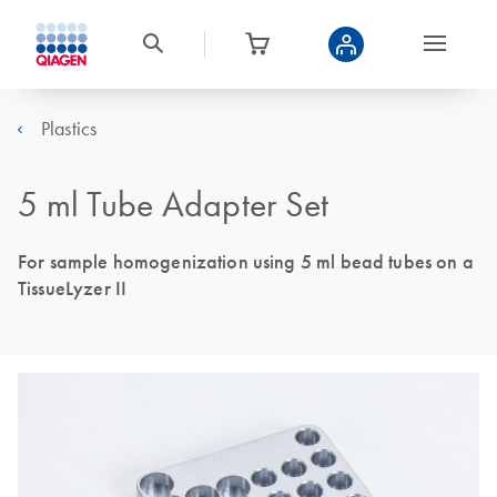
Plastics
5 ml Tube Adapter Set
For sample homogenization using 5 ml bead tubes on a
TissueLyzer II