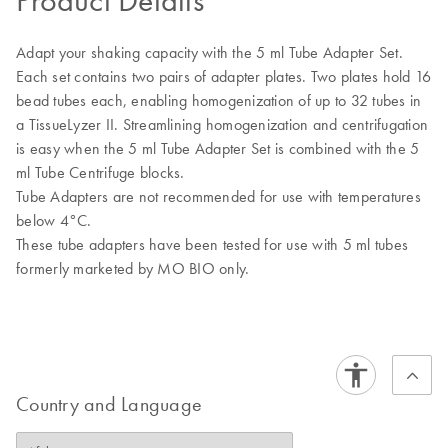
Product Details
Adapt your shaking capacity with the 5 ml Tube Adapter Set.
Each set contains two pairs of adapter plates. Two plates hold 16
bead tubes each, enabling homogenization of up to 32 tubes in
a TissueLyzer II. Streamlining homogenization and centrifugation
is easy when the 5 ml Tube Adapter Set is combined with the 5
ml Tube Centrifuge blocks.
Tube Adapters are not recommended for use with temperatures
below 4°C.
These tube adapters have been tested for use with 5 ml tubes
formerly marketed by MO BIO only.
Country and Language