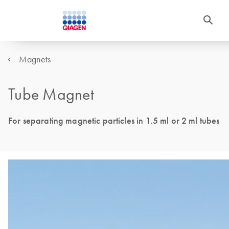
Magnets
Tube Magnet
For separating magnetic particles in 1.5 ml or 2 ml tubes