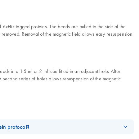
6xHis-tagged proteins. The beads are pulled to the side of the
r removed. Removal of the magnetic field allows easy resuspension
s in a 1.5 ml or 2 ml tube fitted in an adjacent hole. After
 A second series of holes allows resuspension of the magnetic
in protocol?
nets for handling the magnetic beads: