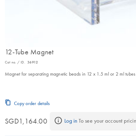
12-Tube Magnet
Cat no. / ID.
36912
Magnet for separating magnetic beads in 12 x 1.5 ml or 2 ml tubes
Copy order details
SGD1,164.00
Log in
 To see your account prici