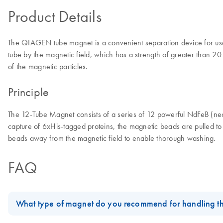
Product Details
The QIAGEN tube magnet is a convenient separation device for use 
tube by the magnetic field, which has a strength of greater than 
of the magnetic particles.
Principle
The 12-Tube Magnet consists of a series of 12 powerful NdFeB (neod
capture of 6xHis-tagged proteins, the magnetic beads are pulled to
beads away from the magnetic field to enable thorough washing.
FAQ
What type of magnet do you recommend for handling t
Since the
Qproteome Plasma Membrane Protein procedure
require