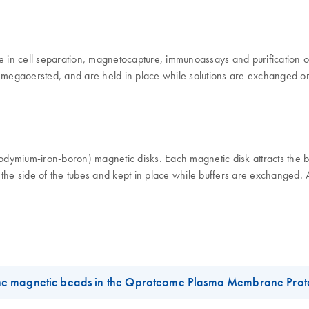
in cell separation, magnetocapture, immunoassays and purification of 
20 megaoersted, and are held in place while solutions are exchanged o
ymium-iron-boron) magnetic disks. Each magnetic disk attracts the bead
 the side of the tubes and kept in place while buffers are exchanged.
he magnetic beads in the Qproteome Plasma Membrane Prote
s 1.5 ml/2.0 ml reaction tubes, we recommend using the follwing mag