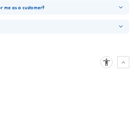
or me as a customer?
www.qiagen.com/ghs
.
ldwide. Hazards symbols accompanying products are changing to