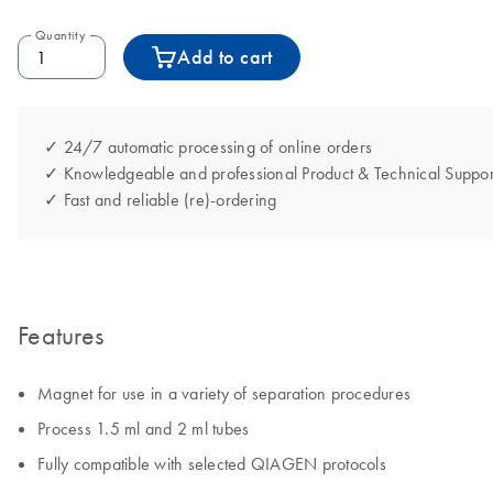
Quantity
Add to cart
✓ 24/7 automatic processing of online orders
✓ Knowledgeable and professional Product & Technical Suppor
✓ Fast and reliable (re)-ordering
Features
Magnet for use in a variety of separation procedures
Process 1.5 ml and 2 ml tubes
Fully compatible with selected QIAGEN protocols