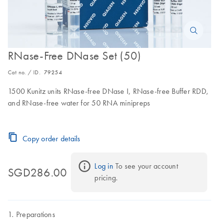
RNase-Free DNase Set (50)
Cat no. / ID.
79254
1500 Kunitz units RNase-free DNase I, RNase-free Buffer RDD,
and RNase-free water for 50 RNA minipreps
Copy order details
Log in
 To see your account 
SGD286.00
pricing.
Preparations