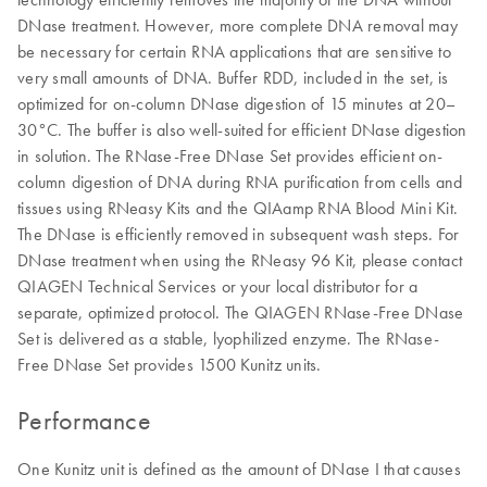
DNase treatment. However, more complete DNA removal may
be necessary for certain RNA applications that are sensitive to
very small amounts of DNA. Buffer RDD, included in the set, is
optimized for on-column DNase digestion of 15 minutes at 20–
30°C. The buffer is also well-suited for efficient DNase digestion
in solution. The RNase-Free DNase Set provides efficient on-
column digestion of DNA during RNA purification from cells and
tissues using RNeasy Kits and the QIAamp RNA Blood Mini Kit.
The DNase is efficiently removed in subsequent wash steps. For
DNase treatment when using the RNeasy 96 Kit, please contact
QIAGEN Technical Services or your local distributor for a
separate, optimized protocol. The QIAGEN RNase-Free DNase
Set is delivered as a stable, lyophilized enzyme. The RNase-
Free DNase Set provides 1500 Kunitz units.
Performance
One Kunitz unit is defined as the amount of DNase I that causes