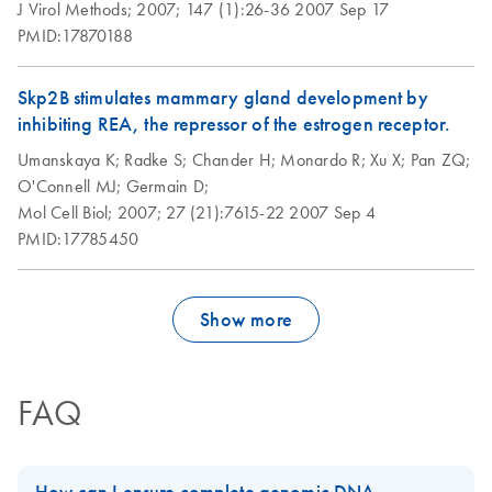
J Virol Methods;
2007;
147 (1):26-36
2007 Sep 17
PMID:17870188
Skp2B stimulates mammary gland development by
inhibiting REA, the repressor of the estrogen receptor.
Umanskaya K;
Radke S;
Chander H;
Monardo R;
Xu X;
Pan ZQ;
O'Connell MJ;
Germain D;
Mol Cell Biol;
2007;
27 (21):7615-22
2007 Sep 4
PMID:17785450
Show more
FAQ