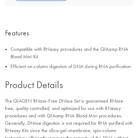
Features
Compatible with RNeasy procedures and the QIAamp RNA
Blood Mini Kit
Efficient on-column digestion of DNA during RNA purification
Product Details
The QIAGEN RNase-Free DNase Set is guaranteed RNase-
free, quality-controlled, and optimized for use with RNeasy
procedures and with QIAamp RNA Blood Mini procedures.
Generally, DNase digestion is not required for RNA purified with
RNeasy Kits since the silica-gel–membrane, spin-column
technology efficiently removes the majority of the DNA without