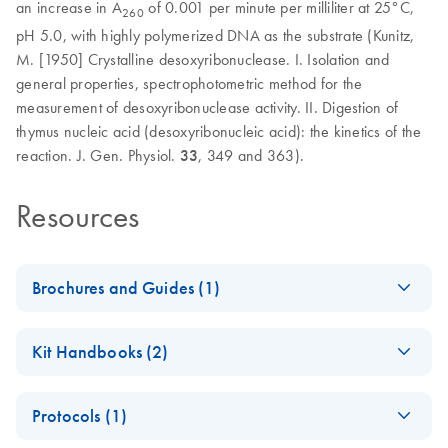
an increase in A
of 0.001 per minute per milliliter at 25°C,
260
pH 5.0, with highly polymerized DNA as the substrate (Kunitz,
M. [1950] Crystalline desoxyribonuclease. I. Isolation and
general properties, spectrophotometric method for the
measurement of desoxyribonuclease activity. II. Digestion of
thymus nucleic acid (desoxyribonucleic acid): the kinetics of the
reaction. J. Gen. Physiol.
33
, 349 and 363).
Resources
Brochures and Guides (1)
Enzymes for
EN
Download
PDF
(1.3MB)
Kit Handbooks (2)
Molecular Biology
Catalyze confidence in every reaction
JA-Important-Note-
JA
Download
PDF
(69.5KB)
Protocols (1)
for-RNase-Free-
DNase-Set