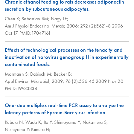
Chronic ethanol feeding to rats decreases adiponectin
secretion by subcutaneous adipocytes.
Chen X;
Sebastian BM;
Nagy LE;
Am J Physiol Endocrinol Metab;
2006;
292 (2):E621-8
2006
Oct 17
PMID:17047161
Effects of technological processes on the tenacity and
inactivation of norovirus genogroup II in experimentally
contaminated foods.
Mormann S;
Dabisch M;
Becker B;
Appl Environ Microbiol;
2009;
76 (2):536-45
2009 Nov 20
PMID:19933338
One-step multiplex real-time PCR assay to analyse the
latency patterns of Epstein-Barr virus infection.
Kubota N;
Wada K;
Ito Y;
Shimoyama Y;
Nakamura S;
Nishiyama Y;
Kimura H;