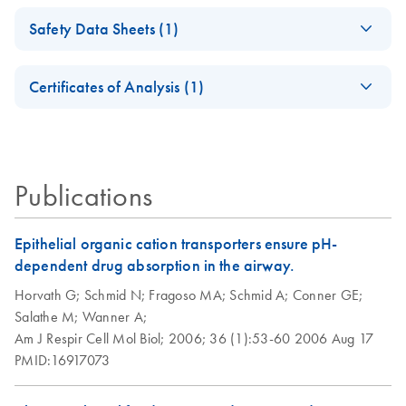
Isolation of
EN
Download
PDF
(98.3KB)
Safety Data Sheets (1)
Peripheral Blood
RNase-Free DNase
EN
Download
PDF
(35.4KB)
Mononuclear Cells
Set Product Sheet
Safety Data Sheets
EN
(PBMC) and
Certificates of Analysis (1)
For DNase treatment with QIAGEN or PreAnalytiX RNA
Purification of Total
Download Safety Data Sheets for QIAGEN product
purification kits
RNA from PBMC
Certificates of Analysis
components.
EN
Using the RNeasy
Micro or Mini Kit
Publications
Epithelial organic cation transporters ensure pH-
dependent drug absorption in the airway.
Horvath G;
Schmid N;
Fragoso MA;
Schmid A;
Conner GE;
Salathe M;
Wanner A;
Am J Respir Cell Mol Biol;
2006;
36 (1):53-60
2006 Aug 17
PMID:16917073