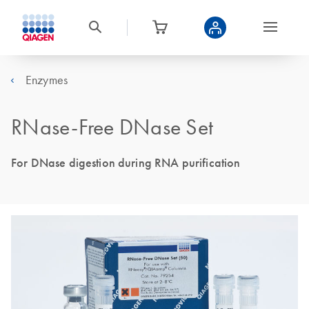
Enzymes
RNase-Free DNase Set
For DNase digestion during RNA purification