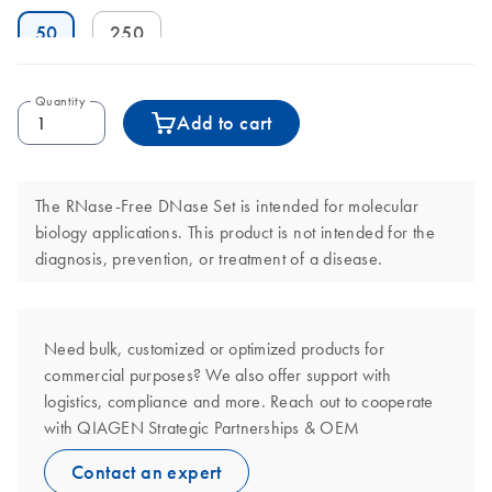
50
250
Quantity
Add to cart
The RNase-Free DNase Set is intended for molecular
biology applications. This product is not intended for the
diagnosis, prevention, or treatment of a disease.
Need bulk, customized or optimized products for
commercial purposes? We also offer support with
logistics, compliance and more. Reach out to cooperate
with QIAGEN Strategic Partnerships & OEM
Contact an expert