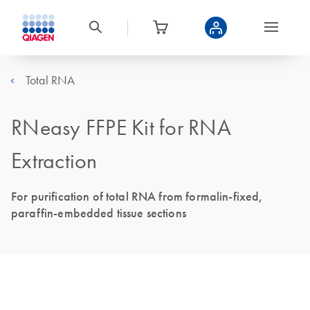
Total RNA
RNeasy FFPE Kit for RNA
Extraction
For purification of total RNA from formalin-fixed,
paraffin-embedded tissue sections