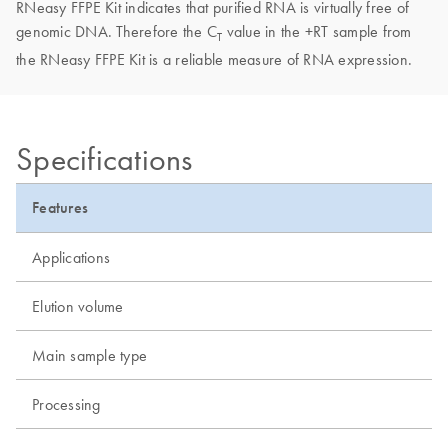
RNeasy FFPE Kit indicates that purified RNA is virtually free of
genomic DNA. Therefore the C
value in the +RT sample from
T
the RNeasy FFPE Kit is a reliable measure of RNA expression.
Specifications
Features
Applications
Elution volume
Main sample type
Processing