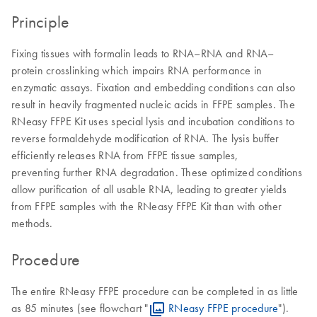
Principle
Fixing tissues with formalin leads to RNA–RNA and RNA–
protein crosslinking which impairs RNA performance in
enzymatic assays. Fixation and embedding conditions can also
result in heavily fragmented nucleic acids in FFPE samples. The
RNeasy FFPE Kit uses special lysis and incubation conditions to
reverse formaldehyde modification of RNA. The lysis buffer
efficiently releases RNA from FFPE tissue samples,
preventing further RNA degradation. These optimized conditions
allow purification of all usable RNA, leading to greater yields
from FFPE samples with the RNeasy FFPE Kit than with other
methods.
Procedure
The entire RNeasy FFPE procedure can be completed in as little
as 85 minutes (see flowchart "
RNeasy FFPE procedure
").