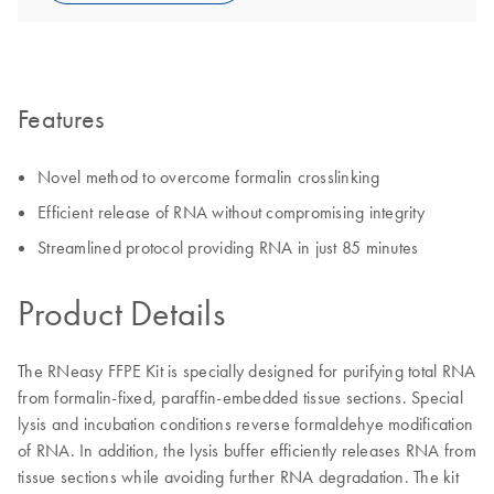
Features
Novel method to overcome formalin crosslinking
Efficient release of RNA without compromising integrity
Streamlined protocol providing RNA in just 85 minutes
Product Details
The RNeasy FFPE Kit is specially designed for purifying total RNA
from formalin-fixed, paraffin-embedded tissue sections. Special
lysis and incubation conditions reverse formaldehye modification
of RNA. In addition, the lysis buffer efficiently releases RNA from
tissue sections while avoiding further RNA degradation. The kit