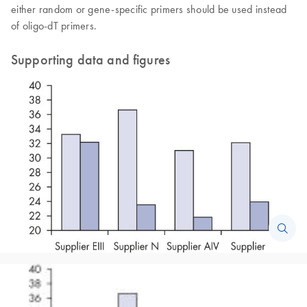
either random or gene-specific primers should be used instead
of oligo-dT primers.
Supporting data and figures