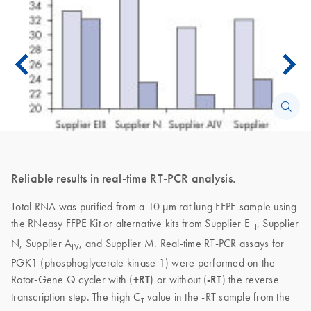
Reliable results in real-time RT-PCR analysis.
Total RNA was purified from a 10 µm rat lung FFPE sample using
the RNeasy FFPE Kit or alternative kits from Supplier E
, Supplier
III
N, Supplier A
, and Supplier M. Real-time RT-PCR assays for
IV
PGK1 (phosphoglycerate kinase 1) were performed on the
Rotor-Gene Q cycler with (
+RT
) or without (
-RT
) the reverse
transcription step. The high C
value in the -RT sample from the
T