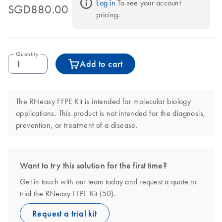
Log in
 To see your account 
SGD880.00
pricing.
Quantity
Add to cart
The RNeasy FFPE Kit is intended for molecular biology
applications. This product is not intended for the diagnosis,
prevention, or treatment of a disease.
Want to try this solution for the first time?
Get in touch with our team today and request a quote to
trial the RNeasy FFPE Kit (50).
Request a trial kit