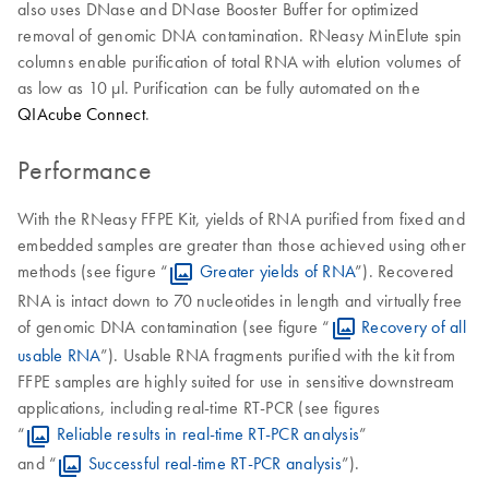
also uses DNase and DNase Booster Buffer for optimized
removal of genomic DNA contamination. RNeasy MinElute spin
columns enable purification of total RNA with elution volumes of
as low as 10 μl. Purification can be fully automated on the
QIAcube Connect
.
Performance
With the RNeasy FFPE Kit, yields of RNA purified from fixed and
embedded samples are greater than those achieved using other
methods (see figure “
Greater yields of RNA
”). Recovered
RNA is intact down to 70 nucleotides in length and virtually free
of genomic DNA contamination (see figure “
Recovery of all
usable RNA
”). Usable RNA fragments purified with the kit from
FFPE samples are highly suited for use in sensitive downstream
applications, including real-time RT-PCR (see figures
“
Reliable results in real-time RT-PCR analysis
”
and “
Successful real-time RT-PCR analysis
”).