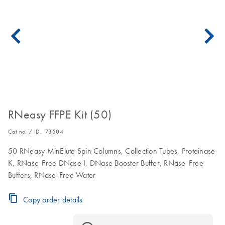
RNeasy FFPE Kit (50)
Cat no. / ID.
73504
50 RNeasy MinElute Spin Columns, Collection Tubes, Proteinase
K, RNase-Free DNase I, DNase Booster Buffer, RNase-Free
Buffers, RNase-Free Water
Copy order details