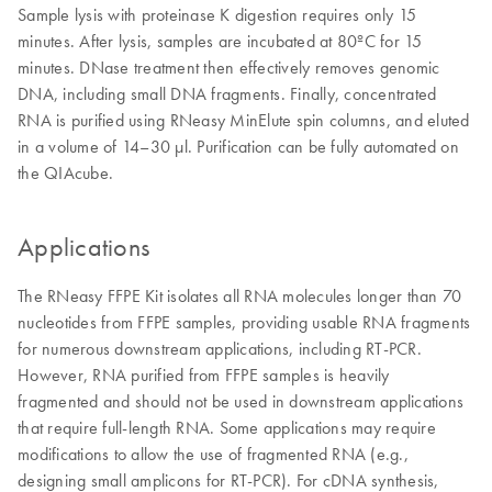
Sample lysis with proteinase K digestion requires only 15
minutes. After lysis, samples are incubated at 80ºC for 15
minutes. DNase treatment then effectively removes genomic
DNA, including small DNA fragments. Finally, concentrated
RNA is purified using RNeasy MinElute spin columns, and eluted
in a volume of 14–30 µl. Purification can be fully automated on
the QIAcube.
Applications
The RNeasy FFPE Kit isolates all RNA molecules longer than 70
nucleotides from FFPE samples, providing usable RNA fragments
for numerous downstream applications, including RT-PCR.
However, RNA purified from FFPE samples is heavily
fragmented and should not be used in downstream applications
that require full-length RNA. Some applications may require
modifications to allow the use of fragmented RNA (e.g.,
designing small amplicons for RT-PCR). For cDNA synthesis,