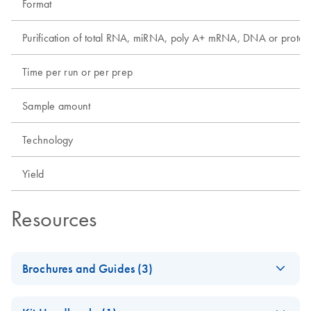
Format
Purification of total RNA, miRNA, poly A+ mRNA, DNA or protei
Time per run or per prep
Sample amount
Technology
Yield
Resources
Brochures and Guides (3)
Discover the Real
EN
Download
PDF
(214.3KB)