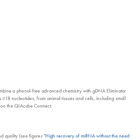
ombine a phenol-free advanced chemistry with gDNA Eliminator
≥18 nucleotides, from animal tissues and cells, including small
d on the QIAcube Connect.
 quality (see figures "
High recovery of miRNA without the need