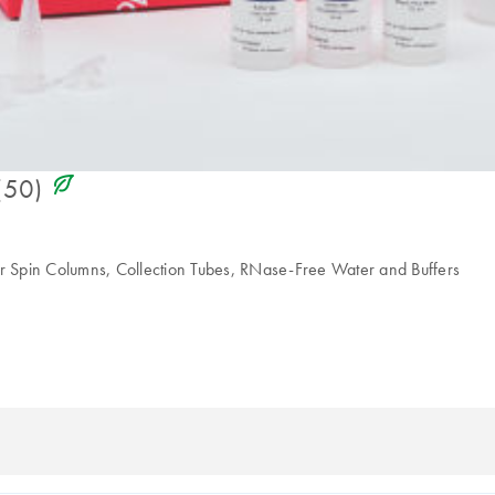
icon_0368_ls_gen_eco_friendly-s
(50)
 Spin Columns, Collection Tubes, RNase-Free Water and Buffers