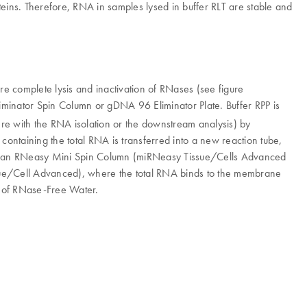
oteins. Therefore, RNA in samples lysed in buffer RLT are stable and
re complete lysis and inactivation of RNases (see figure
iminator Spin Column or gDNA 96 Eliminator Plate. Buffer RPP is
rfere with the RNA isolation or the downstream analysis) by
containing the total RNA is transferred into a new reaction tube,
d to an RNeasy Mini Spin Column (miRNeasy Tissue/Cells Advanced
e/Cell Advanced), where the total RNA binds to the membrane
e of RNase-Free Water.