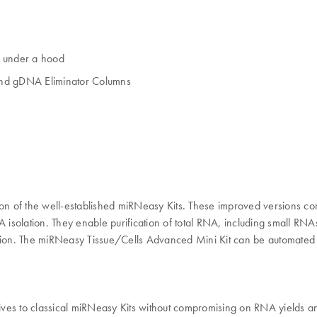
g under a hood
and gDNA Eliminator Columns
on of the well-established miRNeasy Kits. These improved versions c
olation. They enable purification of total RNA, including small RNAs 
cation. The miRNeasy Tissue/Cells Advanced Mini Kit can be automate
es to classical miRNeasy Kits without compromising on RNA yields and