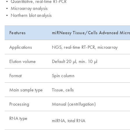
• Quantitative, real-time RT-PCR
• Microarray analysis
• Northern blot analysis
Features
miRNeasy Tissue/Cells Advanced Micr
Applications
NGS, real-time RT-PCR, microarray
Elution volume
Default 20 µl, min. 10 µl
Format
Spin column
Main sample type
Tissue, cells
Processing
Manual (centrifugation)
RNA type
miRNA, total RNA