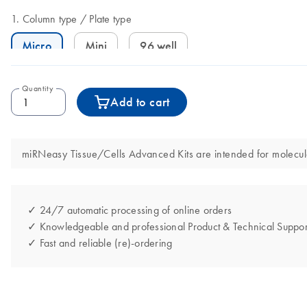
Column type
Plate type
Micro
Mini
96 well
Quantity
Add to cart
miRNeasy Tissue/Cells Advanced Kits are intended for molecular
✓ 24/7 automatic processing of online orders
✓ Knowledgeable and professional Product & Technical Suppor
✓ Fast and reliable (re)-ordering