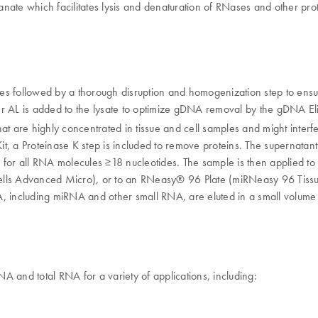
yanate which facilitates lysis and denaturation of RNases and other pr
ples followed by a thorough disruption and homogenization step to ensu
fer AL is added to the lysate to optimize gDNA removal by the gDNA El
 that are highly concentrated in tissue and cell samples and might inte
, a Proteinase K step is included to remove proteins. The supernatant 
ns for all RNA molecules ≥18 nucleotides. The sample is then applie
lls Advanced Micro), or to an RNeasy® 96 Plate (miRNeasy 96 Tissu
A, including miRNA and other small RNA, are eluted in a small volum
A and total RNA for a variety of applications, including: