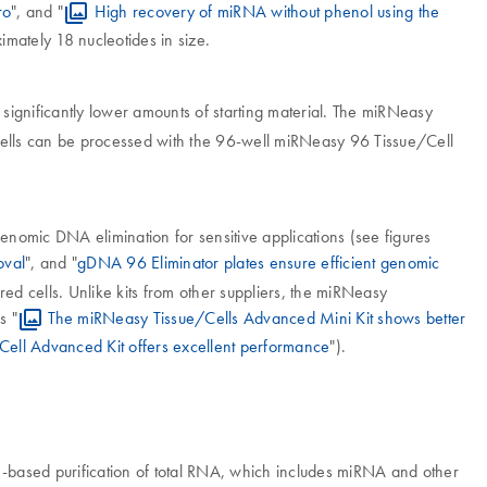
ro
", and "
High recovery of miRNA without phenol using the
mately 18 nucleotides in size.
 significantly lower amounts of starting material. The miRNeasy
ells can be processed with the 96-well miRNeasy 96 Tissue/Cell
nomic DNA elimination for sensitive applications (see figures
oval
", and "
gDNA 96 Eliminator plates ensure efficient genomic
red cells. Unlike kits from other suppliers, the miRNeasy
s "
The miRNeasy Tissue/Cells Advanced Mini Kit shows better
ell Advanced Kit offers excellent performance
").
-based purification of total RNA, which includes miRNA and other