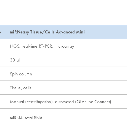
o
miRNeasy Tissue/Cells Advanced Mini
NGS, real-time RT-PCR, microarray
30 µl
Spin column
Tissue, cells
Manual (centrifugation), automated (QIAcube Connect)
miRNA, total RNA