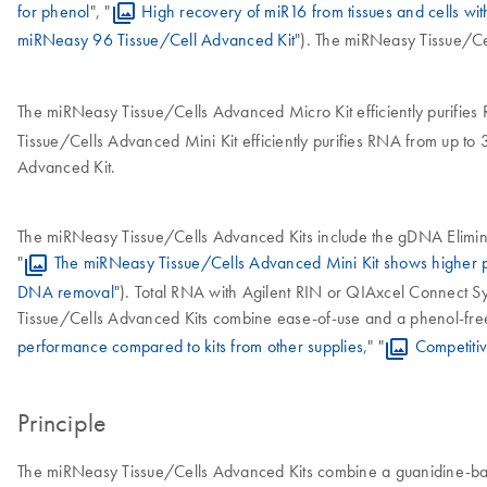
for phenol
", "
High recovery of miR16 from tissues and cells w
miRNeasy 96 Tissue/Cell Advanced Kit
"). The miRNeasy Tissue/Ce
The miRNeasy Tissue/Cells Advanced Micro Kit efficiently purifies 
Tissue/Cells Advanced Mini Kit efficiently purifies RNA from up to 
Advanced Kit.
The miRNeasy Tissue/Cells Advanced Kits include the gDNA Eliminat
"
The miRNeasy Tissue/Cells Advanced Mini Kit shows higher
DNA removal
"). Total RNA with Agilent RIN or QIAxcel Connect Syst
Tissue/Cells Advanced Kits combine ease-of-use and a phenol-free 
performance compared to kits from other supplies
," "
Competiti
Principle
The miRNeasy Tissue/Cells Advanced Kits combine a guanidine-base