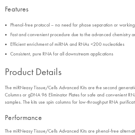
Features
Phenol-free protocol – no need for phase separation or workin
Fast and convenient procedure due to the advanced chemistry 
Efficient enrichment of miRNA and RNAs <200 nucleotides
Consistent, pure RNA for all downstream applications
Product Details
The miRNeasy Tissue/Cells Advanced Kits are the second generati
Columns or gDNA 96 Eliminator Plates for safe and convenient RNA is
samples. The kits use spin columns for low-throughput RNA purifi
Performance
The miRNeasy Tissue/Cells Advanced Kits are phenol-free alternativ