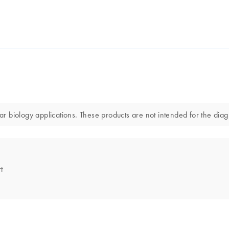
 biology applications. These products are not intended for the diagn
t