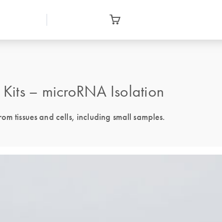
Kits – microRNA Isolation
om tissues and cells, including small samples.