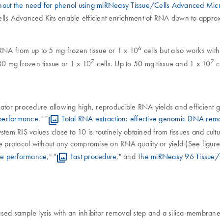
ithout the need for phenol using miRNeasy Tissue/Cells Advanced Mic
lls Advanced Kits enable efficient enrichment of RNA down to approxi
6
RNA from up to 5 mg frozen tissue or 1 x 10
cells but also works with
7
7
30 mg frozen tissue or 1 x 10
cells. Up to 50 mg tissue and 1 x 10
c
or procedure allowing high, reproducible RNA yields and efficient ge
 performance
," "
Total RNA extraction: effective genomic DNA rem
em RIS values close to 10 is routinely obtained from tissues and cultu
protocol without any compromise on RNA quality or yield (See figure
ve performance
," "
Fast procedure
," and
The miRNeasy 96 Tissue/C
d sample lysis with an inhibitor removal step and a silica-membrane