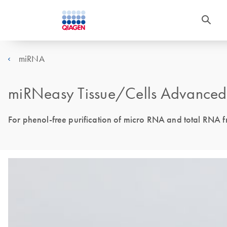
miRNA
miRNeasy Tissue/Cells Advanced 
For phenol-free purification of micro RNA and total RNA fr