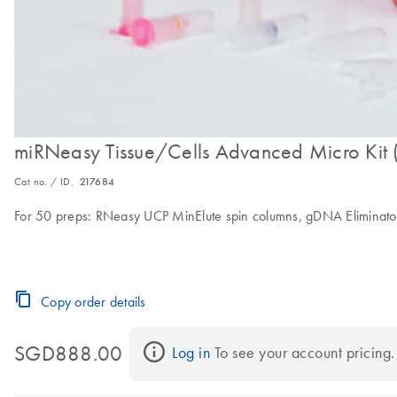
miRNeasy Tissue/Cells Advanced Micro Kit 
Cat no. / ID.
217684
For 50 preps: RNeasy UCP MinElute spin columns, gDNA Eliminator
Copy order details
SGD888.00
Log in
 To see your account pricing.