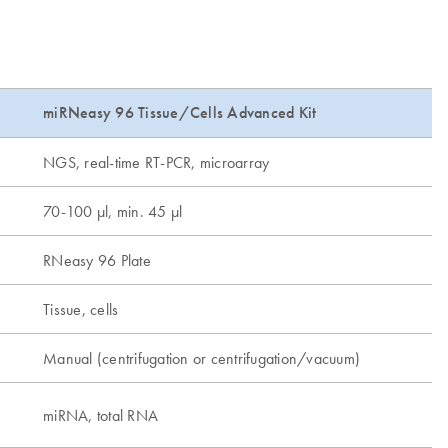
miRNeasy 96 Tissue/Cells Advanced Kit
NGS, real-time RT-PCR, microarray
70-100 µl, min. 45 µl
RNeasy 96 Plate
Tissue, cells
Manual (centrifugation or centrifugation/vacuum)
miRNA, total RNA