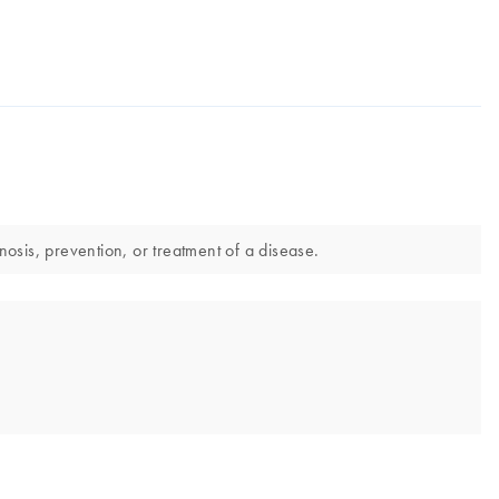
osis, prevention, or treatment of a disease.