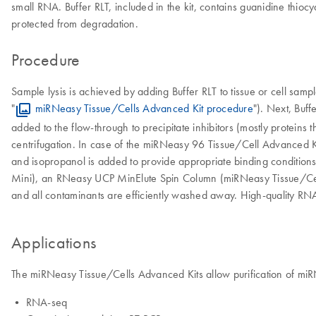
small RNA. Buffer RLT, included in the kit, contains guanidine thioc
protected from degradation.
Procedure
Sample lysis is achieved by adding Buffer RLT to tissue or cell sam
"
miRNeasy Tissue/Cells Advanced Kit procedure
"). Next, Buf
added to the flow-through to precipitate inhibitors (mostly proteins
centrifugation. In case of the miRNeasy 96 Tissue/Cell Advanced Kit
and isopropanol is added to provide appropriate binding conditio
Mini), an RNeasy UCP MinElute Spin Column (miRNeasy Tissue/Ce
and all contaminants are efficiently washed away. High-quality RN
Applications
The miRNeasy Tissue/Cells Advanced Kits allow purification of miRN
• RNA-seq