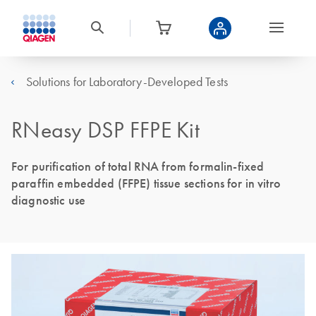
Solutions for Laboratory-Developed Tests
RNeasy DSP FFPE Kit
For purification of total RNA from formalin-fixed
paraffin embedded (FFPE) tissue sections for in vitro
diagnostic use