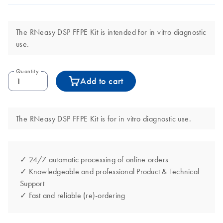
The RNeasy DSP FFPE Kit is intended for in vitro diagnostic
use.
Quantity
Add to cart
The RNeasy DSP FFPE Kit is for in vitro diagnostic use.
✓ 24/7 automatic processing of online orders
✓ Knowledgeable and professional Product & Technical
Support
✓ Fast and reliable (re)-ordering