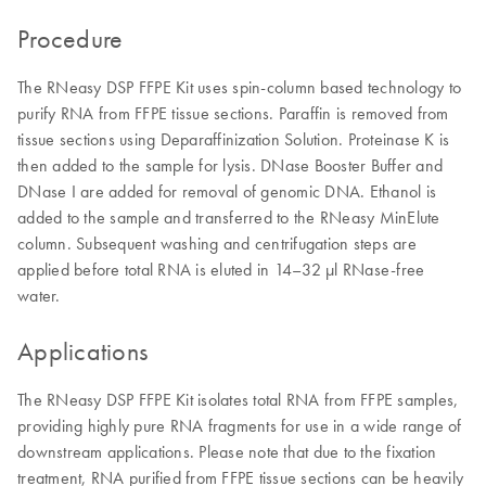
Procedure
The RNeasy DSP FFPE Kit uses spin-column based technology to
purify RNA from FFPE tissue sections. Paraffin is removed from
tissue sections using Deparaffinization Solution. Proteinase K is
then added to the sample for lysis. DNase Booster Buffer and
DNase I are added for removal of genomic DNA. Ethanol is
added to the sample and transferred to the RNeasy MinElute
column. Subsequent washing and centrifugation steps are
applied before total RNA is eluted in 14–32 µl RNase-free
water.
Applications
The RNeasy DSP FFPE Kit isolates total RNA from FFPE samples,
providing highly pure RNA fragments for use in a wide range of
downstream applications. Please note that due to the fixation
treatment, RNA purified from FFPE tissue sections can be heavily