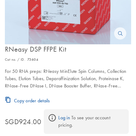
RNeasy DSP FFPE Kit
Cat no. / ID.
73604
For 50 RNA preps: RNeasy MinElute Spin Columns, Collection
Tubes, Elution Tubes, Deparaffinization Solution, Proteinase K,
RNase-Free DNase I, DNase Booster Buffer, RNase-Free
Buffers and RNase-Free Water
Copy order details
Log in
 To see your account 
SGD924.00
pricing.