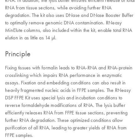
RNA. In addition, the lysis buffer ensures efficient release of total
RNA from tissue sections, while avoiding further RNA
degradation. The kit also uses DNase and DNase Booster Buffer
to optimally remove genomic DNA contamination. RNeasy
MinElute columns, also included within the kit, enable total RNA
elution in as little as 14 μl.
Principle
Fixing tissues with formalin leads to RNA-RNA and RNA-protein
crosslinking which impairs RNA performance in enzymatic
assays. Fixation and embedding conditions can also result in
heavily fragmented nucleic acids in FFPE samples. The RNeasy
DSP FFPE Kit uses special lysis and incubation conditions to
reverse formaldehyde modifications of RNA. The lysis buffer
efficiently releases RNA from FFPE tissue sections, preventing
further RNA degradation. These optimized conditions allow
purification of all RNA, leading to greater yields of RNA from
FFPE samples.