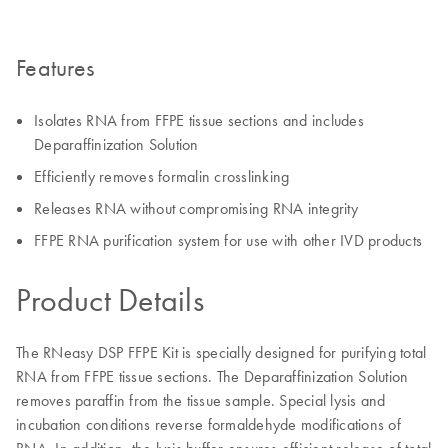
Features
Isolates RNA from FFPE tissue sections and includes
Deparaffinization Solution
Efficiently removes formalin crosslinking
Releases RNA without compromising RNA integrity
FFPE RNA purification system for use with other IVD products
Product Details
The RNeasy DSP FFPE Kit is specially designed for purifying total
RNA from FFPE tissue sections. The Deparaffinization Solution
removes paraffin from the tissue sample. Special lysis and
incubation conditions reverse formaldehyde modifications of