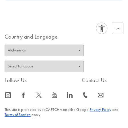
Vitro Diagnostic use according to the Regulation (EU)
Download Safety Data Sheets for QIAGEN product
Certificates of Analysis
2017/746 on in vitro diagnostics medical devices
components.
EN
Country and Language
Follow Us
Contact Us
icon_0065_instagram-s
icon_0064_facebook-s
icon_0340_cc_gen_x-s
icon_0077_youtube-s
icon_0066_linkedin-s
icon_0072_phone-s
icon_0063_envelope-s
This site is protected by reCAPTCHA and the Google
Privacy Policy
and
Terms of Service
apply.