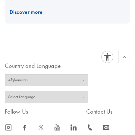
Discover more
Country and Language
Follow Us
Contact Us
icon_0065_instagram-s
icon_0064_facebook-s
icon_0340_cc_gen_x-s
icon_0077_youtube-s
icon_0066_linkedin-s
icon_0072_phone-s
icon_0063_envelope-s