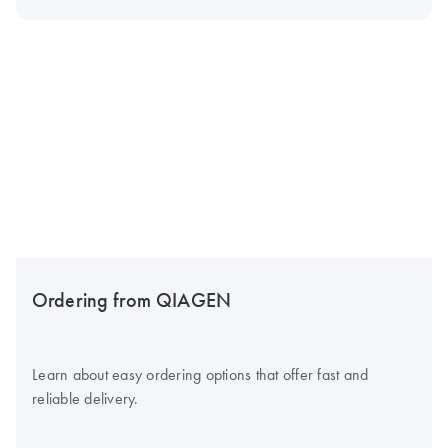
Ordering from QIAGEN
Learn about easy ordering options that offer fast and
reliable delivery.