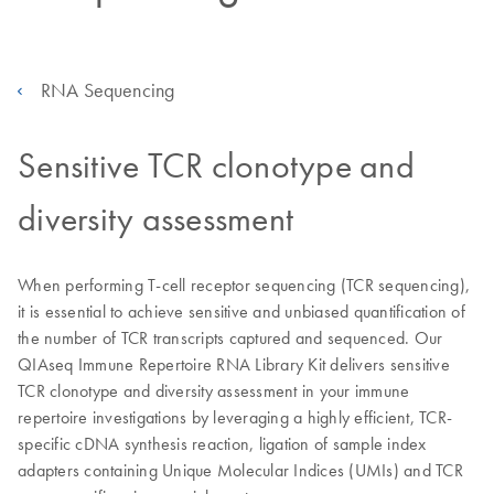
RNA Sequencing
Sensitive TCR clonotype and
diversity assessment
When performing T-cell receptor sequencing (TCR sequencing),
it is essential to achieve sensitive and unbiased quantification of
the number of TCR transcripts captured and sequenced. Our
QIAseq Immune Repertoire RNA Library Kit delivers sensitive
TCR clonotype and diversity assessment in your immune
repertoire investigations by leveraging a highly efficient, TCR-
specific cDNA synthesis reaction, ligation of sample index
adapters containing Unique Molecular Indices (UMIs) and TCR