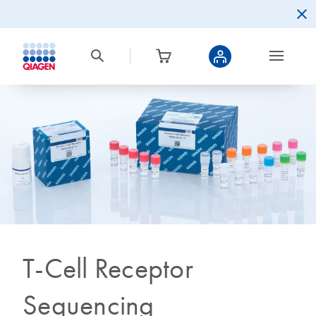
T-Cell Receptor
Sequencing