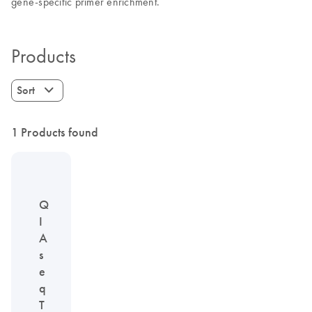
gene-specific primer enrichment.
Products
Sort
1 Products found
Q
I
A
s
e
q
T