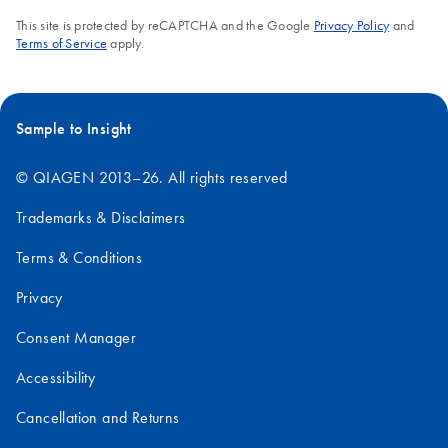
This site is protected by reCAPTCHA and the Google
Privacy Policy
and
Terms of Service
apply.
Sample to Insight
© QIAGEN 2013–26. All rights reserved
Trademarks & Disclaimers
Terms & Conditions
Privacy
Consent Manager
Accessibility
Cancellation and Returns