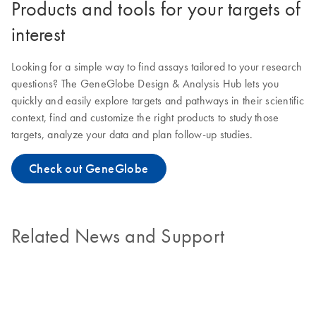
Products and tools for your targets of
interest
Looking for a simple way to find assays tailored to your research
questions? The GeneGlobe Design & Analysis Hub lets you
quickly and easily explore targets and pathways in their scientific
context, find and customize the right products to study those
targets, analyze your data and plan follow-up studies.
Check out GeneGlobe
Related News and Support