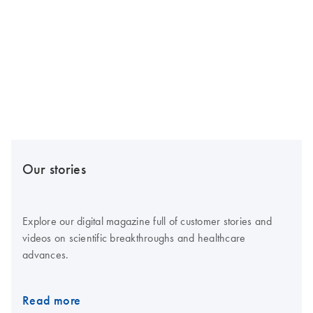
Our stories
Explore our digital magazine full of customer stories and
videos on scientific breakthroughs and healthcare
advances.
Read more