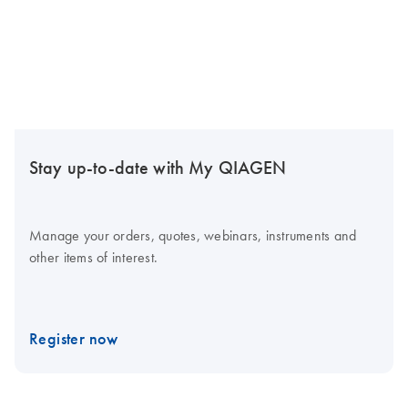
Stay up-to-date with My QIAGEN
Manage your orders, quotes, webinars, instruments and
other items of interest.
Register now