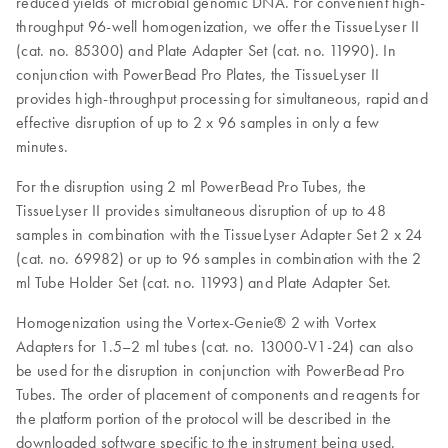
reduced yields of microbial genomic DNA. For convenient high-
throughput 96-well homogenization, we offer the TissueLyser II
(cat. no. 85300) and Plate Adapter Set (cat. no. 11990). In
conjunction with PowerBead Pro Plates, the TissueLyser II
provides high-throughput processing for simultaneous, rapid and
effective disruption of up to 2 x 96 samples in only a few
minutes.
For the disruption using 2 ml PowerBead Pro Tubes, the
TissueLyser II provides simultaneous disruption of up to 48
samples in combination with the TissueLyser Adapter Set 2 x 24
(cat. no. 69982) or up to 96 samples in combination with the 2
ml Tube Holder Set (cat. no. 11993) and Plate Adapter Set.
Homogenization using the Vortex-Genie® 2 with Vortex
Adapters for 1.5–2 ml tubes (cat. no. 13000-V1-24) can also
be used for the disruption in conjunction with PowerBead Pro
Tubes. The order of placement of components and reagents for
the platform portion of the protocol will be described in the
downloaded software specific to the instrument being used.