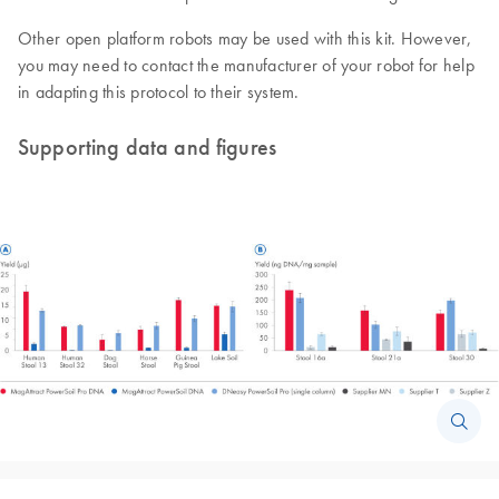
Other open platform robots may be used with this kit. However,
you may need to contact the manufacturer of your robot for help
in adapting this protocol to their system.
Supporting data and figures