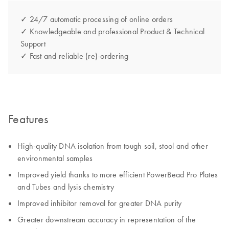
✓ 24/7 automatic processing of online orders
✓ Knowledgeable and professional Product & Technical
Support
✓ Fast and reliable (re)-ordering
Features
High-quality DNA isolation from tough soil, stool and other
environmental samples
Improved yield thanks to more efficient PowerBead Pro Plates
and Tubes and lysis chemistry
Improved inhibitor removal for greater DNA purity
Greater downstream accuracy in representation of the