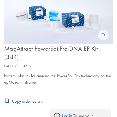
MagAttract PowerSoilPro DNA EP Kit
(384)
Cat no. / ID.
47119
buffers, plastics for running the PowerSoil Pro technology on the
epMotion instrument.
Copy order details
Log in
 To see your 