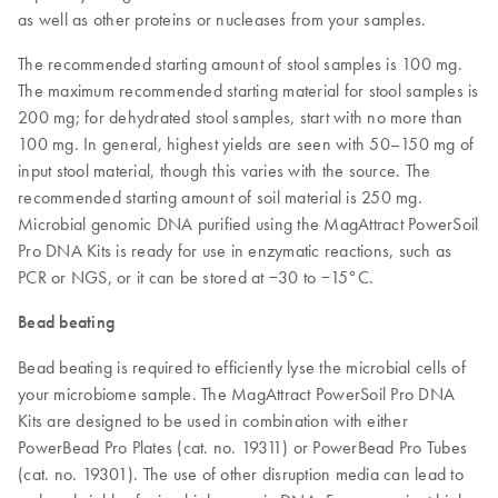
as well as other proteins or nucleases from your samples.
The recommended starting amount of stool samples is 100 mg.
The maximum recommended starting material for stool samples is
200 mg; for dehydrated stool samples, start with no more than
100 mg. In general, highest yields are seen with 50–150 mg of
input stool material, though this varies with the source. The
recommended starting amount of soil material is 250 mg.
Microbial genomic DNA purified using the MagAttract PowerSoil
Pro DNA Kits is ready for use in enzymatic reactions, such as
PCR or NGS, or it can be stored at −30 to −15°C.
Bead beating
Bead beating is required to efficiently lyse the microbial cells of
your microbiome sample. The MagAttract PowerSoil Pro DNA
Kits are designed to be used in combination with either
PowerBead Pro Plates (cat. no. 19311) or PowerBead Pro Tubes
(cat. no. 19301). The use of other disruption media can lead to