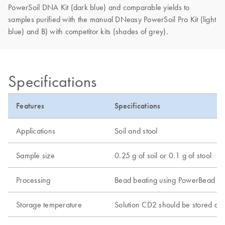
PowerSoil DNA Kit (dark blue) and comparable yields to
samples purified with the manual DNeasy PowerSoil Pro Kit (light
blue) and B) with competitor kits (shades of grey).
Specifications
Features
Specifications
Applications
Soil and stool
Sample size
0.25 g of soil or 0.1 g of stool
Processing
Bead beating using PowerBead Pro
Storage temperature
Solution CD2 should be stored at