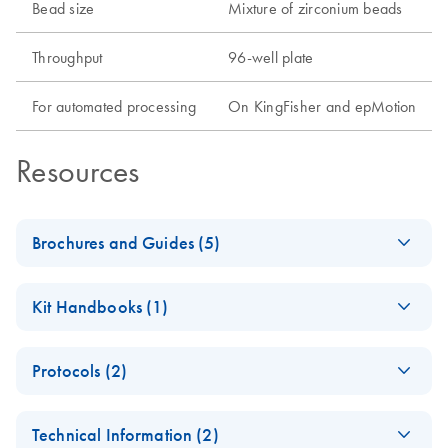
Bead size
Mixture of zirconium beads
Throughput
96-well plate
For automated processing
On KingFisher and epMotion
Resources
Brochures and Guides (5)
Environmental
EN
Download
PDF
(303.7KB)
Kit Handbooks (1)
Sample Selection
Guide
MagAttract
EN
Download
PDF
(1.2MB)
Protocols (2)
PowerSoil Pro DNA
Human Sample
EN
Download
PDF
(284.3KB)
Kit Handbook
Selection Guide
MagAttract
EN
Download
PDF
(462.8KB)
Technical Information (2)
PowerSoil Pro