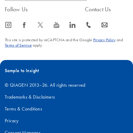
workflow for the
Follow Us
Contact Us
detection of low-
abundance microbes
icon_0065_instagram-s
icon_0064_facebook-s
icon_0340_cc_gen_x-s
icon_0077_youtube-s
icon_0066_linkedin-s
icon_0072_phone-s
icon_0063_envelope-s
A versatile workflow for the detection of low-abundance
microbes
This site is protected by reCAPTCHA and the Google
Privacy Policy
and
Terms of Service
apply.
Sample to Insight
© QIAGEN 2013–26. All rights reserved
Trademarks & Disclaimers
Terms & Conditions
Privacy
Consent Manager