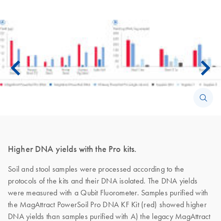
Higher DNA yields with the Pro kits.
Soil and stool samples were processed according to the
protocols of the kits and their DNA isolated. The DNA yields
were measured with a Qubit Fluorometer. Samples purified with
the MagAttract PowerSoil Pro DNA KF Kit (red) showed higher
DNA yields than samples purified with A) the legacy MagAttract