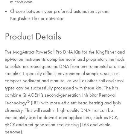
microbiome
Choose between your preferred automation system:
KingFisher Flex or epMotion
Product Details
The MagAttract PowerSoil Pro DNA Kits for the KingFisher and
epMotion instruments comprise novel and proprietary methods
to isolate microbial genomic DNA from environmental and stool
samples. Especially difficult environmental samples, such as
compost, sediment and manure, as well as other soil and stool
types can be successfully processed with these kits. The kits
combine QIAGEN’s second-generation Inhibitor Removal
®
Technology
(IRT) with more efficient bead beating and lysis
chemistry. This will result in high-quality DNA that can be
immediately used in downstream applications, such as PCR,
qPCR and next-generation sequencing (16S and whole-
genome).