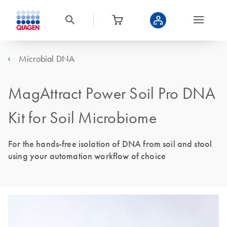
Microbial DNA
MagAttract Power Soil Pro DNA
Kit for Soil Microbiome
For the hands-free isolation of DNA from soil and stool
using your automation workflow of choice