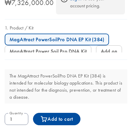
₩7,326,000.00
account pricing.
Product
Kit
MagAttract PowerSoilPro DNA EP Kit (384)
MagAttract Power Soil Pro DNA Kit
Add on
The MagAttract PowerSoilPro DNA EP Kit (384) is
intended for molecular biology applications. This product is
not intended for the diagnosis, prevention, or treatment of
a disease.
Quantity
Add to cart