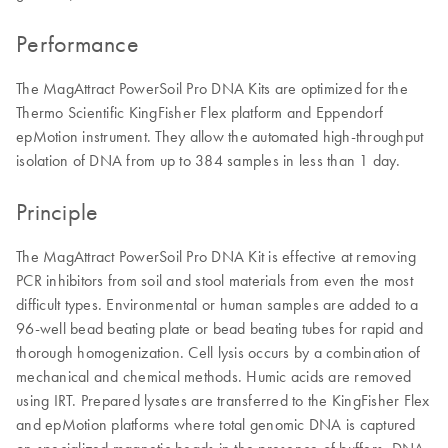
Performance
The MagAttract PowerSoil Pro DNA Kits are optimized for the
Thermo Scientific KingFisher Flex platform and Eppendorf
epMotion instrument. They allow the automated high-throughput
isolation of DNA from up to 384 samples in less than 1 day.
Principle
The MagAttract PowerSoil Pro DNA Kit is effective at removing
PCR inhibitors from soil and stool materials from even the most
difficult types. Environmental or human samples are added to a
96-well bead beating plate or bead beating tubes for rapid and
thorough homogenization. Cell lysis occurs by a combination of
mechanical and chemical methods. Humic acids are removed
using IRT. Prepared lysates are transferred to the KingFisher Flex
and epMotion platforms where total genomic DNA is captured
on specialized magnetic beads in the presence of buffers. DNA