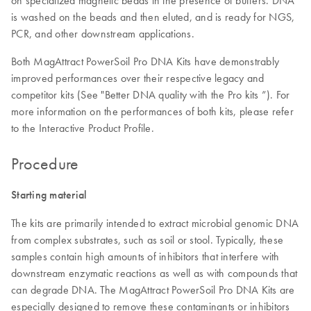
is washed on the beads and then eluted, and is ready for NGS,
PCR, and other downstream applications.
Both MagAttract PowerSoil Pro DNA Kits have demonstrably
improved performances over their respective legacy and
competitor kits (See "Better DNA quality with the Pro kits ”). For
more information on the performances of both kits, please refer
to the Interactive Product Profile.
Procedure
Starting material
The kits are primarily intended to extract microbial genomic DNA
from complex substrates, such as soil or stool. Typically, these
samples contain high amounts of inhibitors that interfere with
downstream enzymatic reactions as well as with compounds that
can degrade DNA. The MagAttract PowerSoil Pro DNA Kits are
especially designed to remove these contaminants or inhibitors