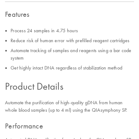
Features
Process 24 samples in 4.75 hours
Reduce risk of human error with prefilled reagent cartridges
Automate tracking of samples and reagents using a bar code
system
Get highly intact DNA regardless of stabilization method
Product Details
Automate the purification of high-quality gDNA from human
whole blood samples (up to 4 ml) using the QIAsymphony SP.
Performance