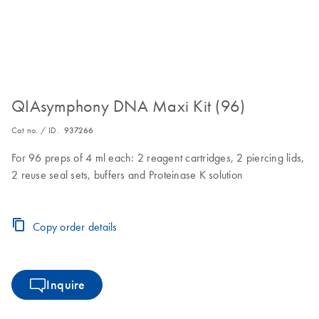
QIAsymphony DNA Maxi Kit (96)
Cat no. / ID.
937266
For 96 preps of 4 ml each: 2 reagent cartridges, 2 piercing lids,
2 reuse seal sets, buffers and Proteinase K solution
Copy order details
Inquire