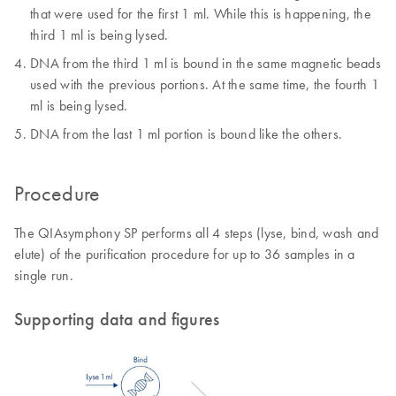
that were used for the first 1 ml. While this is happening, the
third 1 ml is being lysed.
DNA from the third 1 ml is bound in the same magnetic beads
used with the previous portions. At the same time, the fourth 1
ml is being lysed.
DNA from the last 1 ml portion is bound like the others.
Procedure
The QIAsymphony SP performs all 4 steps (lyse, bind, wash and
elute) of the purification procedure for up to 36 samples in a
single run.
Supporting data and figures