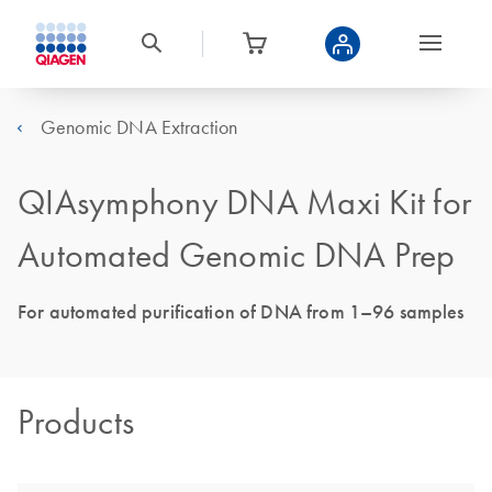
Genomic DNA Extraction
QIAsymphony DNA Maxi Kit for
Automated Genomic DNA Prep
For automated purification of DNA from 1–96 samples
Products