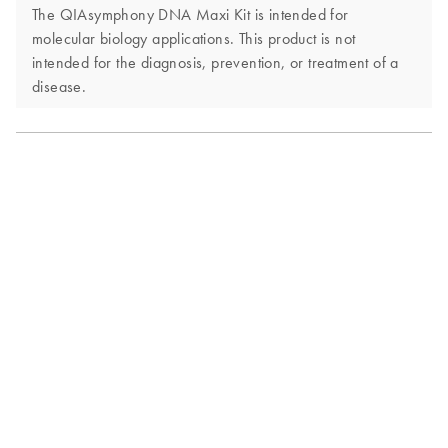
The QIAsymphony DNA Maxi Kit is intended for
molecular biology applications. This product is not
intended for the diagnosis, prevention, or treatment of a
disease.