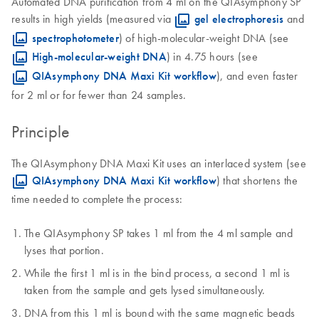
Automated DNA purification from 4 ml on the QIAsymphony SP
results in high yields (measured via
gel electrophoresis
and
spectrophotometer
) of high-molecular-weight DNA (see
High-molecular-weight DNA
) in 4.75 hours (see
QIAsymphony DNA Maxi Kit workflow
), and even faster
for 2 ml or for fewer than 24 samples.
Principle
The QIAsymphony DNA Maxi Kit uses an interlaced system (see
QIAsymphony DNA Maxi Kit workflow
) that shortens the
time needed to complete the process:
The QIAsymphony SP takes 1 ml from the 4 ml sample and
lyses that portion.
While the first 1 ml is in the bind process, a second 1 ml is
taken from the sample and gets lysed simultaneously.
DNA from this 1 ml is bound with the same magnetic beads