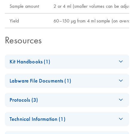
Sample amount
2 or 4 ml (smaller volumes can be adjuste
Yield
60–150 µg from 4 ml sample (on average; 
Resources
Kit Handbooks (1)
QIAsymphony DNA
EN
Download
PDF
(1.2MB)
Labware File Documents (1)
Maxi Kit Handbook
QIAsymphony
EN
Download
PDF
(136.9KB)
Protocols (3)
DNA Maxi Kit
Labware List
QIAsymphony
EN
Download
PDF
(132.3KB)
Technical Information (1)
DNA Maxi Kit
DNA_Blood_2000_
Important Note:
EN
Download
PDF
(250.7KB)