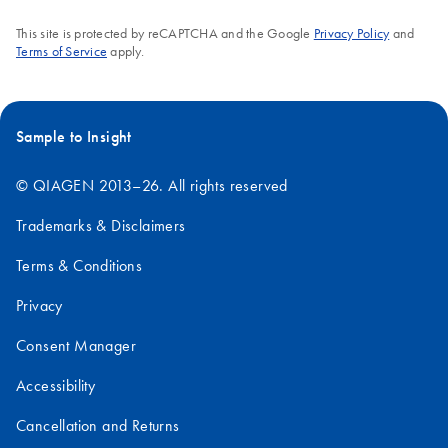
This site is protected by reCAPTCHA and the Google
Privacy Policy
and
Terms of Service
apply.
Sample to Insight
© QIAGEN 2013–26. All rights reserved
Trademarks & Disclaimers
Terms & Conditions
Privacy
Consent Manager
Accessibility
Cancellation and Returns