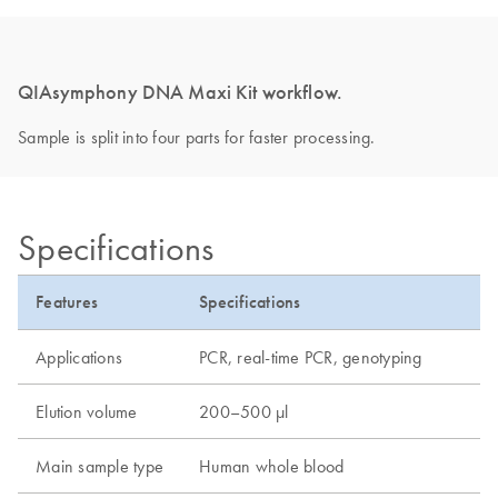
QIAsymphony DNA Maxi Kit workflow.
Sample is split into four parts for faster processing.
Specifications
Features
Specifications
Applications
PCR, real-time PCR, genotyping
Elution volume
200–500 µl
Main sample type
Human whole blood