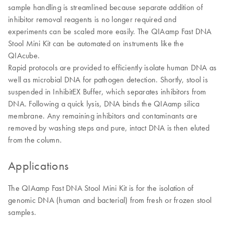
sample handling is streamlined because separate addition of
inhibitor removal reagents is no longer required and
experiments can be scaled more easily. The QIAamp Fast DNA
Stool Mini Kit can be automated on instruments like the
QIAcube.
Rapid protocols are provided to efficiently isolate human DNA as
well as microbial DNA for pathogen detection. Shortly, stool is
suspended in InhibitEX Buffer, which separates inhibitors from
DNA. Following a quick lysis, DNA binds the QIAamp silica
membrane. Any remaining inhibitors and contaminants are
removed by washing steps and pure, intact DNA is then eluted
from the column.
Applications
The QIAamp Fast DNA Stool Mini Kit is for the isolation of
genomic DNA (human and bacterial) from fresh or frozen stool
samples.