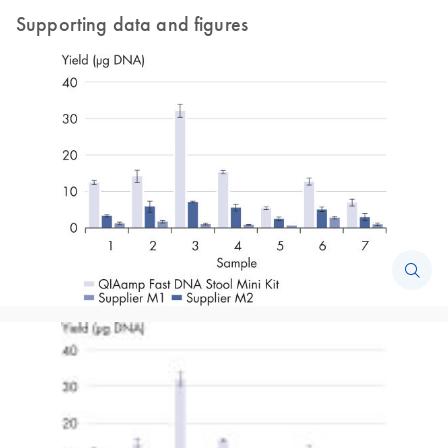
Supporting data and figures