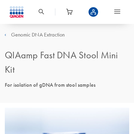
Genomic DNA Extraction
QIAamp Fast DNA Stool Mini
Kit
For isolation of gDNA from stool samples