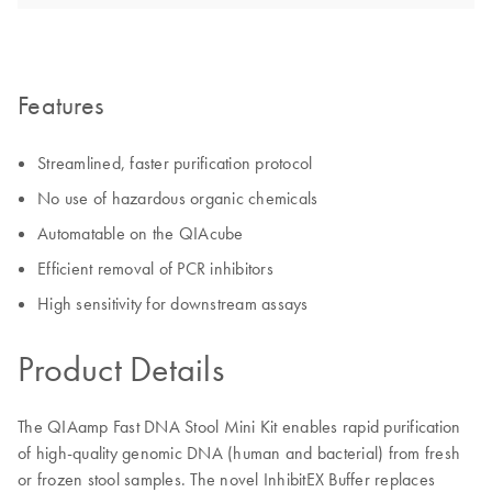
Features
Streamlined, faster purification protocol
No use of hazardous organic chemicals
Automatable on the QIAcube
Efficient removal of PCR inhibitors
High sensitivity for downstream assays
Product Details
The QIAamp Fast DNA Stool Mini Kit enables rapid purification
of high-quality genomic DNA (human and bacterial) from fresh
or frozen stool samples. The novel InhibitEX Buffer replaces