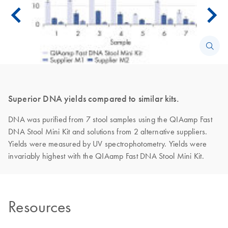
Superior DNA yields compared to similar kits.
DNA was purified from 7 stool samples using the QIAamp Fast
DNA Stool Mini Kit and solutions from 2 alternative suppliers.
Yields were measured by UV spectrophotometry. Yields were
invariably highest with the QIAamp Fast DNA Stool Mini Kit.
Resources