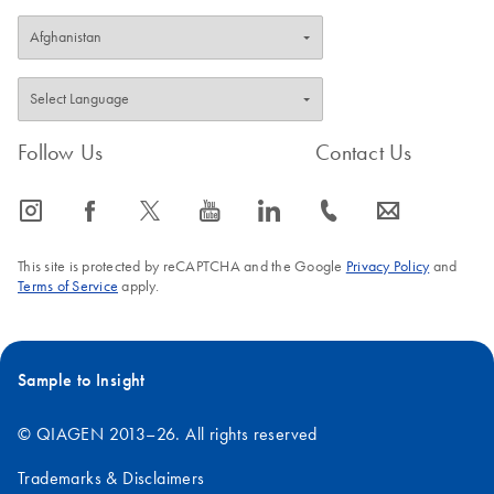
Follow Us
Contact Us
icon_0065_instagram-s
icon_0064_facebook-s
icon_0340_cc_gen_x-s
icon_0077_youtube-s
icon_0066_linkedin-s
icon_0072_phone-s
icon_0063_envelope-s
This site is protected by reCAPTCHA and the Google
Privacy Policy
and
Terms of Service
apply.
Sample to Insight
© QIAGEN 2013–26. All rights reserved
Trademarks & Disclaimers