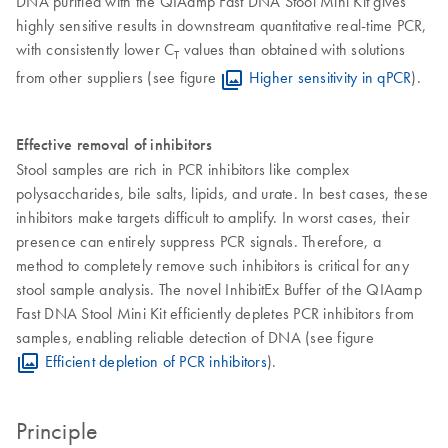
DNA purified with the QIAamp Fast DNA Stool Mini Kit gives
highly sensitive results in downstream quantitative real-time PCR,
with consistently lower C
values than obtained with solutions
T
from other suppliers (see figure
Higher sensitivity in qPCR
).
Effective removal of inhibitors
Stool samples are rich in PCR inhibitors like complex
polysaccharides, bile salts, lipids, and urate. In best cases, these
inhibitors make targets difficult to amplify. In worst cases, their
presence can entirely suppress PCR signals. Therefore, a
method to completely remove such inhibitors is critical for any
stool sample analysis. The novel InhibitEx Buffer of the QIAamp
Fast DNA Stool Mini Kit efficiently depletes PCR inhibitors from
samples, enabling reliable detection of DNA (see figure
Efficient depletion of PCR inhibitors
).
Principle