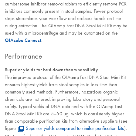
cumbersome inhibitor removal tablets to efficiently remove PCR
inhibitors commonly present in stool samples. Fewer protocol
steps streamlines your workflow and reduces hands-on time
during extraction. The QIAamp Fast DNA Stool Mini Kit may be
used with a microcentrifuge and may be automated on the
QIAcube Connect
.
Performance
Superior yields for best downstream sensitivity
The improved protocol of the QIAamp Fast DNA Stool Mini Kit
ensures highest yields from stool samples in less time than
commonly used methods. Furthermore, hazardous organic
chemicals are not used, improving laboratory and personal
safety. Typical yields of DNA obtained with the QIAamp Fast
DNA Stool Mini Kit are 5–50 µg, which is consistently higher
than comparable purification kits from alternative suppliers (see
figure
Superior yields compared to similar purification kits
).