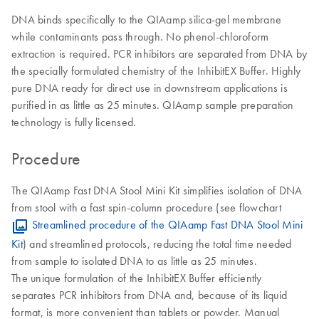
DNA binds specifically to the QIAamp silica-gel membrane
while contaminants pass through. No phenol-chloroform
extraction is required. PCR inhibitors are separated from DNA by
the specially formulated chemistry of the InhibitEX Buffer. Highly
pure DNA ready for direct use in downstream applications is
purified in as little as 25 minutes. QIAamp sample preparation
technology is fully licensed.
Procedure
The QIAamp Fast DNA Stool Mini Kit simplifies isolation of DNA
from stool with a fast spin-column procedure (see flowchart
Streamlined procedure of the QIAamp Fast DNA Stool Mini
Kit
) and streamlined protocols, reducing the total time needed
from sample to isolated DNA to as little as 25 minutes.
The unique formulation of the InhibitEX Buffer efficiently
separates PCR inhibitors from DNA and, because of its liquid
format, is more convenient than tablets or powder. Manual