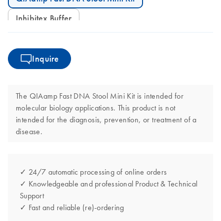
Inhibitex Buffer
Inquire
The QIAamp Fast DNA Stool Mini Kit is intended for
molecular biology applications. This product is not
intended for the diagnosis, prevention, or treatment of a
disease.
✓ 24/7 automatic processing of online orders
✓ Knowledgeable and professional Product & Technical
Support
✓ Fast and reliable (re)-ordering