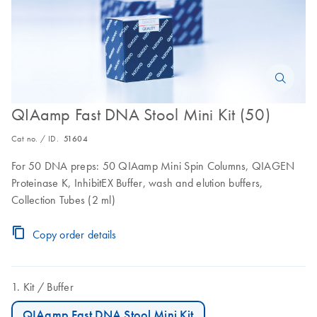
QIAamp Fast DNA Stool Mini Kit (50)
Cat no. / ID.
51604
For 50 DNA preps: 50 QIAamp Mini Spin Columns, QIAGEN
Proteinase K, InhibitEX Buffer, wash and elution buffers,
Collection Tubes (2 ml)
Copy order details
Kit
Buffer
QIAamp Fast DNA Stool Mini Kit