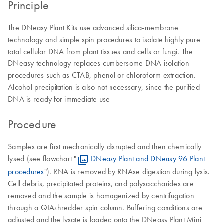
Principle
The DNeasy Plant Kits use advanced silica-membrane
technology and simple spin procedures to isolate highly pure
total cellular DNA from plant tissues and cells or fungi. The
DNeasy technology replaces cumbersome DNA isolation
procedures such as CTAB, phenol or chloroform extraction.
Alcohol precipitation is also not necessary, since the purified
DNA is ready for immediate use.
Procedure
Samples are first mechanically disrupted and then chemically
lysed (see flowchart "
DNeasy Plant and DNeasy 96 Plant
procedures
"). RNA is removed by RNAse digestion during lysis.
Cell debris, precipitated proteins, and polysaccharides are
removed and the sample is homogenized by centrifugation
through a QIAshredder spin column. Buffering conditions are
adjusted and the lysate is loaded onto the DNeasy Plant Mini