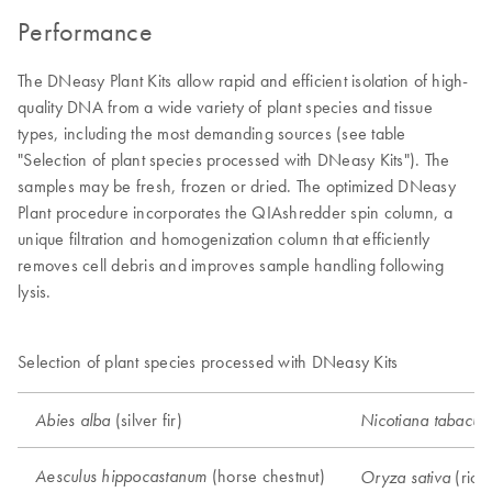
Performance
The DNeasy Plant Kits allow rapid and efficient isolation of high-
quality DNA from a wide variety of plant species and tissue
types, including the most demanding sources (see table
"Selection of plant species processed with DNeasy Kits"). The
samples may be fresh, frozen or dried. The optimized DNeasy
Plant procedure incorporates the QIAshredder spin column, a
unique filtration and homogenization column that efficiently
removes cell debris and improves sample handling following
lysis.
Selection of plant species processed with DNeasy Kits
(silver fir)
Abies alba
Nicotiana tabacu
(horse chestnut)
Aesculus hippocastanum
(rice
Oryza sativa