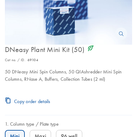
icon_0368_ls_gen_eco_friendly-s
DNeasy Plant Mini Kit (50)
Cat no. / ID.
69104
50 DNeasy Mini Spin Columns, 50 QIAshredder Mini Spin
Columns, RNase A, Buffers, Collection Tubes (2 ml)
Copy order details
Column type
Plate type
Mini
Maxi
96 well