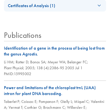
Safety Data Sheets
EN
2011
Certificates of Analysis (1)
Accelerate your NGS performance through Sample to
Important Note:
EN
Download
Download Safety Data Sheets for QIAGEN product
PDF
(45.6KB)
Insight solutions
Replacement of
Certificates of Analysis
components.
DNeasy 96 Plant
EN
EN
Download
PDF
(836.5KB)
Collection
Kit Quick-Start
Microtube Caps
Protocol
Publications
July 2024
DNeasy Plant Mini
EN
Download
PDF
(47.2KB)
Plastic Reduction
Kit (EN)
Identification of a gene in the process of being lost from
EN
Download
PDF
(40.8KB)
Initiative
the genus Agrostis.
Isolation of DNA
EN
Download
PDF
(111.1KB)
Li HM;
Rotter D;
Bonos SA;
Meyer WA;
Belanger FC;
Replacement of
from tofu using the
EN
Download
PDF
(102.3KB)
Plant Physiol;
2005;
138 (4):2386-95
2005 Jul 1
Collection
DNeasy Plant Mini
PMID:15995002
Microtubes
Kit
Power and limitations of the chloroplast trnL (UAA)
intron for plant DNA barcoding.
Taberlet P;
Coissac E;
Pompanon F;
Gielly L;
Miquel C;
Valentini
A;
Vermat T;
Corthier G;
Brochmann C;
Willerslev E;