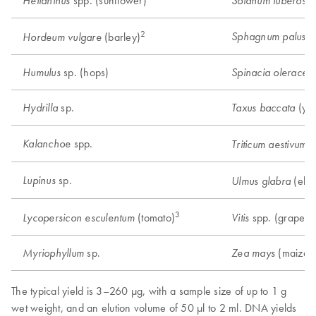
spp. (sunflower)
Helianthus
Solanum tuberosu
2
Sphagnum palustr
(barley)
Hordeum vulgare
sp. (hops)
Humulus
Spinacia oleracea
sp.
(ye
Hydrilla
Taxus baccata
spp.
Kalanchoe
(
Triticum aestivum
sp.
Lupinus
(elm
Ulmus glabra
3
6
(tomato)
spp. (grape)
Lycopersicon esculentum
Vitis
sp.
(maize)
Myriophyllum
Zea mays
The typical yield is 3–260 μg, with a sample size of up to 1 g
wet weight, and an elution volume of 50 μl to 2 ml. DNA yields