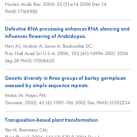
Nucleic Acids Res;
2006;
35 (3):e14
2006 Dec 14
PMID:17169982
Defective RNA processing enhances RNA silencing and
influences flowering of Arabidopsis.
Herr AJ;
Molnàr A;
Jones A;
Baulcombe DC;
Proc Natl Acad Sci U S A;
2006;
103 (41):14994-5001
2006
Sep 28
PMID:17008405
Genetic diversity in three groups of barley germplasm
assessed by simple sequence repeats.
Matus IA;
Hayes PM;
Genome;
2002;
45 (6):1095-106
2002 Dec
PMID:12502254
Transposition-based plant transformation.
Yan H;
Rommens CM;
Plant Physiol;
2006;
143 (2):570-8
2006 Dec 1