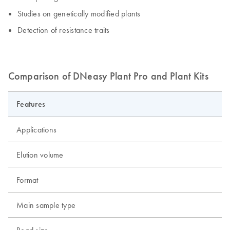
Studies on genetically modified plants
Detection of resistance traits
Comparison of DNeasy Plant Pro and Plant Kits
Features
Applications
Elution volume
Format
Main sample type
Bead size