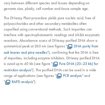
vary between different species and tissues depending on
genome size, ploidy, cell number and tissue sample age.
The DNeasy Plant procedure yields pure nucleic acid, free of
polysaccharides and other secondary metabolites often
copurified using conventional methods. Such impurities can
interfere with spectrophotometric readings and inhibit enzymatic
reactions. Absorbance scans of DNeasy purified DNA show a
symmetrical peak at 260 nm (see figures "
DNA purity from
oak leaves and pine needles
"), confirming that the DNA is free
of impurities, including enzyme inhibitors. DNeasy purified DNA
is sized up to 40 kb (see figure "
Pure DNA (20–25 kb) for
restriction analysis
"). The purified DNA can be used in a wide
range of applications (see figures "
PCR analysis
" and
"
RAPD analysis
").