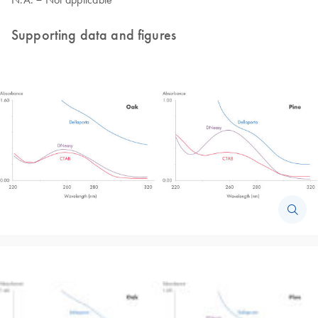
Supporting data and figures