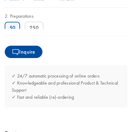
Preparations
50
250
Inquire
✓ 24/7 automatic processing of online orders
✓ Knowledgeable and professional Product & Technical
Support
✓ Fast and reliable (re)-ordering