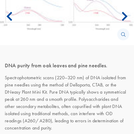
DNA purity from oak leaves and pine needles.
Spectrophotometric scans (220–320 nm) of DNA isolated from
pine needles using the method of Dellaporta, CTAB, or the
DNeasy Plant Mini Kit. Pure DNA typically shows a symmetrical
peak at 260 nm and a smooth profile. Polysaccharides and
other secondary metabolites, often copurified with plant DNA
isolated using traditional methods, can interfere with OD
readings (A260/ A280), leading to errors in determination of
concentration and purity.