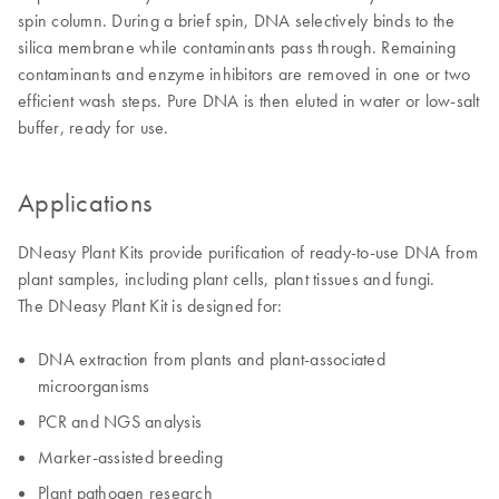
spin column. During a brief spin, DNA selectively binds to the
silica membrane while contaminants pass through. Remaining
contaminants and enzyme inhibitors are removed in one or two
efficient wash steps. Pure DNA is then eluted in water or low-salt
buffer, ready for use.
Applications
DNeasy Plant Kits provide purification of ready-to-use DNA from
plant samples, including plant cells, plant tissues and fungi.
The DNeasy Plant Kit is designed for:
DNA extraction from plants and plant-associated
microorganisms
PCR and NGS analysis
Marker-assisted breeding
Plant pathogen research