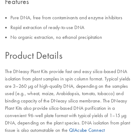
Features
Pure DNA, free from contaminants and enzyme inhibitors
Rapid extraction of ready-to-use DNA
No organic extraction, no ethanol precipitation
Product Details
The DNeasy Plant Kits provide fast and easy silica-based DNA
isolation from plant samples in spin column format. Typical yields
are 3–260 μg of high-quality DNA, depending on the samples
used (e.g., wheat, maize, Arabidopsis, tomato, tobacco) and
binding capacity of the DNeasy silica membrane. The DNeasy
Plant Kits also provide silica-based DNA purification in a
convenient 96-well plate format with typical yields of 1–15 μg
DNA, depending on the plant species. DNA isolation from plant
tissue is also automatable on the
QIAcube Connect