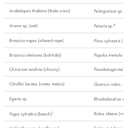
(thale cress)
Arabidopsis thaliana
(g
Pelargonium sp.
4
. (oat)
Avena sp
sp.
Petunia
(oilseed rape)
Brassica napus
(Sco
Pinus sylvestris
(kohlrabi)
(a
Brassica oleracea
Populus tremula
(chicory)
Chicorium endivia
Pseudotsuga menzi
(water melon)
Citrullini lanatus
Quercus robur, Q.
sp.
Egeria
sp.
Rhododendron
1
(rasp
Rubus idaeus
(beech)
Fagus sylvatica