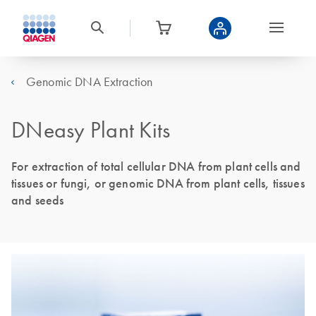
Genomic DNA Extraction
DNeasy Plant Kits
For extraction of total cellular DNA from plant cells and
tissues or fungi, or genomic DNA from plant cells, tissues
and seeds