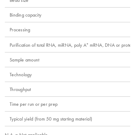
Binding capacity
Processing
+
Purification of total RNA, miRNA, poly A
mRNA, DNA or protein
Sample amount
Technology
Throughput
Time per run or per prep
Typical yield (from 50 mg starting material)
N.A. = Not applicable