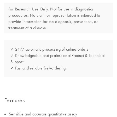
For Research Use Only. Not for use in diagnostics
procedures. No claim or representation is intended to
provide information for the diagnosis, prevention, or
treatment of a disease.
✓ 24/7 automatic processing of online orders
✓ Knowledgeable and professional Product & Technical
Support
✓ Fast and reliable (re)-ordering
Features
Sensitive and accurate quantitative assay