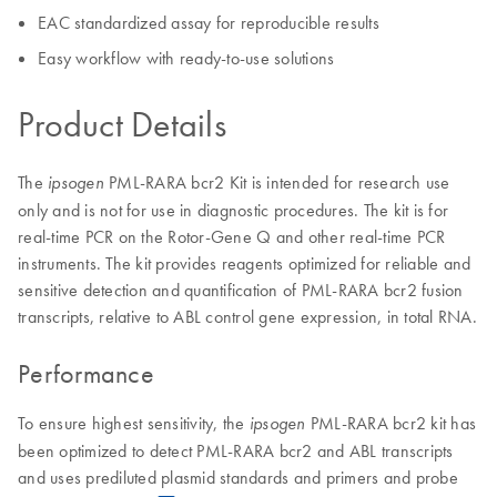
EAC standardized assay for reproducible results
Easy workflow with ready-to-use solutions
Product Details
The
PML-RARA bcr2 Kit is intended for research use
ipsogen
only and is not for use in diagnostic procedures. The kit is for
real-time PCR on the Rotor-Gene Q and other real-time PCR
instruments. The kit provides reagents optimized for reliable and
sensitive detection and quantification of PML-RARA bcr2 fusion
transcripts, relative to ABL control gene expression, in total RNA.
Performance
To ensure highest sensitivity, the
PML-RARA bcr2 kit has
ipsogen
been optimized to detect PML-RARA bcr2 and ABL transcripts
and uses prediluted plasmid standards and primers and probe