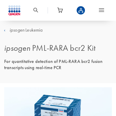
Leukemia
ipsogen
ipsogen
PML-RARA bcr2 Kit
For quantitative detection of PML-RARA bcr2 fusion
transcripts using real-time PCR