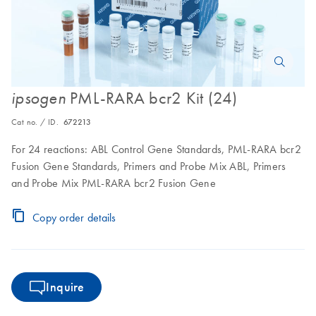
PML-RARA bcr2 Kit (24)
ipsogen
Cat no. / ID.
672213
For 24 reactions: ABL Control Gene Standards, PML-RARA bcr2
Fusion Gene Standards, Primers and Probe Mix ABL, Primers
and Probe Mix PML-RARA bcr2 Fusion Gene
Copy order details
Inquire