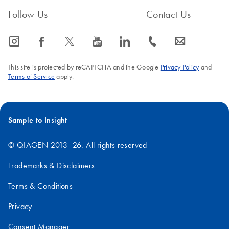
Follow Us
Contact Us
icon_0065_instagram-s
icon_0064_facebook-s
icon_0340_cc_gen_x-s
icon_0077_youtube-s
icon_0066_linkedin-s
icon_0072_phone-s
icon_0063_envelope-s
This site is protected by reCAPTCHA and the Google
Privacy Policy
and
Terms of Service
apply.
Sample to Insight
© QIAGEN 2013–26. All rights reserved
Trademarks & Disclaimers
Terms & Conditions
Privacy
Consent Manager