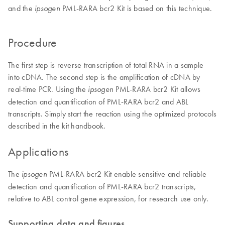
and the
PML-RARA bcr2 Kit is based on this technique.
ipsogen
Procedure
The first step is reverse transcription of total RNA in a sample
into cDNA. The second step is the amplification of cDNA by
real-time PCR. Using the
PML-RARA bcr2 Kit allows
ipsogen
detection and quantification of PML-RARA bcr2 and ABL
transcripts. Simply start the reaction using the optimized protocols
described in the kit handbook.
Applications
The
PML-RARA bcr2 Kit enable sensitive and reliable
ipsogen
detection and quantification of PML-RARA bcr2 transcripts,
relative to ABL control gene expression, for research use only.
Supporting data and figures