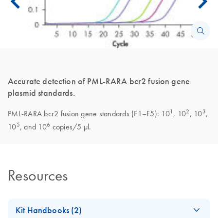
Accurate detection of PML-RARA bcr2 fusion gene
plasmid standards.
1
2
3
PML-RARA bcr2 fusion gene standards (F1–F5): 10
, 10
, 10
,
5
6
10
, and 10
copies/5 µl.
Resources
Kit Handbooks (2)