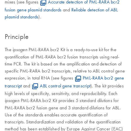
mixes (see figures
Accurate detection of PML-RARA bcr2
fusion gene plasmid standards
and
Reliable detection of ABL
plasmid standards
).
Principle
The
PML-RARA bcr2 Kit is a ready-to-use kit for the
ipsogen
quantification of PML-RARA bcr2 fusion transcripts using real-
time PCR. The kit is based on the amplification and detection of
specific PML-RARA bcr2 transcripts, relative to ABL control gene
expression, in total RNA (see figures
PML-RARA bcr2 gene
transcript
and
ABL control gene transcript
). The kit provides
high levels of specificity, sensitivity, and reproducibility. Each
PML-RARA bcr2 Kit provides 5 standard dilutions for
ipsogen
PML-RARA bcr2 fusion gene and 3 standard dilutions for ABL.
Use of the standards enables accurate quantification of
transcripts. Standardization and validation of the quantification
method has been established by Europe Against Cancer (EAC)