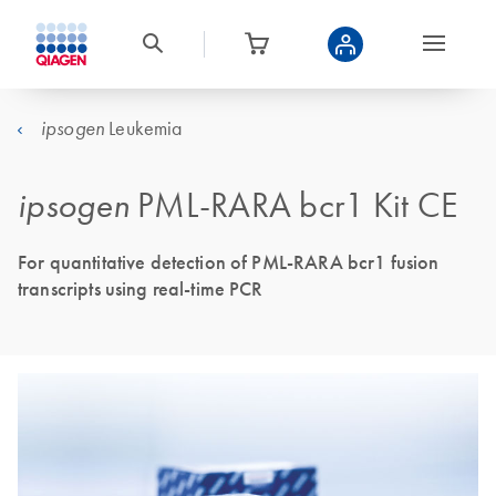
Leukemia
ipsogen
ipsogen
PML-RARA bcr1 Kit CE
For quantitative detection of PML-RARA bcr1 fusion
transcripts using real-time PCR