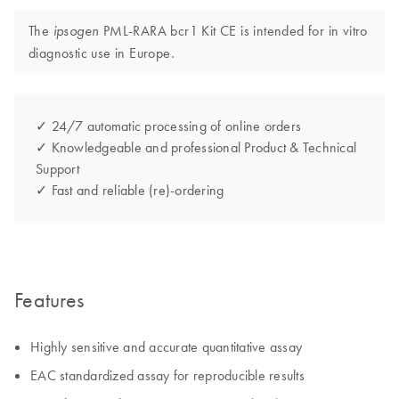
The
PML-RARA bcr1 Kit CE is intended for in vitro
ipsogen
diagnostic use in Europe.
✓ 24/7 automatic processing of online orders
✓ Knowledgeable and professional Product & Technical
Support
✓ Fast and reliable (re)-ordering
Features
Highly sensitive and accurate quantitative assay
EAC standardized assay for reproducible results