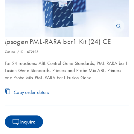
PML-RARA bcr1 Kit (24) CE
ipsogen
Cat no. / ID.
672123
For 24 reactions: ABL Control Gene Standards, PML-RARA bcr1
Fusion Gene Standards, Primers and Probe Mix ABL, Primers
and Probe Mix PML-RARA bcr1 Fusion Gene
Copy order details
Inquire