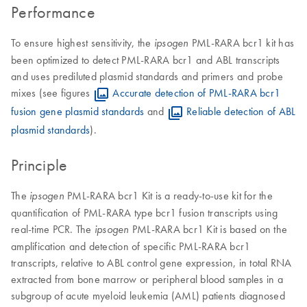
Performance
To ensure highest sensitivity, the
PML-RARA bcr1 kit has
ipsogen
been optimized to detect PML-RARA bcr1 and ABL transcripts
and uses prediluted plasmid standards and primers and probe
mixes (see figures
Accurate detection of PML-RARA bcr1
fusion gene plasmid standards
and
Reliable detection of ABL
plasmid standards
).
Principle
The
PML-RARA bcr1 Kit is a ready-to-use kit for the
ipsogen
quantification of PML-RARA type bcr1 fusion transcripts using
real-time PCR. The
PML-RARA bcr1 Kit is based on the
ipsogen
amplification and detection of specific PML-RARA bcr1
transcripts, relative to ABL control gene expression, in total RNA
extracted from bone marrow or peripheral blood samples in a
subgroup of acute myeloid leukemia (AML) patients diagnosed