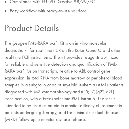
Compliance with EU IVD Directive 98/79/EC
Easy workflow with ready-to-use solutions
Product Details
The
PML-RARA bcr1 Kit is an in vitro molecular
ipsogen
diagnostic kit for real-time PCR on the Rotor-Gene Q and other
real-time PCR instruments. The kit provides reagents optimized
for reliable and sensitive detection and quantification of PML-
RARA bcr1 fusion transcripts, relative to ABL control gene
expression, in total RNA from bone marrow or peripheral blood
samples in a subgroup of acute myeloid leukemia (AML) patients
diagnosed with M3 cytomorphology and t(15;17)(q22;q21)
translocation, with a breakpoint into PML intron 6. The test is
intended to be used as an aid to monitor efficacy of treatment in
patients undergoing therapy, and for minimal residual disease
(MRD) follow-up to monitor disease relapse.