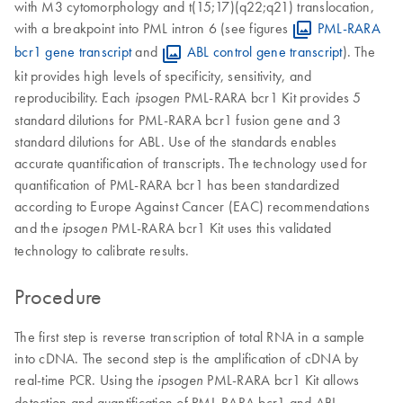
with M3 cytomorphology and t(15;17)(q22;q21) translocation,
with a breakpoint into PML intron 6 (see figures
PML-RARA
bcr1 gene transcript
and
ABL control gene transcript
). The
kit provides high levels of specificity, sensitivity, and
reproducibility. Each
PML-RARA bcr1 Kit provides 5
ipsogen
standard dilutions for PML-RARA bcr1 fusion gene and 3
standard dilutions for ABL. Use of the standards enables
accurate quantification of transcripts. The technology used for
quantification of PML-RARA bcr1 has been standardized
according to Europe Against Cancer (EAC) recommendations
and the
PML-RARA bcr1 Kit uses this validated
ipsogen
technology to calibrate results.
Procedure
The first step is reverse transcription of total RNA in a sample
into cDNA. The second step is the amplification of cDNA by
real-time PCR. Using the
PML-RARA bcr1 Kit allows
ipsogen
detection and quantification of PML-RARA bcr1 and ABL