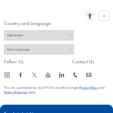
Country and Language
Follow Us
Contact Us
icon_0065_instagram-s
icon_0064_facebook-s
icon_0340_cc_gen_x-s
icon_0077_youtube-s
icon_0066_linkedin-s
icon_0072_phone-s
icon_0063_envelope-s
This site is protected by reCAPTCHA and the Google
Privacy Policy
and
Terms of Service
apply.