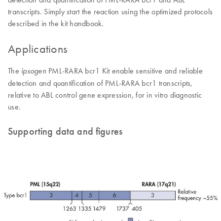
transcripts. Simply start the reaction using the optimized protocols
described in the kit handbook.
Applications
The
PML-RARA bcr1 Kit enable sensitive and reliable
ipsogen
detection and quantification of PML-RARA bcr1 transcripts,
relative to ABL control gene expression, for in vitro diagnostic
use.
Supporting data and figures