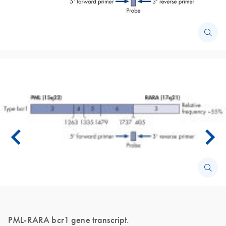
PML-RARA bcr1 gene transcript.