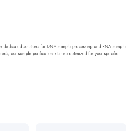
 Our dedicated solutions for DNA sample processing and RNA sample
eeds, our sample purification kits are optimized for your specific