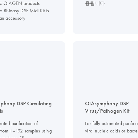
ic QIAGEN products
용됩니다
e RNeasy DSP Midi Kit is
 an accessory
phony DSP Circulating
QIAsymphony DSP
ts
Virus/Pathogen Kit
ated purification of
For fully automated purifica
from 1–192 samples using
viral nucleic acids or bact