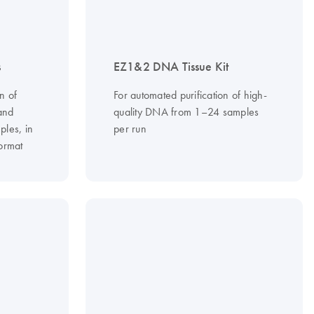
s
EZ1&2 DNA Tissue Kit
n of
For automated purification of high-
and
quality DNA from 1–24 samples
ples, in
per run
ormat