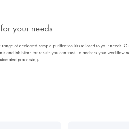
 for your needs
range of dedicated sample purification kits tailored to your needs.
nts and inhibitors for results you can trust. To address your workflow n
automated processing.