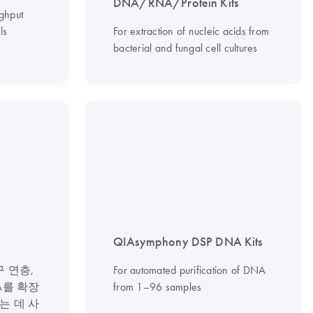
DNA/RNA/Protein Kits
ughput
ls
For extraction of nucleic acids from
bacterial and fungal cell cultures
QIAsymphony DSP DNA Kits
 연층,
For automated purification of DNA
A를 확장
from 1–96 samples
는 데 사