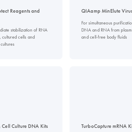
tect Reagents and
QIAamp MinElute Virus
For simultaneous purificatio
diate stabilization of RNA
DNA and RNA from plasm
s, cultured cells and
and cell-free body fluids
 cultures
 Cell Culture DNA Kits
TurboCapture mRNA Ki