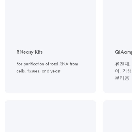
RNeasy Kits
QIAamp
For purification of total RNA from
유전체,
cells, tissues, and yeast
아, 기
분리용