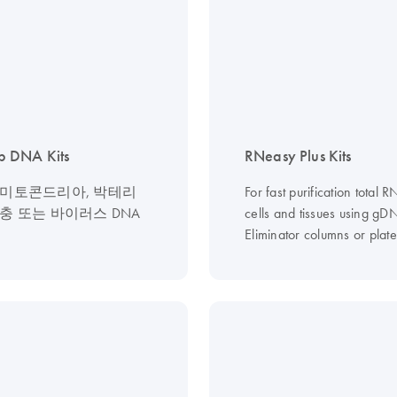
 DNA Kits
RNeasy Plus Kits
 미토콘드리아, 박테리
For fast purification total 
생충 또는 바이러스 DNA
cells and tissues using gD
Eliminator columns or plate