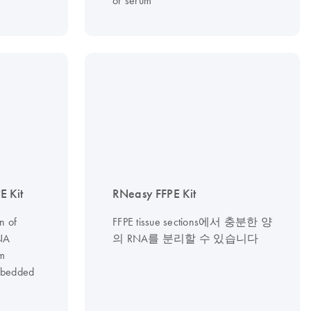
or serum
 Kit
RNeasy FFPE Kit
n of
FFPE tissue sections에서 충분한 양
NA
의 RNA를 분리할 수 있습니다
om
embedded