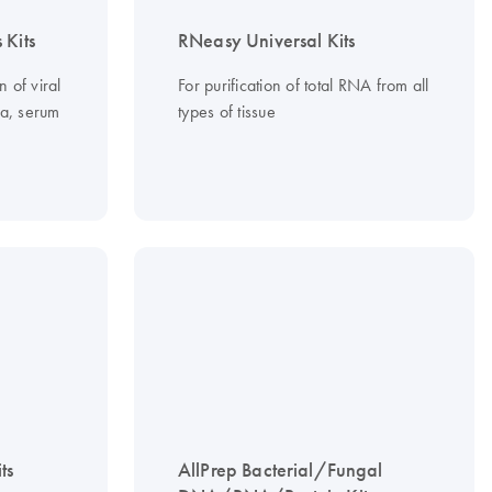
 Kits
RNeasy Universal Kits
n of viral
For purification of total RNA from all
a, serum
types of tissue
ts
AllPrep Bacterial/Fungal