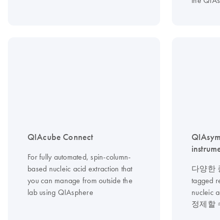
the QIA
QIAcube Connect
QIAsym
instrum
For fully automated, spin-column-
based nucleic acid extraction that
다양한 종
you can manage from outside the
tagged 
lab using QIAsphere
nucle
정제할 