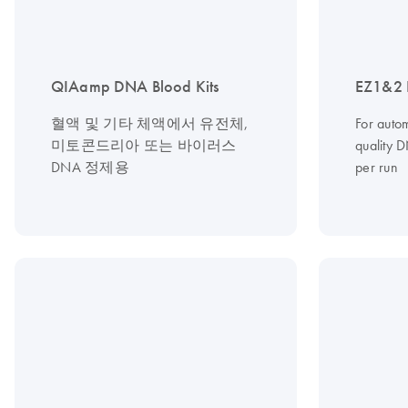
QIAamp DNA Blood Kits
EZ1&2 
혈액 및 기타 체액에서 유전체,
For autom
미토콘드리아 또는 바이러스
quality 
DNA 정제용
per run