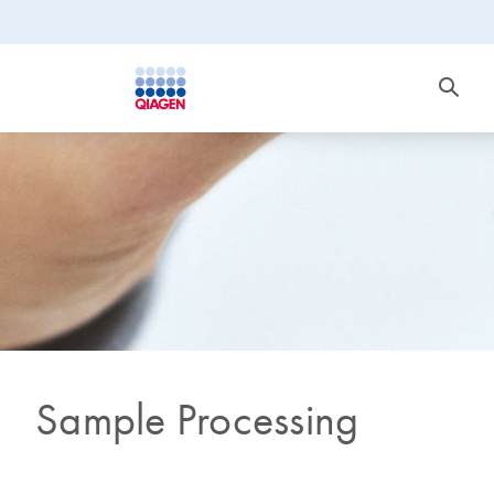
Sample Processing