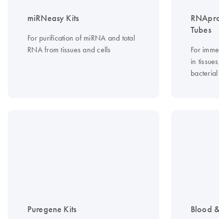
miRNeasy Kits
RNApro
Tubes
For purification of miRNA and total
RNA from tissues and cells
For imme
in tissue
bacterial
Puregene Kits
Blood &