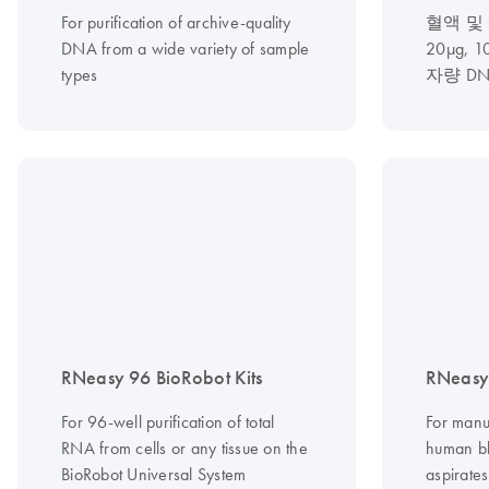
For purification of archive-quality
혈액 및
DNA from a wide variety of sample
20µg, 
types
자량 D
RNeasy 96 BioRobot Kits
RNeasy 
For 96-well purification of total
For manu
RNA from cells or any tissue on the
human b
BioRobot Universal System
aspirates