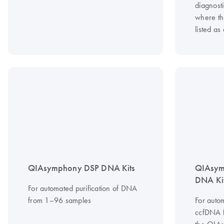
diagnost
where th
listed as
QIAsymphony DSP DNA Kits
QIAsym
DNA Ki
For automated purification of DNA
from 1–96 samples
For autom
ccfDNA 