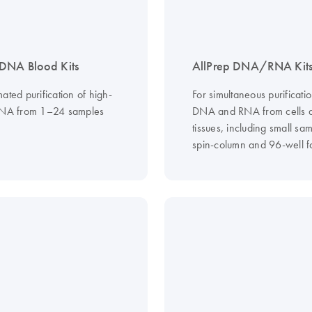
DNA Blood Kits
AllPrep DNA/RNA Kit
ated purification of high-
For simultaneous purificatio
DNA from 1–24 samples
DNA and RNA from cells 
tissues, including small sam
spin-column and 96-well f