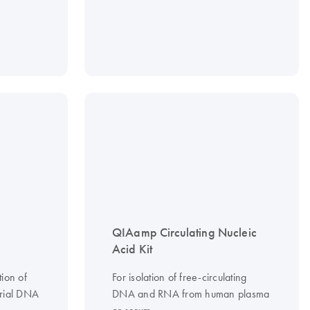
QIAamp Circulating Nucleic
Acid Kit
tion of
For isolation of free-circulating
erial DNA
DNA and RNA from human plasma