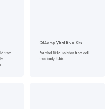
QIAamp Viral RNA Kits
RNA from
For viral RNA isolation from cell-
NA
free body fluids
s