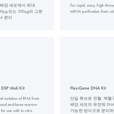
 배양 세포에서 최대
For rapid, easy, high-thro
100µg 또는 500µg의 고분
mRNA purification from cel
NA 분리
DSP Midi Kit
FlexiGene DNA Kit
al isolation of RNA from
단일 튜브로 전혈, 백혈구
lood and bone marrow
배양 세포의 유전체 DN
 for use with in-vitro
가능한 방식으로 분리하