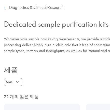
Diagnostics & Clinical Research
Dedicated sample purification kits
Whatever your sample processing requirements, we provide a wide 
processing deliver highly pure nucleic acid that is free of contamina
sample types, formats and throughputs, as well as for manual and 
제품
Sort
72 개의 찾은 제품