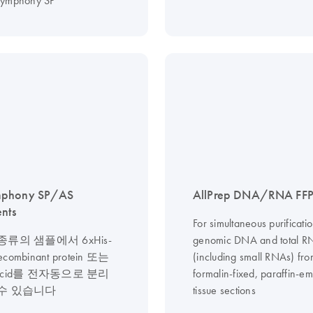
symphony SP
phony SP/AS
AllPrep DNA/RNA FFPE
ents
For simultaneous purificatio
류의 샘플에서 6xHis-
genomic DNA and total R
recombinant protein 또는
(including small RNAs) fr
ic acid를 전자동으로 분리
formalin-fixed, paraffin-
수 있습니다
tissue sections