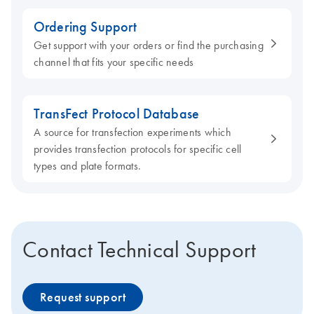
Ordering Support
Get support with your orders or find the purchasing
channel that fits your specific needs
TransFect Protocol Database
A source for transfection experiments which
provides transfection protocols for specific cell
types and plate formats.
Contact Technical Support
Request support