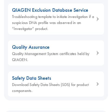
QIAGEN Exclusion Database Service
Troubleshooting template to initiate investigation if a
suspicious DNA profile was observed in an
“Investigator” product.
Quality Assurance
Quality Management System certificates held by
QIAGEN.
Safety Data Sheets
Download Safety Data Sheets (SDS) for product
components.