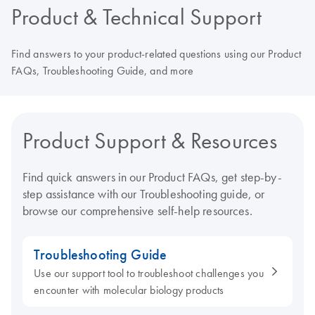
Product & Technical Support
Find answers to your product-related questions using our Product
FAQs, Troubleshooting Guide, and more
Product Support & Resources
Find quick answers in our Product FAQs, get step-by-
step assistance with our Troubleshooting guide, or
browse our comprehensive self-help resources.
Troubleshooting Guide
Use our support tool to troubleshoot challenges you
encounter with molecular biology products