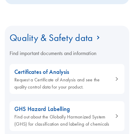
Quality & Safety data
Find important documents and information
Certificates of Analysis
Request a Certificate of Analysis and see the
quality control data for your product.
GHS Hazard Labelling
Find out about the Globally Harmonized System
(GHS) for classification and labeling of chemicals