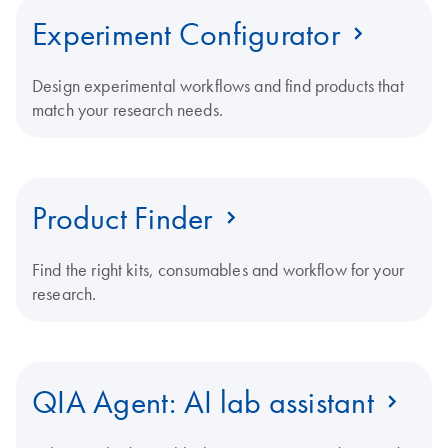
Experiment Configurator
Design experimental workflows and find products that
match your research needs.
Product Finder
Find the right kits, consumables and workflow for your
research.
QIA Agent: AI lab assistant