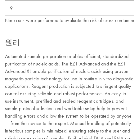
9
Nine runs were performed to evaluate the risk of cross contaminati
원리
Automated sample preparation enables efficient, standardized
purification of nucleic acids. The EZ1 Advanced and the EZ1
Advanced XL enable purification of nucleic acids using proven
magnetic-particle technology for use in routine in vitro diagnostic
applications. Reagent production is subjected to stringent quality
control assuring reliable and robust performance. An easy-to-
use instrument, prefilled and sealed reagent cartridges, and
simple protocol selection and worktable setup help to prevent
handling errors and allow the system to be operated by anyone
— from the novice to the expert. Manual handling of potentially
infectious samples is minimized, ensuring safety to the user and
reliable processing of samples. Purified viral DNA and RNA are