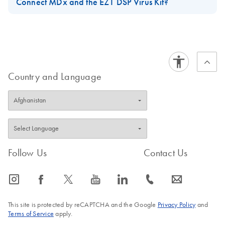
Connect MDx and the EZ1 DSP Virus Kit?
For short-term storage of up to 24 hours, it is recommended to
store the purified viral nucleic acids or bacterial DNA at 2–8°C.
For long-term storage of more than 24 hours, it is recommended
to store at –80°C for up to 12 months or –20°C for up to 12
weeks. Stability of nucleic acids might be different for the
Country and Language
specific downstream application being used and needs to be
self-validated by the user.
FAQ-3897
Follow Us
Contact Us
icon_0065_instagram-s
icon_0064_facebook-s
icon_0340_cc_gen_x-s
icon_0077_youtube-s
icon_0066_linkedin-s
icon_0072_phone-s
icon_0063_envelope-s
This site is protected by reCAPTCHA and the Google
Privacy Policy
and
Terms of Service
apply.