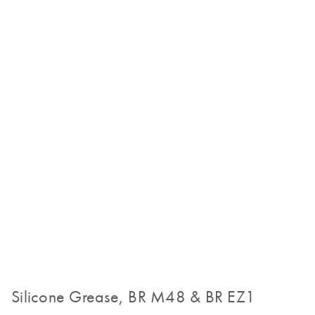
Silicone Grease, BR M48 & BR EZ1