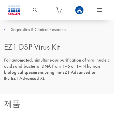
Diagnostics & Clinical Research
EZ1 DSP Virus Kit
For automated, simultaneous purification of viral nucleic
acids and bacterial DNA from 1–6 or 1–14 human
biological specimens using the EZ1 Advanced or
the EZ1 Advanced XL
제품