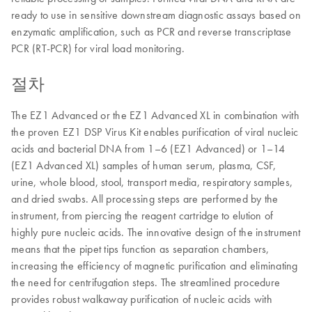
ready to use in sensitive downstream diagnostic assays based on
enzymatic amplification, such as PCR and reverse transcriptase
PCR (RT-PCR) for viral load monitoring.
절차
The EZ1 Advanced or the EZ1 Advanced XL in combination with
the proven EZ1 DSP Virus Kit enables purification of viral nucleic
acids and bacterial DNA from 1–6 (EZ1 Advanced) or 1–14
(EZ1 Advanced XL) samples of human serum, plasma, CSF,
urine, whole blood, stool, transport media, respiratory samples,
and dried swabs. All processing steps are performed by the
instrument, from piercing the reagent cartridge to elution of
highly pure nucleic acids. The innovative design of the instrument
means that the pipet tips function as separation chambers,
increasing the efficiency of magnetic purification and eliminating
the need for centrifugation steps. The streamlined procedure
provides robust walkaway purification of nucleic acids with