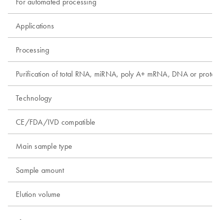
For automated processing
Applications
Processing
Purification of total RNA, miRNA, poly A+ mRNA, DNA or protei
Technology
CE/FDA/IVD compatible
Main sample type
Sample amount
Elution volume