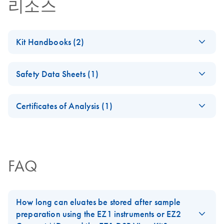
리소스
Kit Handbooks (2)
EZ1 DSP Important
KO
Download
PDF
(167.3KB)
Safety Data Sheets (1)
Note
Safety Data Sheets
EN
EZ1 DSP Virus Kit
EN
Download
PDF
(1.1MB)
Certificates of Analysis (1)
Handbook (Version
Download Safety Data Sheets for QIAGEN product
4)
Certificates of Analysis
components.
EN
For the Directive 98/79/EC (IVDD) compliant kit (kit
version 4)
FAQ
How long can eluates be stored after sample
preparation using the EZ1 instruments or EZ2