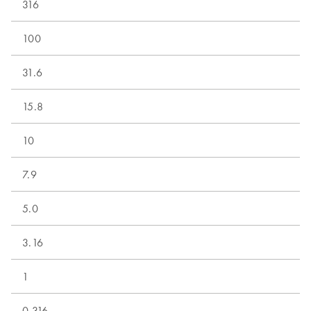
316
100
31.6
15.8
10
7.9
5.0
3.16
1
0.316