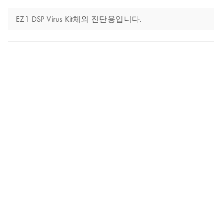
EZ1 DSP Virus Kit체외 진단용입니다.