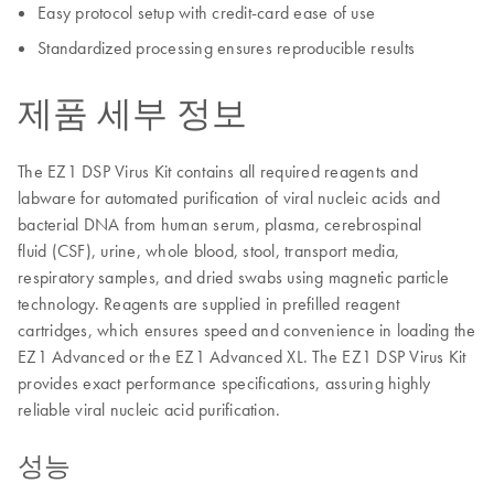
Easy protocol setup with credit-card ease of use
Standardized processing ensures reproducible results
제품 세부 정보
The EZ1 DSP Virus Kit contains all required reagents and
labware for automated purification of viral nucleic acids and
bacterial DNA from human serum, plasma, cerebrospinal
fluid (CSF), urine, whole blood, stool, transport media,
respiratory samples, and dried swabs using magnetic particle
technology. Reagents are supplied in prefilled reagent
cartridges, which ensures speed and convenience in loading the
EZ1 Advanced or the EZ1 Advanced XL. The EZ1 DSP Virus Kit
provides exact performance specifications, assuring highly
reliable viral nucleic acid purification.
성능