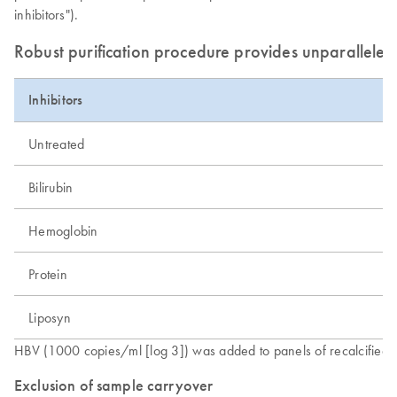
inhibitors").
Robust purification procedure provides unparalleled 
Inhibitors
Untreated
Bilirubin
Hemoglobin
Protein
Liposyn
HBV (1000 copies/ml [log 3]) was added to panels of recalcified p
Exclusion of sample carryover