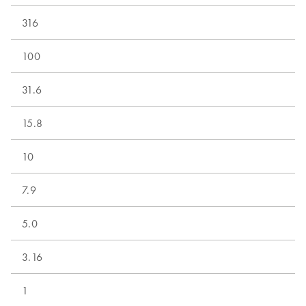
316
100
31.6
15.8
10
7.9
5.0
3.16
1