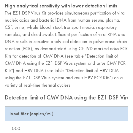
High analytical sensitivity with lower detection limits
The EZ1 DSP Virus Kit provides simultaneous purification of viral
nucleic acids and bacterial DNA from human serum, plasma,
CSF, urine, whole blood, stool, transport media, respiratory
samples, and dried swab. Efficient purification of viral RNA and
DNA results in sensitive analytical detection in polymerase chain
reaction (PCR), as demonstrated using CE-IVD-marked
PCR
artus
Kits for detection of CMV DNA (see table "Detection limit of
CMV DNA using the EZ1 DSP Virus system and
CMV PCR
artus
Kits") and HBV DNA (see table "Detection limit of HBV DNA
using the EZ1 DSP Virus system and
HBV PCR Kits") on a
artus
variety of real-time thermal cyclers.
Detection limit of CMV DNA using the EZ1 DSP Viru
Input titer (copies/ml)
1000