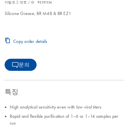
카탈로그 번호 / ID.
9239334
Silicone Grease, BR M48 & BR EZ1
Copy order details
문의
특징
High analytical sensitivity even with low viral titers
Rapid and flexible purification of 1–6 or 1–14 samples per
run