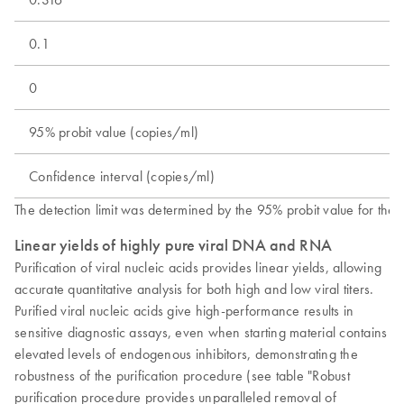
0.1
0
95% probit value (copies/ml)
Confidence interval (copies/ml)
The detection limit was determined by the 95% probit value for th
Linear yields of highly pure viral DNA and RNA
Purification of viral nucleic acids provides linear yields, allowing
accurate quantitative analysis for both high and low viral titers.
Purified viral nucleic acids give high-performance results in
sensitive diagnostic assays, even when starting material contains
elevated levels of endogenous inhibitors, demonstrating the
robustness of the purification procedure (see table "Robust
purification procedure provides unparalleled removal of