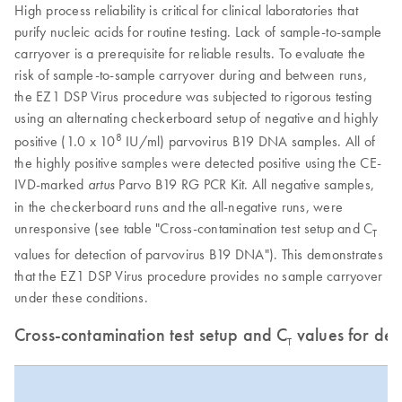
High process reliability is critical for clinical laboratories that
purify nucleic acids for routine testing. Lack of sample-to-sample
carryover is a prerequisite for reliable results. To evaluate the
risk of sample-to-sample carryover during and between runs,
the EZ1 DSP Virus procedure was subjected to rigorous testing
using an alternating checkerboard setup of negative and highly
8
positive (1.0 x 10
IU/ml) parvovirus B19 DNA samples. All of
the highly positive samples were detected positive using the CE-
IVD-marked
Parvo B19 RG PCR Kit. All negative samples,
artus
in the checkerboard runs and the all-negative runs, were
unresponsive (see table "Cross-contamination test setup and C
T
values for detection of parvovirus B19 DNA"). This demonstrates
that the EZ1 DSP Virus procedure provides no sample carryover
under these conditions.
Cross-contamination test setup and C
values for det
T