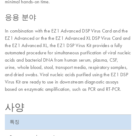
minimal hands-on time.
응용 분야
In combination with the EZ1 Advanced DSP Virus Card and the
EZ1 Advanced or the the EZ1 Advanced XL DSP Virus Card and
the EZ1 Advanced XL, the EZ1 DSP Virus Kit provides a fully
automated procedure for simultaneous purification of viral nucleic
acids and bacterial DNA from human serum, plasma, CSF,
urine, whole blood, stool, transport media, respiratory samples,
and dried swabs. Viral nucleic acids purified using the EZ1 DSP
Virus Kit are ready to use in downstream diagnostic assays
based on enzymatic amplification, such as PCR and RT-PCR.
사양
특징