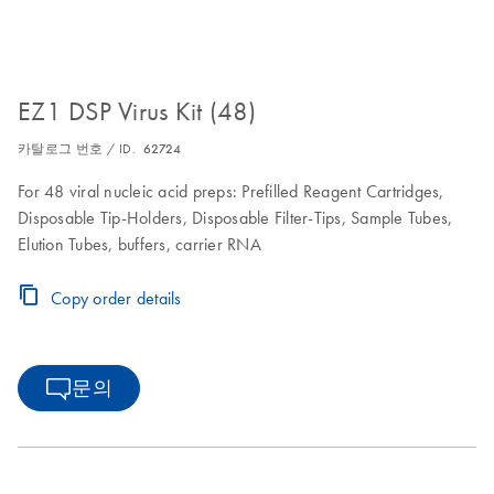
EZ1 DSP Virus Kit (48)
카탈로그 번호 / ID.
62724
For 48 viral nucleic acid preps: Prefilled Reagent Cartridges,
Disposable Tip-Holders, Disposable Filter-Tips, Sample Tubes,
Elution Tubes, buffers, carrier RNA
Copy order details
문의