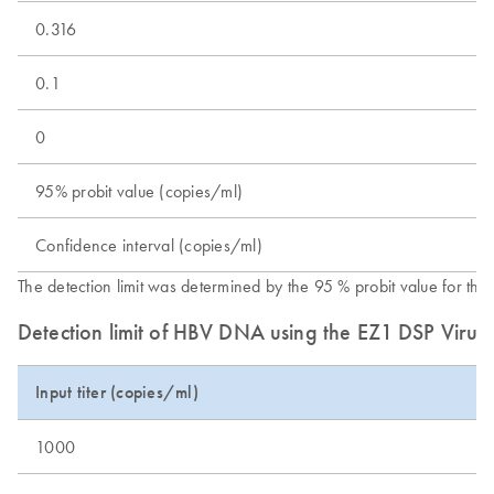
0.316
0.1
0
95% probit value (copies/ml)
Confidence interval (copies/ml)
The detection limit was determined by the 95 % probit value for t
Detection limit of HBV DNA using the EZ1 DSP Virus
Input titer (copies/ml)
1000