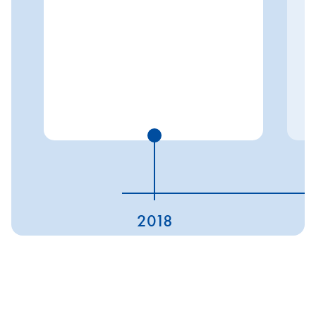
2018
ESG ratings