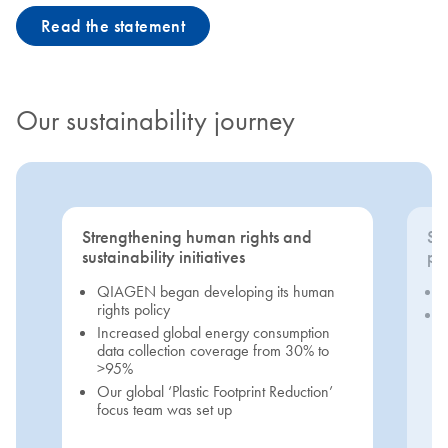
Read the statement
Our sustainability journey
Strengthening human rights and
Se
sustainability initiatives
pri
QIAGEN began developing its human
rights policy
Increased global energy consumption
data collection coverage from 30% to
>95%
Our global ‘Plastic Footprint Reduction’
focus team was set up