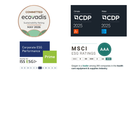
QIAGEN is assessed by leading ESG rating organizations, including
EcoVadis, CDP, ISS-ESG and MSCI.
ISS-ESG analyzes a company's management of ESG issues based on
~100 indicators, most of them sector-specific. The ratings range from
D- to A+. QIAGEN has consistently strengthened its ESG ratings
since 2021, reflecting steady progress across key sustainability