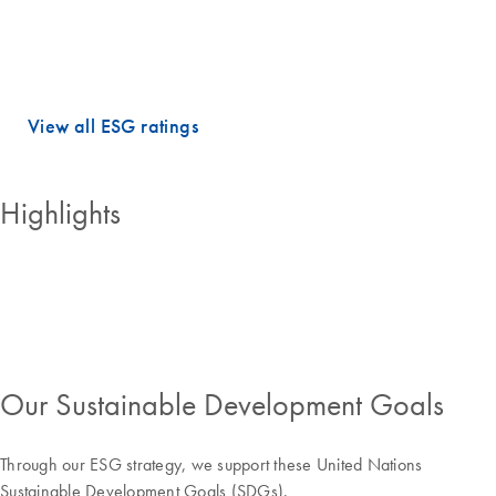
dimensions.
QIAGEN holds PRIME STATUS, which is awarded to companies with
an ESG performance above the sector-specific Prime threshold.
View all ESG ratings
Highlights
Our Sustainable Development Goals
Through our ESG strategy, we support these United Nations
Sustainable Development Goals (SDGs).