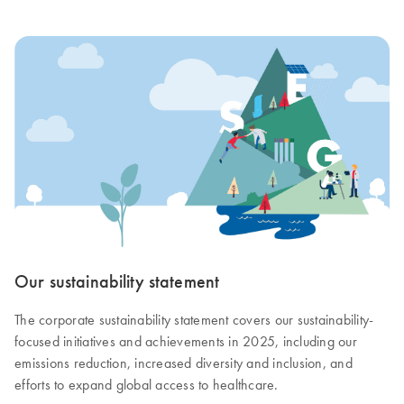
Our sustainability statement
The corporate sustainability statement covers our sustainability-
focused initiatives and achievements in 2025, including our
emissions reduction, increased diversity and inclusion, and
efforts to expand global access to healthcare.