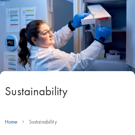
Sustainability
Home
Sustainability