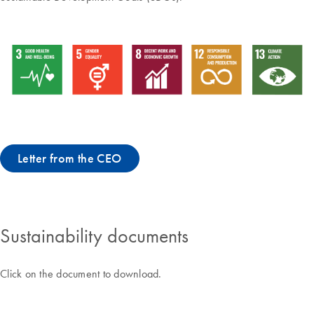
Letter from the CEO
Sustainability documents
Click on the document to download.