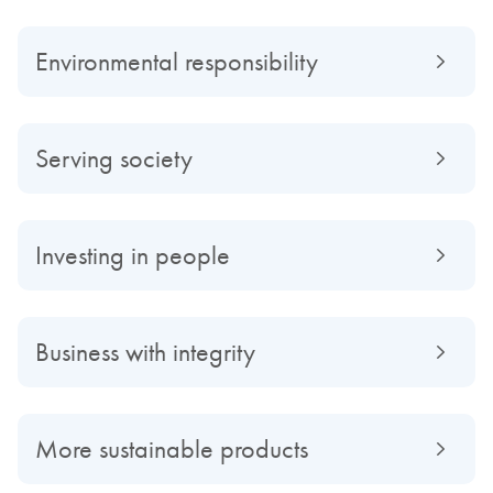
Environmental responsibility
Serving society
Investing in people
Business with integrity
More sustainable products