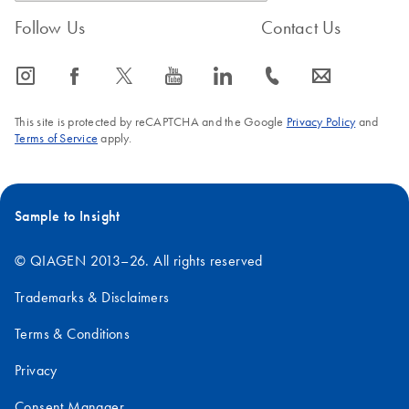
Follow Us
Contact Us
icon_0065_instagram-s
icon_0064_facebook-s
icon_0340_cc_gen_x-s
icon_0077_youtube-s
icon_0066_linkedin-s
icon_0072_phone-s
icon_0063_envelope-s
This site is protected by reCAPTCHA and the Google
Privacy Policy
and
Terms of Service
apply.
Sample to Insight
© QIAGEN 2013–26. All rights reserved
Trademarks & Disclaimers
Terms & Conditions
Privacy
Consent Manager