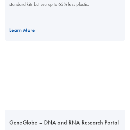
standard kits but use up to 63% less plastic.
Learn More
GeneGlobe – DNA and RNA Research Portal