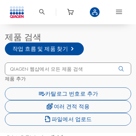
제품 검색
작업 흐름 및 제품 찾기
제품 추가
카탈로그 번호로 추가
여러 견적 적용
파일에서 업로드