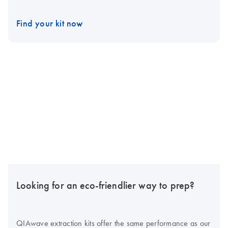
Find your kit now
Looking for an eco-friendlier way to prep?
QIAwave extraction kits offer the same performance as our