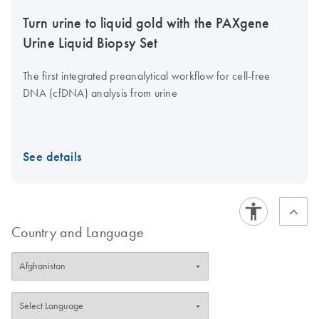
Turn urine to liquid gold with the PAXgene
Urine Liquid Biopsy Set
The first integrated preanalytical workflow for cell-free
DNA (cfDNA) analysis from urine
See details
Country and Language