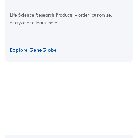
Life Science Research Products
– order, customize,
analyze and learn more.
Explore GeneGlobe