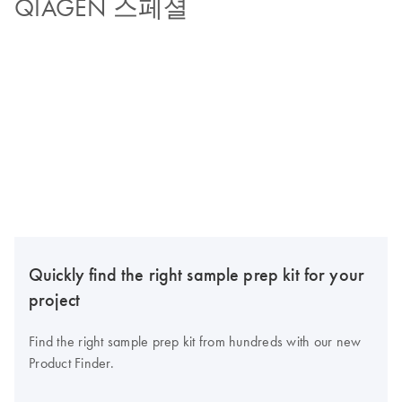
QIAGEN 스페셜
Quickly find the right sample prep kit for your
project
Find the right sample prep kit from hundreds with our new
Product Finder.