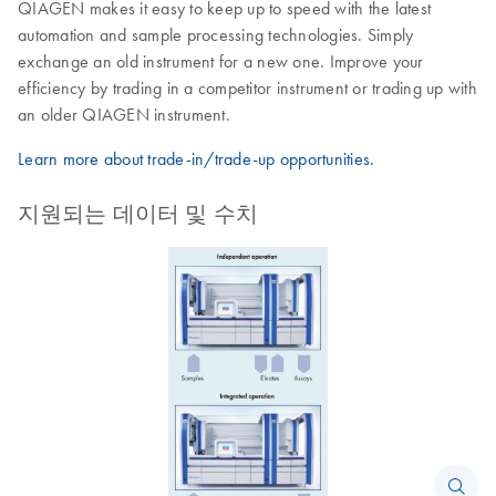
QIAGEN makes it easy to keep up to speed with the latest
automation and sample processing technologies. Simply
exchange an old instrument for a new one. Improve your
efficiency by trading in a competitor instrument or trading up with
an older QIAGEN instrument.
Learn more about trade-in/trade-up opportunities.
지원되는 데이터 및 수치