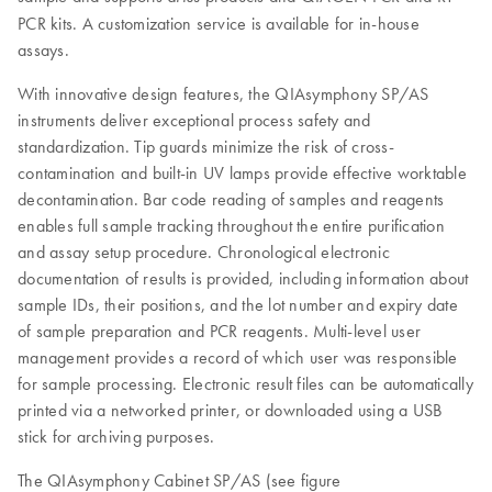
PCR kits. A customization service is available for in-house
assays.
With innovative design features, the QIAsymphony SP/AS
instruments deliver exceptional process safety and
standardization. Tip guards minimize the risk of cross-
contamination and built-in UV lamps provide effective worktable
decontamination. Bar code reading of samples and reagents
enables full sample tracking throughout the entire purification
and assay setup procedure. Chronological electronic
documentation of results is provided, including information about
sample IDs, their positions, and the lot number and expiry date
of sample preparation and PCR reagents. Multi-level user
management provides a record of which user was responsible
for sample processing. Electronic result files can be automatically
printed via a networked printer, or downloaded using a USB
stick for archiving purposes.
The QIAsymphony Cabinet SP/AS (see figure