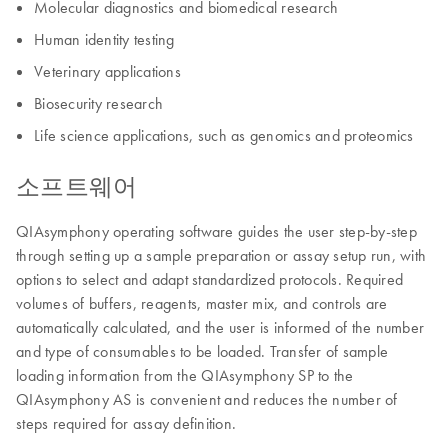
Molecular diagnostics and biomedical research
Human identity testing
Veterinary applications
Biosecurity research
Life science applications, such as genomics and proteomics
소프트웨어
QIAsymphony operating software guides the user step-by-step
through setting up a sample preparation or assay setup run, with
options to select and adapt standardized protocols. Required
volumes of buffers, reagents, master mix, and controls are
automatically calculated, and the user is informed of the number
and type of consumables to be loaded. Transfer of sample
loading information from the QIAsymphony SP to the
QIAsymphony AS is convenient and reduces the number of
steps required for assay definition.