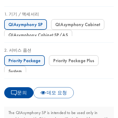
기기
액세서리
QIAsymphony SP
QIAsymphony Cabinet
QIAsymphony Cabinet SP/AS
서비스 옵션
Priority Package
Priority Package Plus
System
문의
데모 요청
The QIAsymphony SP is intended to be used only in