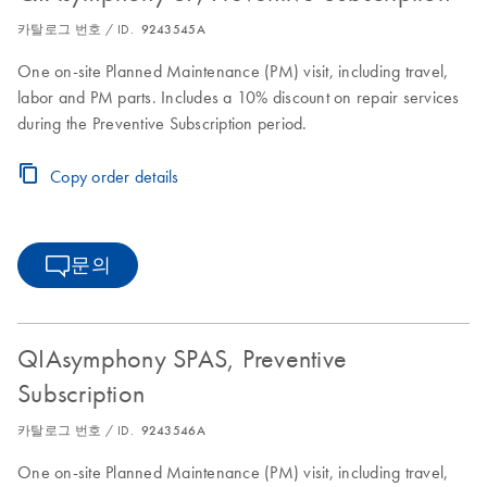
카탈로그 번호 / ID.
9243545A
One on-site Planned Maintenance (PM) visit, including travel,
labor and PM parts. Includes a 10% discount on repair services
during the Preventive Subscription period.
Copy order details
문의
QIAsymphony SPAS, Preventive
Subscription
카탈로그 번호 / ID.
9243546A
One on-site Planned Maintenance (PM) visit, including travel,