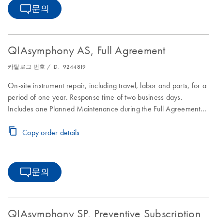
문의
QIAsymphony AS, Full Agreement
카탈로그 번호 / ID.
9244819
On-site instrument repair, including travel, labor and parts, for a
period of one year. Response time of two business days.
Includes one Planned Maintenance during the Full Agreement
period.
Copy order details
문의
QIAsymphony SP, Preventive Subscription