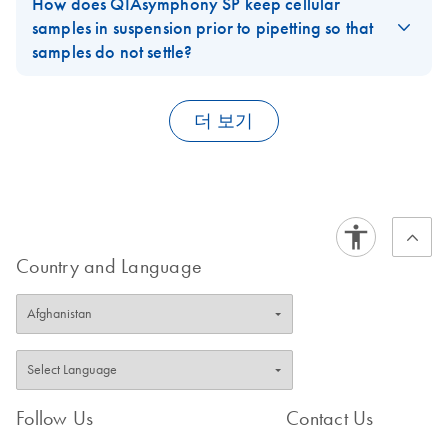
instrument
How does QIAsymphony SP keep cellular
QS-RGQ
4.0.3/4.1 and
requirements and purchased from QIAGEN.
performance is
samples in suspension prior to pipetting so that
RD72 V1
5.0.3
FAQ-1901
FAQ-1903
critical, choose
samples do not settle?
For use with the QIAsymphony AS (software version 4.0
QIAGEN Premium
Samples are mixed before pipetting by the
QIAsymphony File
QIAsymphony SP
or higher)
EN
Download
PDF
(781.6KB)
Service Agreement
Module
Transfer User Guide
.
더 보기
E
(EN) -
PDF
For use with QIAsymphony SP/AS instruments (software
Log in to download
FAQ-1905
(156.9KB)
N
mericon
version 5.0)
FAQ-1904
Campyloba
cter triple
QIAsymphony File
EN
Download
PDF
(585KB)
QS-RGQ
Transfer User Guide
RS V1
Country and Language
SW 4.0
For use with the QIAsymphony AS (software version 4.0
Software document for QIAsymphony software version
or higher)
4.0.1
E
(EN) -
PDF
QIAsymphony
Log in to download
EN
Download
PDF
(3.1MB)
(197.6KB)
N
mericon
Management
Cronobacte
Follow Us
Contact Us
Console User
r spp
Manual