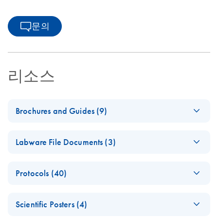
문의
리소스
Brochures and Guides (9)
(EN) - QIAsymphony
EN
Download
PDF
(1.3MB)
Labware File Documents (3)
RGQ — Pure
Performance
(EN) -
EN
Log in to download
PDF
(1.6MB)
Protocols (40)
QIAsympho
From crime scene to
EN
Download
PDF
(1.7MB)
ny SP/AS
identification
(EN) -
mericon
EN
Download
PDF
(197.9KB)
adapters
Scientific Posters (4)
Campylobacter spp
Human identification and forensics: Advanced workflow
and tube