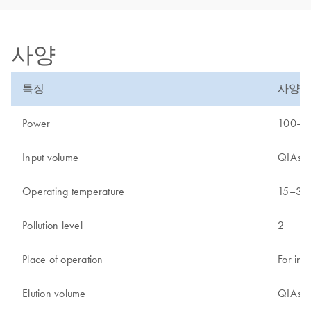
사양
특징
사양
Power
100–24
Input volume
QIAsym
Operating temperature
15–32
Pollution level
2
Place of operation
For ind
Elution volume
QIAsym