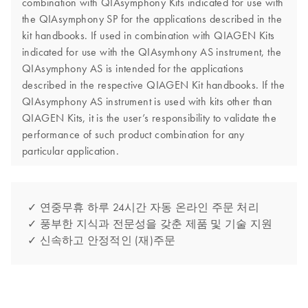
combination with QIAsymphony Kits indicated for use with
the QIAsymphony SP for the applications described in the
kit handbooks. If used in combination with QIAGEN Kits
indicated for use with the QIAsymhony AS instrument, the
QIAsymphony AS is intended for the applications
described in the respective QIAGEN Kit handbooks. If the
QIAsymphony AS instrument is used with kits other than
QIAGEN Kits, it is the user’s responsibility to validate the
performance of such product combination for any
particular application.
✓ 연중무휴 하루 24시간 자동 온라인 주문 처리
✓ 풍부한 지식과 전문성을 갖춘 제품 및 기술 지원
✓ 신속하고 안정적인 (재)주문