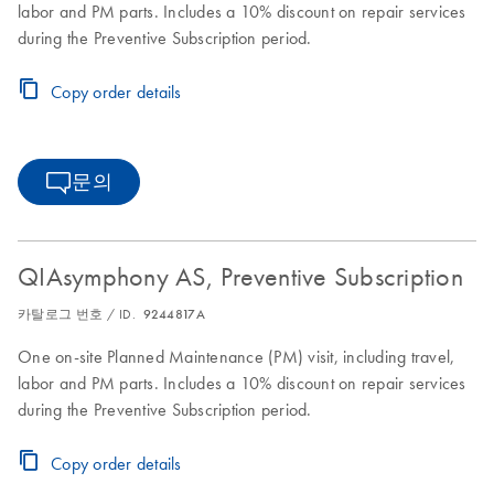
labor and PM parts. Includes a 10% discount on repair services
during the Preventive Subscription period.
Copy order details
문의
QIAsymphony AS, Preventive Subscription
카탈로그 번호 / ID.
9244817A
One on-site Planned Maintenance (PM) visit, including travel,
labor and PM parts. Includes a 10% discount on repair services
during the Preventive Subscription period.
Copy order details