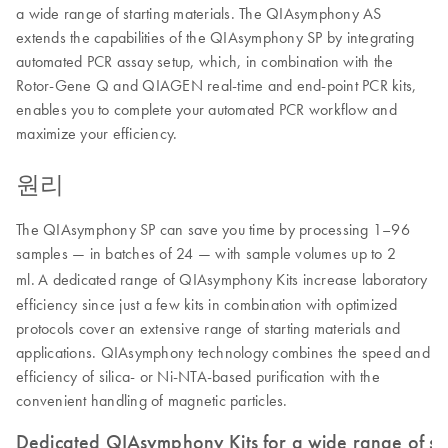
a wide range of starting materials. The QIAsymphony AS
extends the capabilities of the QIAsymphony SP by integrating
automated PCR assay setup, which, in combination with the
Rotor-Gene Q and QIAGEN real-time and end-point PCR kits,
enables you to complete your automated PCR workflow and
maximize your efficiency.
원리
The QIAsymphony SP can save you time by processing 1–96
samples — in batches of 24 — with sample volumes up to 2
ml.
A dedicated range of QIAsymphony Kits increase laboratory
efficiency since just a few kits in combination with optimized
protocols cover an extensive range of starting materials and
applications. QIAsymphony technology combines the speed and
efficiency of silica- or Ni-NTA-based purification with the
convenient handling of magnetic particles.
Dedicated QIAsymphony Kits for a wide range of sta