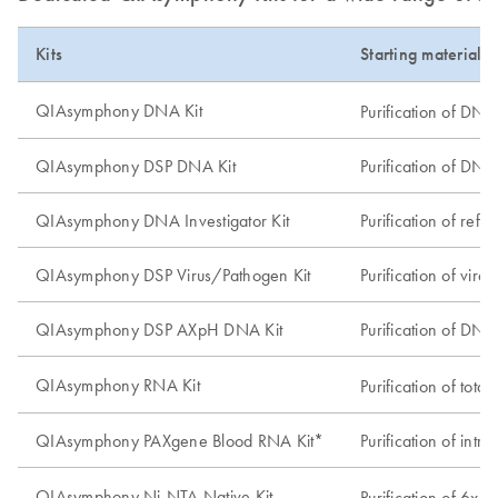
Kits
Starting material 
QIAsymphony DNA Kit
Purification of DNA
QIAsymphony DSP DNA Kit
Purification of DNA 
QIAsymphony DNA Investigator Kit
Purification of ref
QIAsymphony DSP Virus/Pathogen Kit
Purification of vir
QIAsymphony DSP AXpH DNA Kit
Purification of DNA
QIAsymphony RNA Kit
Purification of tot
QIAsymphony PAXgene Blood RNA Kit*
Purification of in
QIAsymphony Ni-NTA Native Kit
Purification of 6xH