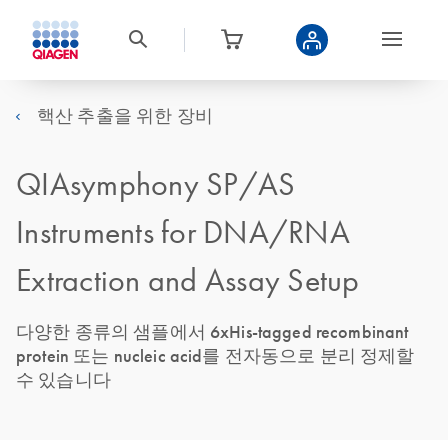
핵산 추출을 위한 장비
QIAsymphony SP/AS
Instruments for DNA/RNA
Extraction and Assay Setup
다양한 종류의 샘플에서 6xHis-tagged recombinant
protein 또는 nucleic acid를 전자동으로 분리 정제할
수 있습니다