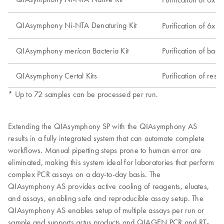
QIAsymphony Ni-NTA Denaturing Kit
Purification of 6xH
QIAsymphony
Bacteria Kit
Purification of bac
mericon
QIAsymphony Certal Kits
Purification of res
* Up to 72 samples can be processed per run.
Extending the QIAsymphony SP with the QIAsymphony AS
results in a fully integrated system that can automate complete
workflows. Manual pipetting steps prone to human error are
eliminated, making this system ideal for laboratories that perform
complex PCR assays on a day-to-day basis. The
QIAsymphony AS provides active cooling of reagents, eluates,
and assays, enabling safe and reproducible assay setup. The
QIAsymphony AS enables setup of multiple assays per run or
sample and supports
products and QIAGEN PCR and RT-
artus