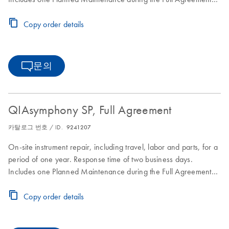
period.
Copy order details
문의
QIAsymphony SP, Full Agreement
카탈로그 번호 / ID.
9241207
On-site instrument repair, including travel, labor and parts, for a
period of one year. Response time of two business days.
Includes one Planned Maintenance during the Full Agreement
period.
Copy order details