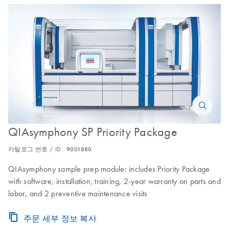
QIAsymphony SP Priority Package
카탈로그 번호 / ID.
9001880
QIAsymphony sample prep module: includes Priority Package
with software, installation, training, 2-year warranty on parts and
labor, and 2 preventive maintenance visits
주문 세부 정보 복사