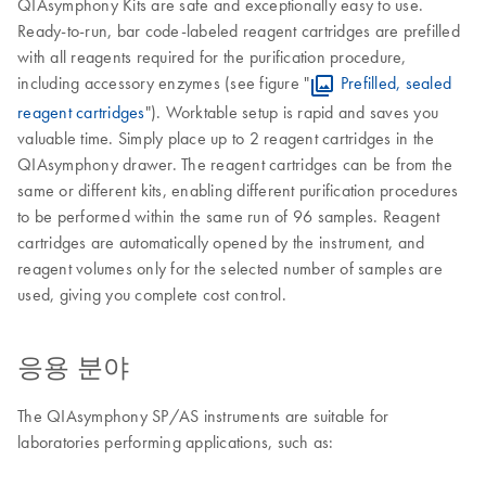
QIAsymphony Kits are safe and exceptionally easy to use.
Ready-to-run, bar code-labeled reagent cartridges are prefilled
with all reagents required for the purification procedure,
including accessory enzymes (see figure "
Prefilled, sealed
reagent cartridges
"). Worktable setup is rapid and saves you
valuable time. Simply place up to 2 reagent cartridges in the
QIAsymphony drawer. The reagent cartridges can be from the
same or different kits, enabling different purification procedures
to be performed within the same run of 96 samples. Reagent
cartridges are automatically opened by the instrument, and
reagent volumes only for the selected number of samples are
used, giving you complete cost control.
응용 분야
The QIAsymphony SP/AS instruments are suitable for
laboratories performing applications, such as: