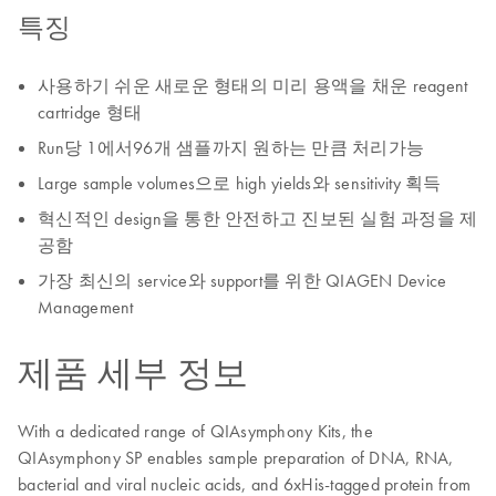
특징
사용하기 쉬운 새로운 형태의 미리 용액을 채운 reagent
cartridge 형태
Run당 1에서96개 샘플까지 원하는 만큼 처리가능
Large sample volumes으로 high yields와 sensitivity 획득
혁신적인 design을 통한 안전하고 진보된 실험 과정을 제
공함
가장 최신의 service와 support를 위한 QIAGEN Device
Management
제품 세부 정보
With a dedicated range of QIAsymphony Kits, the
QIAsymphony SP enables sample preparation of DNA, RNA,
bacterial and viral nucleic acids, and 6xHis-tagged protein from