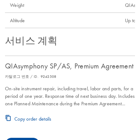
Weight
QIAsym
Altitude
Up to 
서비스 계획
QIAsymphony SP/AS, Premium Agreement
카탈로그 번호 / ID.
9242508
On-site instrument repair, including travel, labor and parts, for a
period of one year. Response time of next business day. Includes
one Planned Maintenance during the Premium Agreement
period
Copy order details