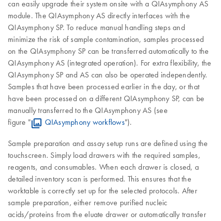
can easily upgrade their system onsite with a QIAsymphony AS
module. The QIAsymphony AS directly interfaces with the
QIAsymphony SP. To reduce manual handling steps and
minimize the risk of sample contamination, samples processed
on the QIAsymphony SP can be transferred automatically to the
QIAsymphony AS (integrated operation). For extra flexibility, the
QIAsymphony SP and AS can also be operated independently.
Samples that have been processed earlier in the day, or that
have been processed on a different QIAsymphony SP, can be
manually transferred to the QIAsymphony AS (see
figure "
QIAsymphony workflows
").
Sample preparation and assay setup runs are defined using the
touchscreen. Simply load drawers with the required samples,
reagents, and consumables. When each drawer is closed, a
detailed inventory scan is performed. This ensures that the
worktable is correctly set up for the selected protocols. After
sample preparation, either remove purified nucleic
acids/proteins from the eluate drawer or automatically transfer