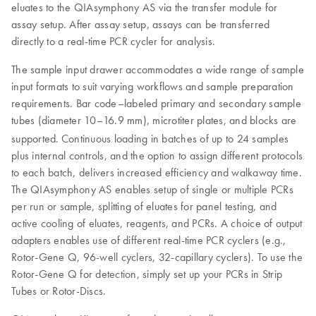
eluates to the QIAsymphony AS via the transfer module for
assay setup. After assay setup, assays can be transferred
directly to a real-time PCR cycler for analysis.
The sample input drawer accommodates a wide range of sample
input formats to suit varying workflows and sample preparation
requirements. Bar code–labeled primary and secondary sample
tubes (diameter 10–16.9 mm), microtiter plates, and blocks are
supported.
Continuous loading in batches of up to 24 samples
plus internal controls, and the option to assign different protocols
to each batch, delivers increased efficiency and walkaway time.
The QIAsymphony AS enables setup of single or multiple PCRs
per run or sample, splitting of eluates for panel testing, and
active cooling of eluates, reagents, and PCRs. A choice of output
adapters enables use of different real-time PCR cyclers (e.g.,
Rotor-Gene Q, 96-well cyclers, 32-capillary cyclers). To use the
Rotor-Gene Q for detection, simply set up your PCRs in Strip
Tubes or Rotor-Discs.