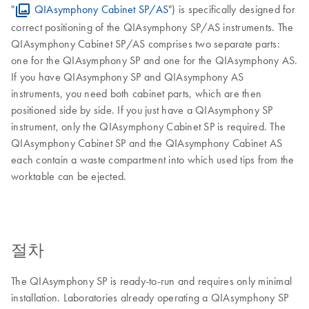
"
QIAsymphony Cabinet SP/AS
") is specifically designed for
correct positioning of the QIAsymphony SP/AS instruments. The
QIAsymphony Cabinet SP/AS comprises two separate parts:
one for the QIAsymphony SP and one for the QIAsymphony AS.
If you have QIAsymphony SP and QIAsymphony AS
instruments, you need both cabinet parts, which are then
positioned side by side. If you just have a QIAsymphony SP
instrument, only the QIAsymphony Cabinet SP is required. The
QIAsymphony Cabinet SP and the QIAsymphony Cabinet AS
each contain a waste compartment into which used tips from the
worktable can be ejected.
절차
The QIAsymphony SP is ready-to-run and requires only minimal
installation. Laboratories already operating a QIAsymphony SP