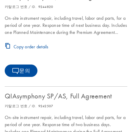
카탈로그 번호 / ID.
9244820
On-site instrument repair, including travel, labor and parts, for a
period of one year. Response time of next business day. Includes
one Planned Maintenance during the Premium Agreement
period
Copy order details
문의
QIAsymphony SP/AS, Full Agreement
카탈로그 번호 / ID.
9242507
On-site instrument repair, including travel, labor and parts, for a
period of one year. Response time of two business days.
Includes one Planned Maintenance during the Full Agreement