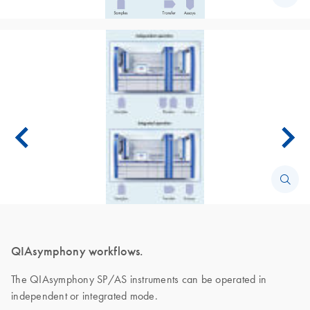
QIAsymphony workflows.
The QIAsymphony SP/AS instruments can be operated in
independent or integrated mode.