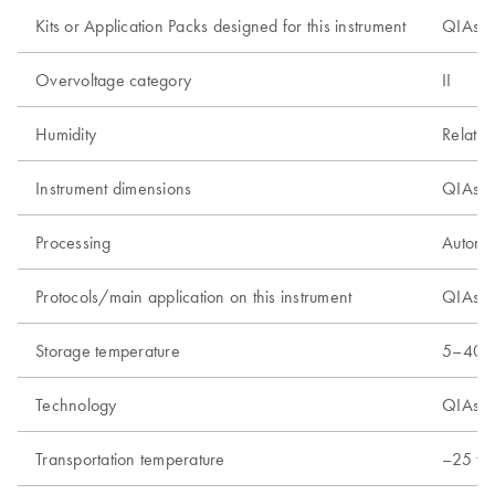
Kits or Application Packs designed for this instrument
QIAsym
Overvoltage category
II
Humidity
Relativ
Instrument dimensions
QIAsym
Processing
Automa
Protocols/main application on this instrument
QIAsymp
Storage temperature
5–40°C
Technology
QIAsym
Transportation temperature
–25 to