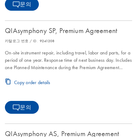
문의
QIAsymphony SP, Premium Agreement
카탈로그 번호 / ID.
9241208
On-site instrument repair, including travel, labor and parts, for a
period of one year. Response time of next business day. Includes
one Planned Maintenance during the Premium Agreement
period
Copy order details
문의
QIAsymphony AS, Premium Agreement