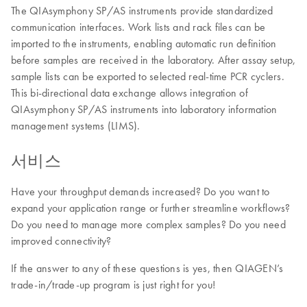
The QIAsymphony SP/AS instruments provide standardized
communication interfaces. Work lists and rack files can be
imported to the instruments, enabling automatic run definition
before samples are received in the laboratory. After assay setup,
sample lists can be exported to selected real-time PCR cyclers.
This bi-directional data exchange allows integration of
QIAsymphony SP/AS instruments into laboratory information
management systems (LIMS).
서비스
Have your throughput demands increased? Do you want to
expand your application range or further streamline workflows?
Do you need to manage more complex samples? Do you need
improved connectivity?
If the answer to any of these questions is yes, then QIAGEN’s
trade-in/trade-up program is just right for you!