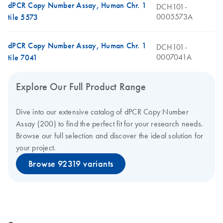
dPCR Copy Number Assay, Human Chr. 1
DCH101-
0005573A
tile 5573
dPCR Copy Number Assay, Human Chr. 1
DCH101-
0007041A
tile 7041
Explore Our Full Product Range
Dive into our extensive catalog of dPCR Copy Number
Assay (200) to find the perfect fit for your research needs.
Browse our full selection and discover the ideal solution for
your project.
Browse 92319 variants