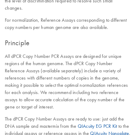
the level of discrimination required to resolve such small
changes.
For normalization, Reference Assays corresponding to different
copy numbers per human genome are also available.
Principle
All dPCR Copy Number PCR Assays are designed for unique
regions of the human genome. The dPCR Copy Number
Reference Assays (available separately) include a variety of
references with different numbers of copies in the genome,
making it possible to select the optimal normalization references
for each analysis. We recommend including two reference
assays to allow accurate calculation of the copy number of the
gene or target of interest.
The dPCR Copy Number Assays are ready to use: just add the
DNA sample and mastermix from the
QIAcuity EG PCR Kit
to the
individual assays or reference assays in the
QIAcuity Nanoplate
.