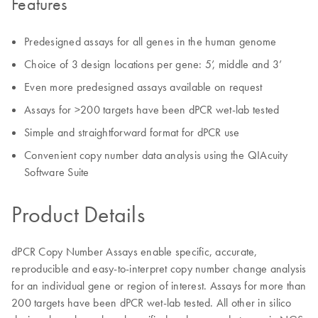
Features
Predesigned assays for all genes in the human genome
Choice of 3 design locations per gene: 5’, middle and 3’
Even more predesigned assays available on request
Assays for >200 targets have been dPCR wet-lab tested
Simple and straightforward format for dPCR use
Convenient copy number data analysis using the QIAcuity
Software Suite
Product Details
dPCR Copy Number Assays enable specific, accurate,
reproducible and easy-to-interpret copy number change analysis
for an individual gene or region of interest. Assays for more than
200 targets have been dPCR wet-lab tested. All other in silico