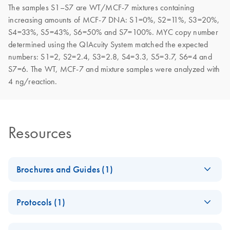
The samples S1–S7 are WT/MCF-7 mixtures containing
increasing amounts of MCF-7 DNA: S1=0%, S2=11%, S3=20%,
S4=33%, S5=43%, S6=50% and S7=100%. MYC copy number
determined using the QIAcuity System matched the expected
numbers: S1=2, S2=2.4, S3=2.8, S4=3.3, S5=3.7, S6=4 and
S7=6. The WT, MCF-7 and mixture samples were analyzed with
4 ng/reaction.
Resources
Brochures and Guides (1)
Validated assays for
EN
Download
PDF
(2.1MB)
Protocols (1)
the QIAcuity Digital
PCR System
dPCR Copy
EN
Download
PDF
(968.5KB)