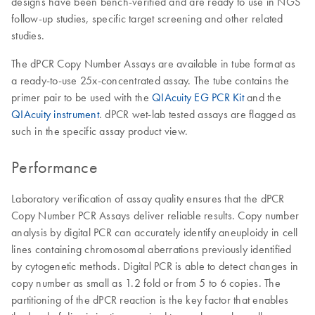
designs have been bench-verified and are ready to use in NGS
follow-up studies, specific target screening and other related
studies.
The dPCR Copy Number Assays are available in tube format as
a ready-to-use 25x-concentrated assay. The tube contains the
primer pair to be used with the
QIAcuity EG PCR Kit
and the
QIAcuity instrument
. dPCR wet-lab tested assays are flagged as
such in the specific assay product view.
Performance
Laboratory verification of assay quality ensures that the dPCR
Copy Number PCR Assays deliver reliable results. Copy number
analysis by digital PCR can accurately identify aneuploidy in cell
lines containing chromosomal aberrations previously identified
by cytogenetic methods. Digital PCR is able to detect changes in
copy number as small as 1.2 fold or from 5 to 6 copies. The
partitioning of the dPCR reaction is the key factor that enables