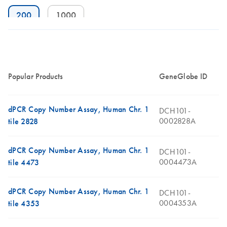
200
1000
Popular Products
GeneGlobe ID
dPCR Copy Number Assay, Human Chr. 1
DCH101-
0002828A
tile 2828
dPCR Copy Number Assay, Human Chr. 1
DCH101-
0004473A
tile 4473
dPCR Copy Number Assay, Human Chr. 1
DCH101-
0004353A
tile 4353