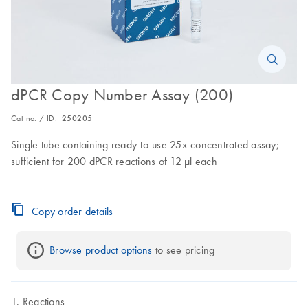
dPCR Copy Number Assay (200)
Cat no. / ID.
250205
Single tube containing ready-to-use 25x-concentrated assay;
sufficient for 200 dPCR reactions of 12 µl each
Copy order details
Browse product options
 to see pricing
Reactions