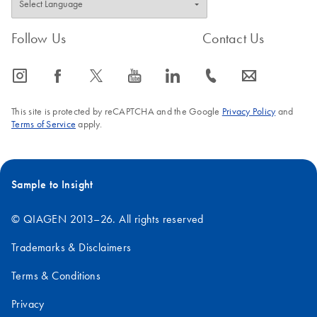
Follow Us
Contact Us
icon_0065_instagram-s
icon_0064_facebook-s
icon_0340_cc_gen_x-s
icon_0077_youtube-s
icon_0066_linkedin-s
icon_0072_phone-s
icon_0063_envelope-s
This site is protected by reCAPTCHA and the Google
Privacy Policy
and
Terms of Service
apply.
Sample to Insight
© QIAGEN 2013–26. All rights reserved
Trademarks & Disclaimers
Terms & Conditions
Privacy