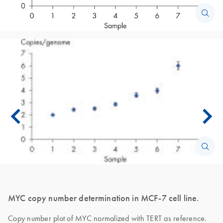
MYC copy number determination in MCF-7 cell line.
Copy number plot of MYC normalized with TERT as reference.