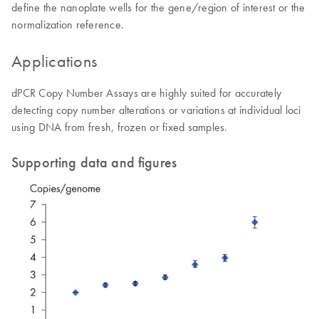
define the nanoplate wells for the gene/region of interest or the
normalization reference.
Applications
dPCR Copy Number Assays are highly suited for accurately
detecting copy number alterations or variations at individual loci
using DNA from fresh, frozen or fixed samples.
Supporting data and figures