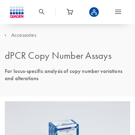
Accessories
dPCR Copy Number Assays
For locus-specific analysis of copy number variations
and alterations