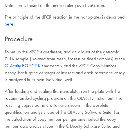
Detection is based on the intercalating dye EvaGreen.
The principle of the dPCR reaction in the nanoplates is described
here
.
Procedure
To set up the dPCR experiment, add an aliquot of the genomic
DNA sample (isolated from fresh, frozen or fixed samples) to the
QIAcuity EG PCR Kit
mastermix and the dPCR Copy Number
Assay. Each gene or target of interest and each reference assay
is analyzed in its own individual well.
After loading and sealing the nanoplate, run the plate with the
recommended cycling program on the QIAcuity instrument. The
resulting copies per microliter are shown in the absolute
quantification analysis type of the QIAcuity Software Suite. For
the calculation of copy number per genome, select the copy
number data analysis type in the QIAcuity Software Suite, and