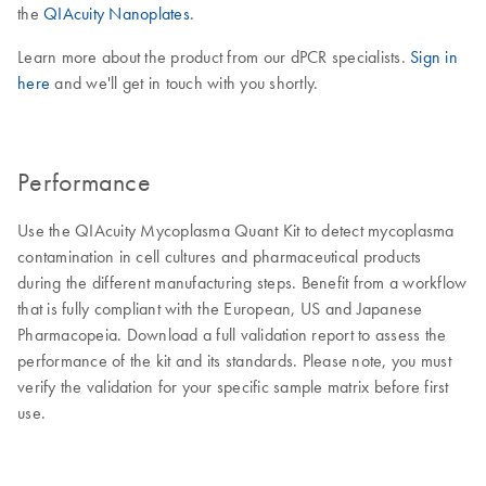
the
QIAcuity Nanoplates
.
Learn more about the product from our dPCR specialists.
Sign in
here
and we'll get in touch with you shortly.
Performance
Use the QIAcuity Mycoplasma Quant Kit to detect mycoplasma
contamination in cell cultures and pharmaceutical products
during the different manufacturing steps. Benefit from a workflow
that is fully compliant with the European, US and Japanese
Pharmacopeia. Download a full validation report to assess the
performance of the kit and its standards. Please note, you must
verify the validation for your specific sample matrix before first
use.