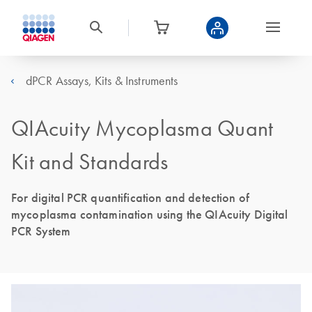
dPCR Assays, Kits & Instruments
QIAcuity Mycoplasma Quant
Kit and Standards
For digital PCR quantification and detection of
mycoplasma contamination using the QIAcuity Digital
PCR System