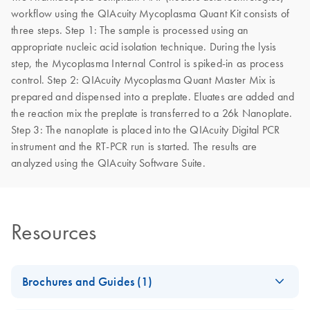
workflow using the QIAcuity Mycoplasma Quant Kit consists of
three steps. Step 1: The sample is processed using an
appropriate nucleic acid isolation technique. During the lysis
step, the Mycoplasma Internal Control is spiked-in as process
control. Step 2: QIAcuity Mycoplasma Quant Master Mix is
prepared and dispensed into a preplate. Eluates are added and
the reaction mix the preplate is transferred to a 26k Nanoplate.
Step 3: The nanoplate is placed into the QIAcuity Digital PCR
instrument and the RT-PCR run is started. The results are
analyzed using the QIAcuity Software Suite.
Resources
Brochures and Guides (1)