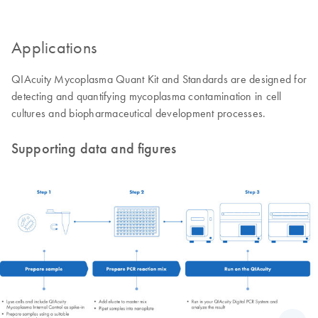
Applications
QIAcuity Mycoplasma Quant Kit and Standards are designed for
detecting and quantifying mycoplasma contamination in cell
cultures and biopharmaceutical development processes.
Supporting data and figures