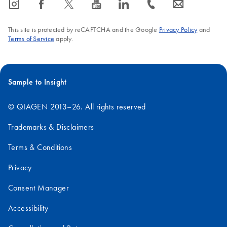
icon_0065_instagram-s
icon_0064_facebook-s
icon_0340_cc_gen_x-s
icon_0077_youtube-s
icon_0066_linkedin-s
icon_0072_phone-s
icon_0063_envelope-s
This site is protected by reCAPTCHA and the Google
Privacy Policy
and
Terms of Service
apply.
Sample to Insight
© QIAGEN 2013–26. All rights reserved
Trademarks & Disclaimers
Terms & Conditions
Privacy
Consent Manager
Accessibility