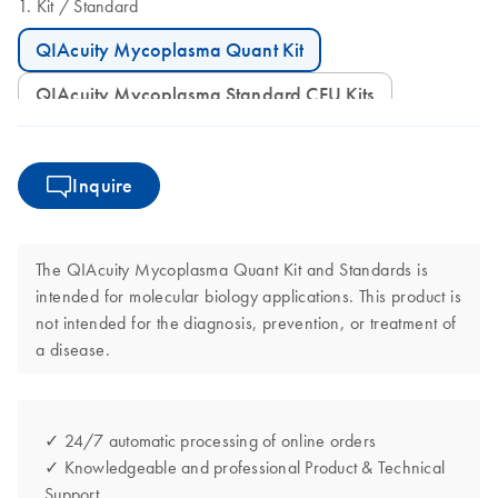
Kit
Standard
QIAcuity Mycoplasma Quant Kit
QIAcuity Mycoplasma Standard CFU Kits
Inquire
The QIAcuity Mycoplasma Quant Kit and Standards is
intended for molecular biology applications. This product is
not intended for the diagnosis, prevention, or treatment of
a disease.
✓ 24/7 automatic processing of online orders
✓ Knowledgeable and professional Product & Technical
Support