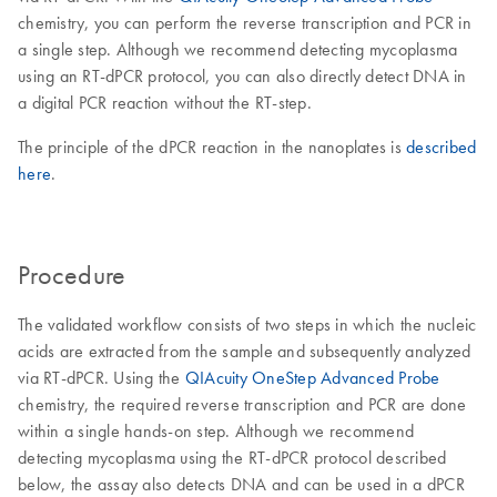
chemistry, you can perform the reverse transcription and PCR in
a single step. Although we recommend detecting mycoplasma
using an RT-dPCR protocol, you can also directly detect DNA in
a digital PCR reaction without the RT-step.
The principle of the dPCR reaction in the nanoplates is
described
here
.
Procedure
The validated workflow consists of two steps in which the nucleic
acids are extracted from the sample and subsequently analyzed
via RT-dPCR. Using the
QIAcuity OneStep Advanced Probe
chemistry, the required reverse transcription and PCR are done
within a single hands-on step. Although we recommend
detecting mycoplasma using the RT-dPCR protocol described
below, the assay also detects DNA and can be used in a dPCR