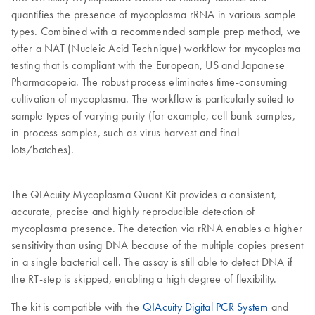
quantifies the presence of mycoplasma rRNA in various sample
types. Combined with a recommended sample prep method, we
offer a NAT (Nucleic Acid Technique) workflow for mycoplasma
testing that is compliant with the European, US and Japanese
Pharmacopeia. The robust process eliminates time-consuming
cultivation of mycoplasma. The workflow is particularly suited to
sample types of varying purity (for example, cell bank samples,
in-process samples, such as virus harvest and final
lots/batches).
The QIAcuity Mycoplasma Quant Kit provides a consistent,
accurate, precise and highly reproducible detection of
mycoplasma presence. The detection via rRNA enables a higher
sensitivity than using DNA because of the multiple copies present
in a single bacterial cell. The assay is still able to detect DNA if
the RT-step is skipped, enabling a high degree of flexibility.
The kit is compatible with the
QIAcuity Digital PCR System
and