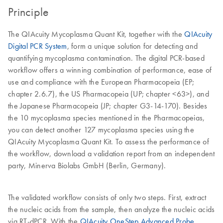
Principle
The QIAcuity Mycoplasma Quant Kit, together with the
QIAcuity
Digital PCR System
, form a unique solution for detecting and
quantifying mycoplasma contamination. The digital PCR-based
workflow offers a winning combination of performance, ease of
use and compliance with the European Pharmacopeia (EP;
chapter 2.6.7), the US Pharmacopeia (UP; chapter <63>), and
the Japanese Pharmacopeia (JP; chapter G3-14-170). Besides
the 10 mycoplasma species mentioned in the Pharmacopeias,
you can detect another 127 mycoplasma species using the
QIAcuity Mycoplasma Quant Kit. To assess the performance of
the workflow, download a validation report from an independent
party, Minerva Biolabs GmbH (Berlin, Germany).
The validated workflow consists of only two steps. First, extract
the nucleic acids from the sample, then analyze the nucleic acids
via RT-dPCR. With the
QIAcuity OneStep Advanced Probe