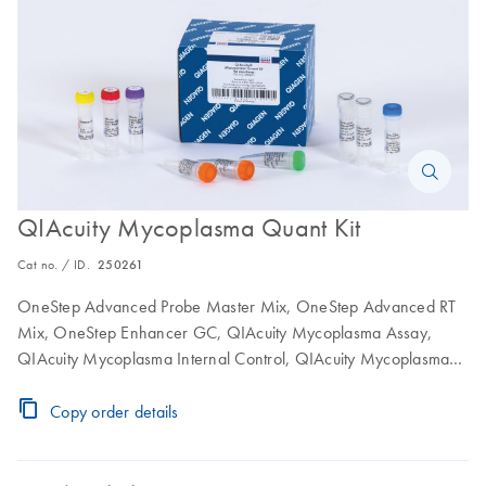
QIAcuity Mycoplasma Quant Kit
Cat no. / ID.
250261
OneStep Advanced Probe Master Mix, OneStep Advanced RT
Mix, OneStep Enhancer GC, QIAcuity Mycoplasma Assay,
QIAcuity Mycoplasma Internal Control, QIAcuity Mycoplasma
Positive Control, RNase-Free Water
Copy order details