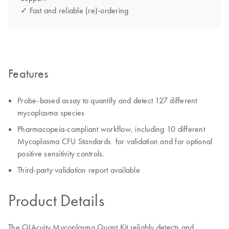
✓ Fast and reliable (re)-ordering
Features
Probe-based assay to quantify and detect 127 different
mycoplasma species
Pharmacopeia-compliant workflow, including 10 different
Mycoplasma CFU Standards for validation and for optional
positive sensitivity controls.
Third-party validation report available
Product Details
The QIAcuity Mycoplasma Quant Kit reliably detects and