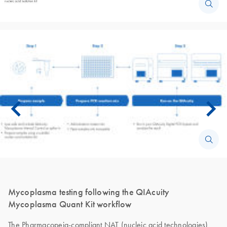
Mycoplasma testing following the QIAcuity
Mycoplasma Quant Kit workflow
The Pharmacopeia-compliant NAT (nucleic acid technologies)