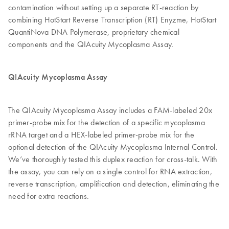
contamination without setting up a separate RT-reaction by
combining HotStart Reverse Transcription (RT) Enyzme, HotStart
QuantiNova DNA Polymerase, proprietary chemical
components and the QIAcuity Mycoplasma Assay.
QIAcuity Mycoplasma Assay
The QIAcuity Mycoplasma Assay includes a FAM-labeled 20x
primer-probe mix for the detection of a specific mycoplasma
rRNA target and a HEX-labeled primer-probe mix for the
optional detection of the QIAcuity Mycoplasma Internal Control.
We’ve thoroughly tested this duplex reaction for cross-talk. With
the assay, you can rely on a single control for RNA extraction,
reverse transcription, amplification and detection, eliminating the
need for extra reactions.