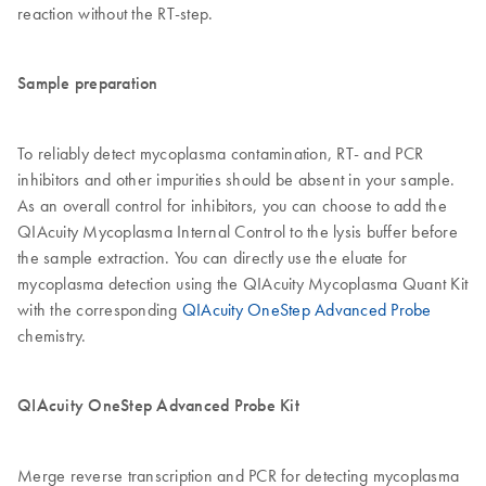
reaction without the RT-step.
Sample preparation
To reliably detect mycoplasma contamination, RT- and PCR
inhibitors and other impurities should be absent in your sample.
As an overall control for inhibitors, you can choose to add the
QIAcuity Mycoplasma Internal Control to the lysis buffer before
the sample extraction. You can directly use the eluate for
mycoplasma detection using the QIAcuity Mycoplasma Quant Kit
with the corresponding
QIAcuity OneStep Advanced Probe
chemistry.
QIAcuity OneStep Advanced Probe Kit
Merge reverse transcription and PCR for detecting mycoplasma