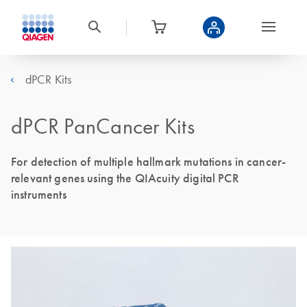
dPCR Kits
dPCR PanCancer Kits
For detection of multiple hallmark mutations in cancer-
relevant genes using the QIAcuity digital PCR
instruments