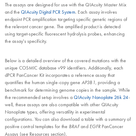
The assays are designed for use with the QIAcuity Master Mix
and the
QIAcuity Digital PCR System
. Each assay involves
endpoint PCR amplification targeting specific genetic regions of
the relevant cancer gene. The amplified product is detected
using target-specific fluorescent hydrolysis probes, enhancing
the assay's specificity.
Below is a detailed overview of the covered mutations with the
unique COSMIC database v99 identifiers. Additionally, each
dPCR PanCancer Kit incorporates a reference assay that
quantifies the human single-copy gene
, providing a
AP3B1
benchmark for determining genome copies in the sample. While
the recommended setup involves a
QIAcuity Nanoplate 26k 24
-
well, these assays are also compatible with other QIAcuity
Nanoplate types, offering versatility in experimental
configurations. You can also download a table with a summary of
positive control templates for the
and
PanCancer
BRAF
EGFR
Assays (see Resources section).