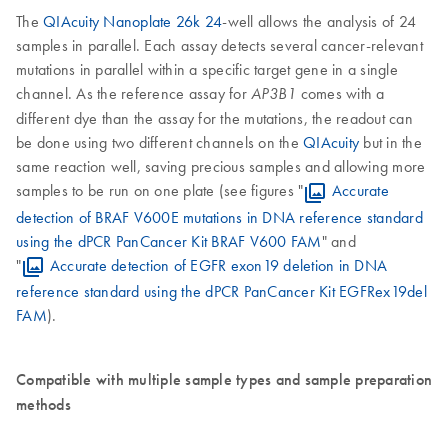
The
QIAcuity Nanoplate 26k 24
-well allows the analysis of 24
samples in parallel. Each assay detects several cancer-relevant
mutations in parallel within a specific target gene in a single
channel. As the reference assay for
comes with a
AP3B1
different dye than the assay for the mutations, the readout can
be done using two different channels on the
QIAcuity
but in the
same reaction well, saving precious samples and allowing more
samples to be run on one plate (see figures "
Accurate
detection of BRAF V600E mutations in DNA reference standard
using the dPCR PanCancer Kit BRAF V600 FAM
" and
"
Accurate detection of EGFR exon19 deletion in DNA
reference standard using the dPCR PanCancer Kit EGFRex19del
FAM
).
Compatible with multiple sample types and sample preparation
methods