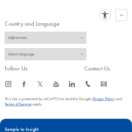
Country and Language
Follow Us
Contact Us
icon_0065_instagram-s
icon_0064_facebook-s
icon_0340_cc_gen_x-s
icon_0077_youtube-s
icon_0066_linkedin-s
icon_0072_phone-s
icon_0063_envelope-s
This site is protected by reCAPTCHA and the Google
Privacy Policy
and
Terms of Service
apply.
Sample to Insight