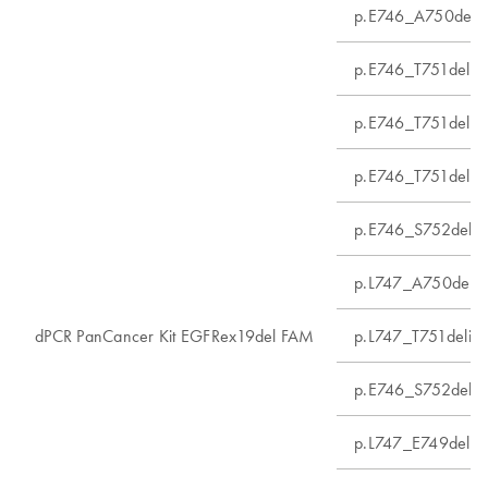
p.E746_A750del
p.E746_T751delin
p.E746_T751delin
p.E746_T751delin
p.E746_S752delin
p.L747_A750delin
dPCR PanCancer Kit EGFRex19del FAM
p.L747_T751delin
p.E746_S752delin
p.L747_E749del