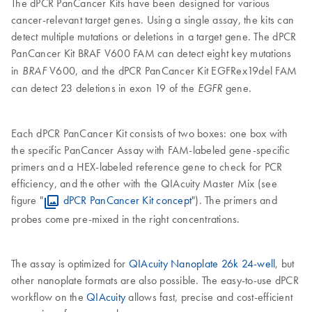
The dPCR PanCancer Kits have been designed for various
cancer-relevant target genes. Using a single assay, the kits can
detect multiple mutations or deletions in a target gene. The dPCR
PanCancer Kit
BRAF V600 FAM can detect eight key mutations
in
V600, and the dPCR PanCancer Kit EGFRex19del FAM
BRAF
can detect 23 deletions in exon 19 of the
gene.
EGFR
Each dPCR PanCancer Kit consists of two boxes: one box with
the specific PanCancer Assay with FAM-labeled gene-specific
primers and a HEX-labeled reference gene to check for PCR
efficiency, and the other with the QIAcuity Master Mix (see
figure "
dPCR PanCancer Kit concept
"). The primers and
probes come pre-mixed in the right concentrations.
The assay is optimized for
QIAcuity Nanoplate 26k 24-well
, but
other nanoplate formats are also possible. The easy-to-use dPCR
workflow on the
QIAcuity
allows fast, precise and cost-efficient