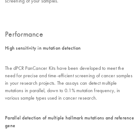
screening of your samples.
Performance
High sensitivity in mutation detection
The dPCR PanCancer Kits have been developed to meet the
need for precise and time-efficient screening of cancer samples
in your research projects. The assays can detect multiple
mutations in parallel, down to 0.1% mutation frequency, in
various sample types used in cancer research.
Parallel detection of multiple hallmark mutations and reference
gene