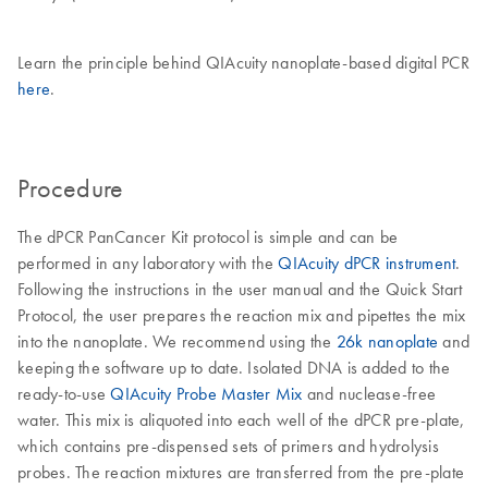
Learn the principle behind QIAcuity nanoplate-based digital PCR
here
.
Procedure
The dPCR PanCancer Kit protocol is simple and can be
performed in any laboratory with the
QIAcuity dPCR instrument
.
Following the instructions in the user manual and the Quick Start
Protocol, the user prepares the reaction mix and pipettes the mix
into the nanoplate. We recommend using the
26k nanoplate
and
keeping the software up to date. Isolated DNA is added to the
ready-to-use
QIAcuity Probe Master Mix
and nuclease-free
water. This mix is aliquoted into each well of the dPCR pre-plate,
which contains pre-dispensed sets of primers and hydrolysis
probes. The reaction mixtures are transferred from the pre-plate