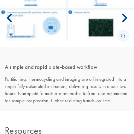
A simple and rapid plate-based workflow
Partitioning, thermocycling and imaging are all integrated into a
single fully automated instrument, delivering results in under two
hours. Nanoplate formats are amenable to front-end automation
for sample preparation, further reducing hands-on time.
Resources