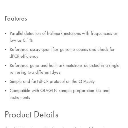
Features
Parallel detection of hallmark mutations with frequencies as
low as 0.1%
Reference assay quantifies genome copies and check for
dPCR efficiency
Reference gene and hallmark mutations detected in a single
run using two different dyes
Simple and fast dPCR protocol on the QIAcuity
Compatible with QIAGEN sample preparation kits and
instruments
Product Details