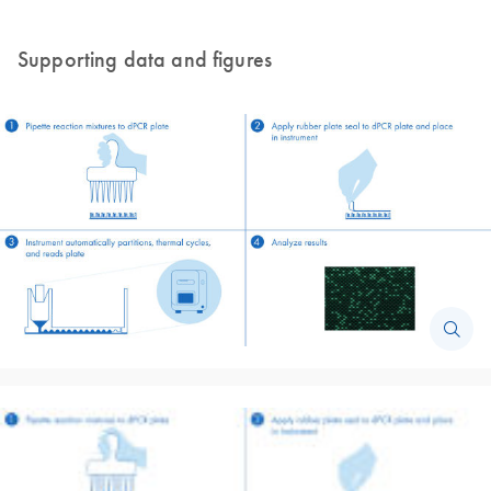
Supporting data and figures