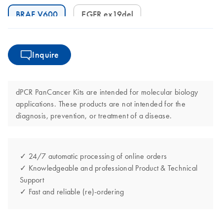
BRAF V600
EGFR ex19del
Inquire
dPCR PanCancer Kits are intended for molecular biology
applications. These products are not intended for the
diagnosis, prevention, or treatment of a disease.
✓ 24/7 automatic processing of online orders
✓ Knowledgeable and professional Product & Technical
Support
✓ Fast and reliable (re)-ordering