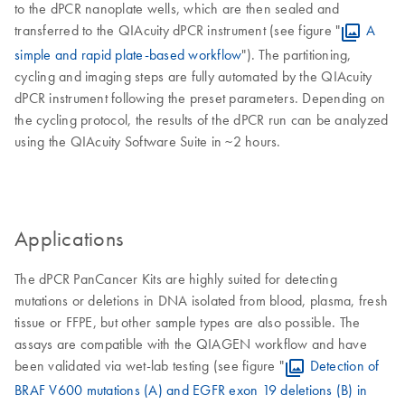
to the dPCR nanoplate wells, which are then sealed and
transferred to the QIAcuity dPCR instrument (see figure "
A
simple and rapid plate-based workflow
"). The partitioning,
cycling and imaging steps are fully automated by the QIAcuity
dPCR instrument following the preset parameters. Depending on
the cycling protocol, the results of the dPCR run can be analyzed
using the QIAcuity Software Suite in ~2 hours.
Applications
The dPCR PanCancer Kits are highly suited for detecting
mutations or deletions in DNA isolated from blood, plasma, fresh
tissue or FFPE, but other sample types are also possible. The
assays are compatible with the QIAGEN workflow and have
been validated via wet-lab testing (see figure "
Detection of
BRAF V600 mutations (A) and EGFR exon 19 deletions (B) in