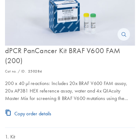
dPCR PanCancer Kit BRAF V600 FAM
(200)
Cat no. / ID.
250284
200 x 40 µl reactions: Includes 20x BRAF V600 FAM assay,
20x AP3B1 HEX reference assay, water and 4x QIAcuity
Master Mix for screening 8 BRAF V600 mutations using the
QIAcuity
Copy order details
Kit