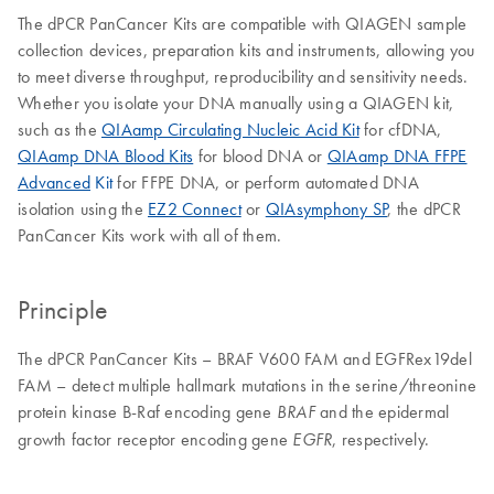
The dPCR PanCancer Kits are compatible with QIAGEN sample
collection devices, preparation kits and instruments, allowing you
to meet diverse throughput, reproducibility and sensitivity needs.
Whether you isolate your DNA manually using a QIAGEN kit,
such as the
QIAamp Circulating Nucleic Acid Kit
for cfDNA,
QIAamp DNA Blood Kits
for blood DNA or
QIAamp DNA FFPE
Advanced
Kit
for FFPE DNA, or perform automated DNA
isolation using the
EZ2 Connect
or
QIAsymphony SP
, the dPCR
PanCancer Kits work with all of them.
Principle
The dPCR PanCancer Kits – BRAF V600 FAM and EGFRex19del
FAM – detect multiple hallmark mutations in the serine/threonine
protein kinase B-Raf encoding gene
and the epidermal
BRAF
growth factor receptor encoding gene
, respectively.
EGFR