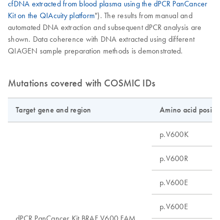
cfDNA extracted from blood plasma using the dPCR PanCancer
Kit on the QIAcuity platform
"). The results from manual and
automated DNA extraction and subsequent dPCR analysis are
shown. Data coherence with DNA extracted using different
QIAGEN sample preparation methods is demonstrated.
Mutations covered with COSMIC IDs
Target gene and region
Amino acid positi
p.V600K
p.V600R
p.V600E
p.V600E
dPCR PanCancer Kit BRAF V600 FAM