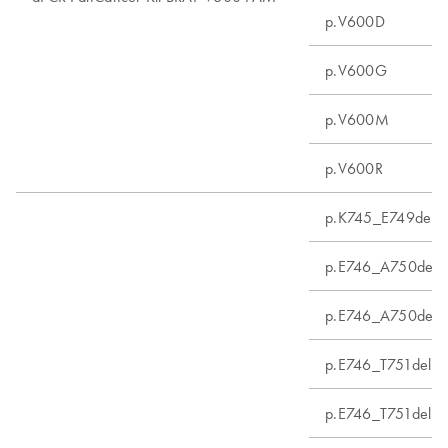
p.V600D
p.V600G
p.V600M
p.V600R
p.K745_E749del
p.E746_A750delin
p.E746_A750del
p.E746_T751delins
p.E746_T751delins