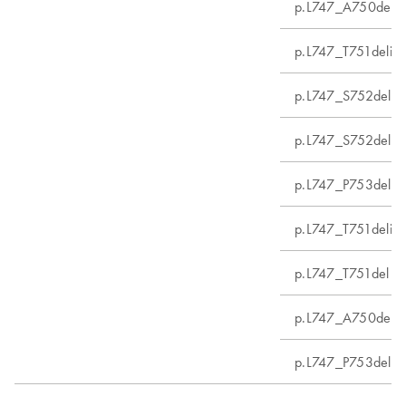
p.L747_A750delin
p.L747_T751delins
p.L747_S752del
p.L747_S752delin
p.L747_P753delin
p.L747_T751delin
p.L747_T751del
p.L747_A750delin
p.L747_P753delin