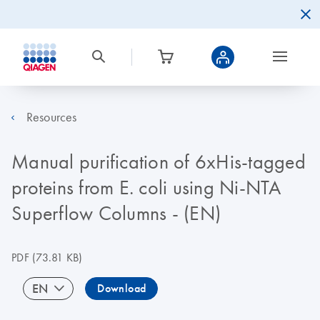
Resources
Manual purification of 6xHis-tagged
proteins from E. coli using Ni-NTA
Superflow Columns - (EN)
PDF
(73.81 KB)
EN
Download