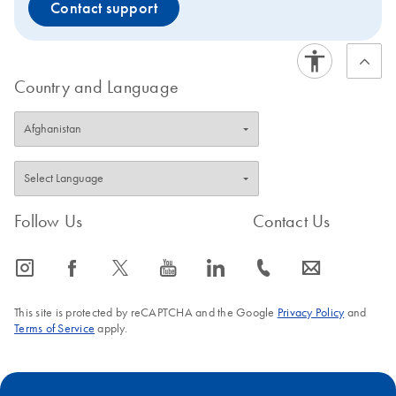
Contact support
Country and Language
Follow Us
Contact Us
icon_0065_instagram-s
icon_0064_facebook-s
icon_0340_cc_gen_x-s
icon_0077_youtube-s
icon_0066_linkedin-s
icon_0072_phone-s
icon_0063_envelope-s
This site is protected by reCAPTCHA and the Google
Privacy Policy
and
Terms of Service
apply.