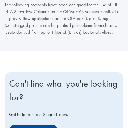
The following protocols have been designed for the use of Ni-
NTA Superflow Columns on the QIAvac 6S vacuum manifold or
in gravity-flow applications on the QIArack. Up to 15 mg
6xHistagged protein can be purified per column from cleared
lysate derived from up to 1 liter of (E. coli) bacterial culture.
Can't find what you're looking
for?
Get help from our Support team.