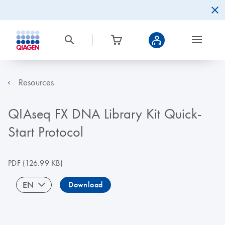
Resources
QIAseq FX DNA Library Kit Quick-
Start Protocol
PDF
(126.99 KB)
EN
Download
⠀