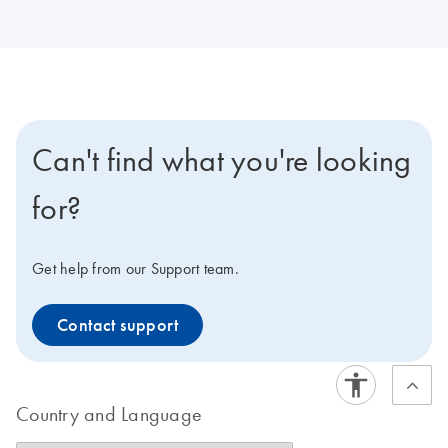
Can't find what you're looking
for?
Get help from our Support team.
Contact support
Country and Language