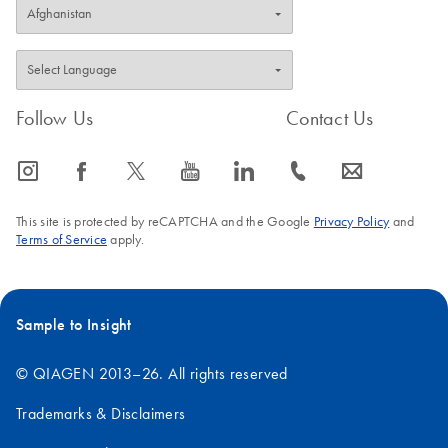
Follow Us
Contact Us
icon_0065_instagram-s
icon_0064_facebook-s
icon_0340_cc_gen_x-s
icon_0077_youtube-s
icon_0066_linkedin-s
icon_0072_phone-s
icon_0063_envelope-s
This site is protected by reCAPTCHA and the Google
Privacy Policy
and
Terms of Service
apply.
Sample to Insight
© QIAGEN 2013–26. All rights reserved
Trademarks & Disclaimers