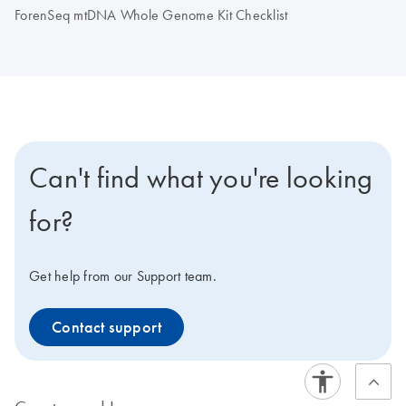
ForenSeq mtDNA Whole Genome Kit Checklist
Can't find what you're looking
for?
Get help from our Support team.
Contact support