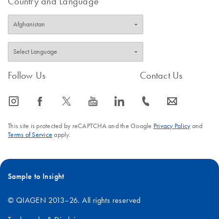
Country and Language
Follow Us
Contact Us
icon_0065_instagram-s
icon_0064_facebook-s
icon_0340_cc_gen_x-s
icon_0077_youtube-s
icon_0066_linkedin-s
icon_0072_phone-s
icon_0063_envelope-s
This site is protected by reCAPTCHA and the Google
Privacy Policy
and
Terms of Service
apply.
Sample to Insight
© QIAGEN 2013–26. All rights reserved