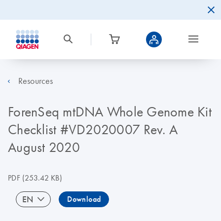
Resources
ForenSeq mtDNA Whole Genome Kit
Checklist #VD2020007 Rev. A
August 2020
PDF
(253.42 KB)
EN
Download